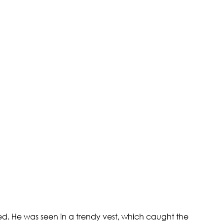
ed. He was seen in a trendy vest, which caught the