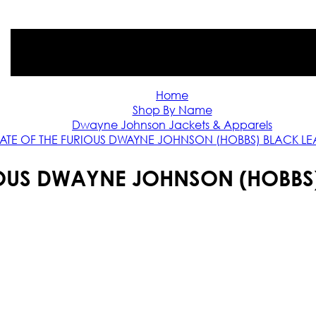
Home
Shop By Name
Dwayne Johnson Jackets & Apparels
FATE OF THE FURIOUS DWAYNE JOHNSON (HOBBS) BLACK LE
RIOUS DWAYNE JOHNSON (HOBBS)