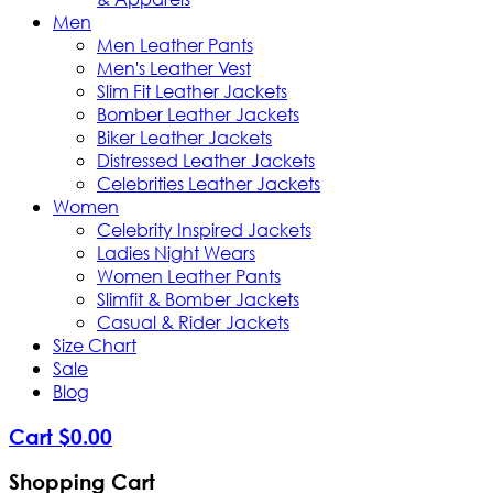
Men
Men Leather Pants
Men's Leather Vest
Slim Fit Leather Jackets
Bomber Leather Jackets
Biker Leather Jackets
Distressed Leather Jackets
Celebrities Leather Jackets
Women
Celebrity Inspired Jackets
Ladies Night Wears
Women Leather Pants
Slimfit & Bomber Jackets
Casual & Rider Jackets
Size Chart
Sale
Blog
Cart
$
0
.
00
Shopping Cart