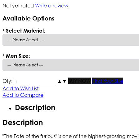
Not yet rated
Write a review
Available Options
*
Select Material:
*
Men Size:
Qty:
▲
▼
BUY NOW
Find Your Size
Add to Wish List
Add to Compare
Description
Description
"The Fate of the furious" is one of the highest-grossing 