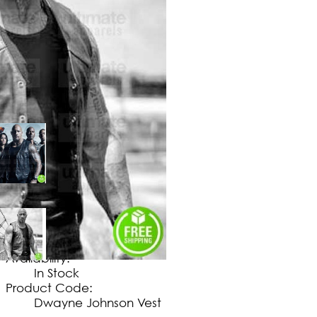
$
149
.
99
No Extra Charges/Tax
Availability:
In Stock
Product Code:
Dwayne Johnson Vest