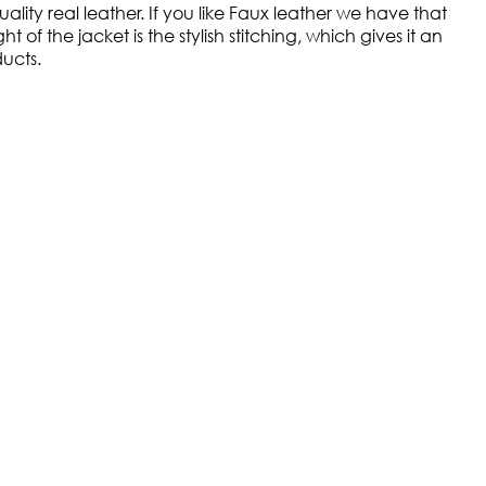
lity real leather. If you like Faux leather we have that
of the jacket is the stylish stitching, which gives it an
ducts.