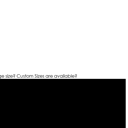
ge size?
Custom Sizes are available?
r warehouses in different part of the world we are growing
cialized fashions designers team who develop their own
urn policy. So don’t you worry Customer satisfaction is