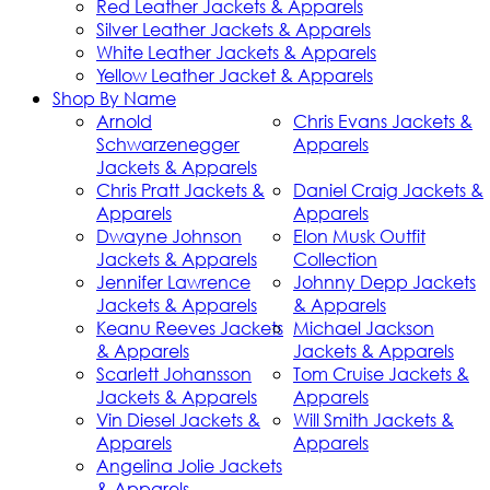
Red Leather Jackets & Apparels
Silver Leather Jackets & Apparels
White Leather Jackets & Apparels
Yellow Leather Jacket & Apparels
Shop By Name
Arnold
Chris Evans Jackets &
Schwarzenegger
Apparels
Jackets & Apparels
Chris Pratt Jackets &
Daniel Craig Jackets &
Apparels
Apparels
Dwayne Johnson
Elon Musk Outfit
Jackets & Apparels
Collection
Jennifer Lawrence
Johnny Depp Jackets
Jackets & Apparels
& Apparels
Keanu Reeves Jackets
Michael Jackson
& Apparels
Jackets & Apparels
Scarlett Johansson
Tom Cruise Jackets &
Jackets & Apparels
Apparels
Vin Diesel Jackets &
Will Smith Jackets &
Apparels
Apparels
Angelina Jolie Jackets
& Apparels