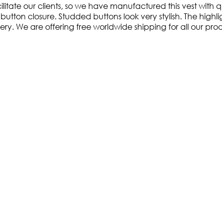
itate our clients, so we have manufactured this vest with qua
tton closure. Studded buttons look very stylish. The highlight 
livery. We are offering free worldwide shipping for all our pro