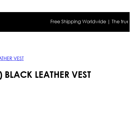
Free Shipping Worldwide | The true color m
ATHER VEST
 BLACK LEATHER VEST