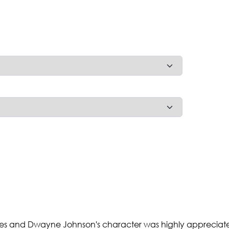
movies and Dwayne Johnson's character was highly appreciat