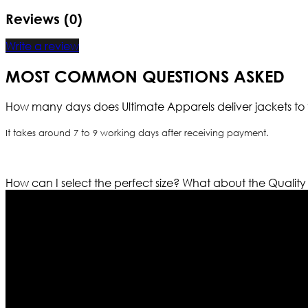
Reviews (0)
Write a review
MOST COMMON QUESTIONS ASKED
How many days does Ultimate Apparels deliver jackets to 
It takes around 7 to 9 working days after receiving payment.
How can I select the perfect size?
What about the Quality
Who We Are
Ultimate apparels is one of the top leading leather appar
rapidly. We deal in all kind of leather apparels inspir
pattern and trendy designs. If somehow we couldn’t fill
our first priority.