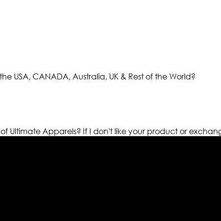
the USA, CANADA, Australia, UK & Rest of the World?
 of Ultimate Apparels?
If I don't like your product or exchan
els retailer in this industry. Now with having more than fou
ed from famous celebrities and movies. Moreover we have spe
 out your fashion needs we do have 30 days exchange and ret