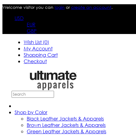
Welcome visitor you can
login
or
create an account
.
USD
EUR
GBP
Wish List (0)
My Account
Shopping Cart
Checkout
Shop by Color
Black Leather Jackets & Apparels
Brown Leather Jackets & Apparels
Green Leather Jackets & Apparels