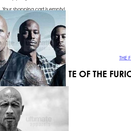
Your shopping cart is empty!
THE 
THE FATE OF THE FU