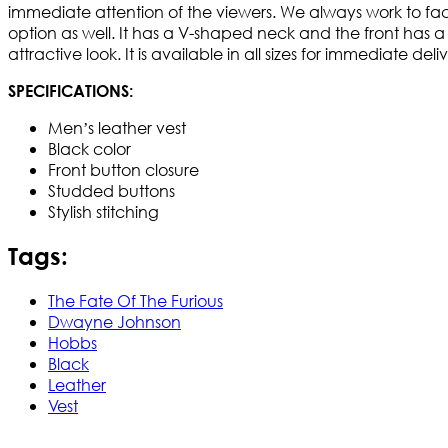
immediate attention of the viewers. We always work to facil
option as well. It has a V-shaped neck and the front has a bu
attractive look. It is available in all sizes for immediate de
SPECIFICATIONS:
Men’s leather vest
Black color
Front button closure
Studded buttons
Stylish stitching
Tags:
The Fate Of The Furious
Dwayne Johnson
Hobbs
Black
Leather
Vest