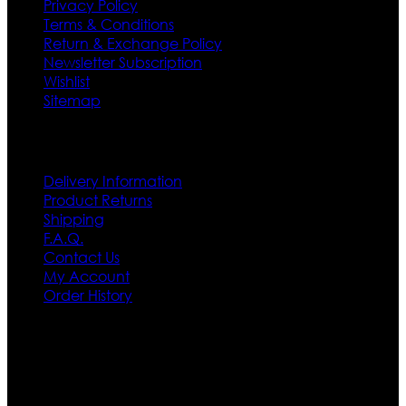
Privacy Policy
Terms & Conditions
Return & Exchange Policy
Newsletter Subscription
Wishlist
Sitemap
Customer Service
Delivery Information
Product Returns
Shipping
F.A.Q.
Contact Us
My Account
Order History
Contact US