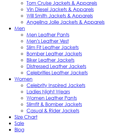
Tom Cruise Jackets & Apparels
Vin Diesel Jackets & Apparels
Will Smith Jackets & Apparels
Angelina Jolie Jackets & Apparels
Men
Men Leather Pants
Men's Leather Vest
Slim Fit Leather Jackets
Bomber Leather Jackets
Biker Leather Jackets
Distressed Leather Jackets
Celebrities Leather Jackets
Women
Celebrity Inspired Jackets
Ladies Night Wears
Women Leather Pants
Slimfit & Bomber Jackets
Casual & Rider Jackets
Size Chart
Sale
Blog