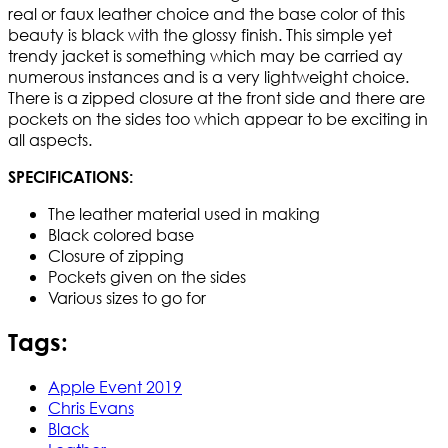
real or faux leather choice and the base color of this
beauty is black with the glossy finish. This simple yet
trendy jacket is something which may be carried ay
numerous instances and is a very lightweight choice.
There is a zipped closure at the front side and there are
pockets on the sides too which appear to be exciting in
all aspects.
SPECIFICATIONS:
The leather material used in making
Black colored base
Closure of zipping
Pockets given on the sides
Various sizes to go for
Tags:
Apple Event 2019
Chris Evans
Black