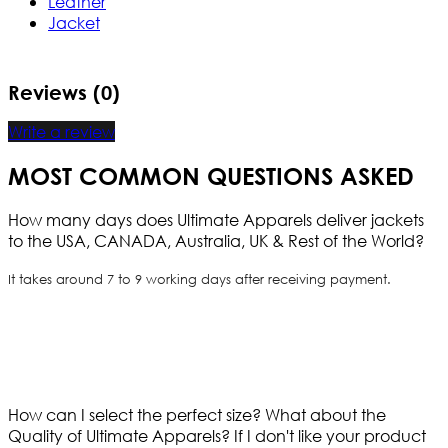
Leather
Jacket
Reviews (0)
Write a review
MOST COMMON QUESTIONS ASKED
How many days does Ultimate Apparels deliver jackets
to the USA, CANADA, Australia, UK & Rest of the World?
It takes around 7 to 9 working days after receiving payment.
How can I select the perfect size?
What about the
Quality of Ultimate Apparels?
If I don't like your product