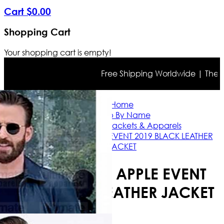
Cart
$
0
.
00
Shopping Cart
Your shopping cart is empty!
Free Shipping Worldwide | The true
Home
Shop By Name
Chris Evans Jackets & Apparels
CHRIS EVANS APPLE EVENT 2019 BLACK LEATHER
JACKET
CHRIS EVANS APPLE EVENT
2019 BLACK LEATHER JACKET