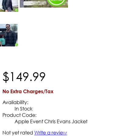
$
149
.
99
No Extra Charges/Tax
Availability:
In Stock
Product Code:
Apple Event Chris Evans Jacket
Not yet rated
Write a review