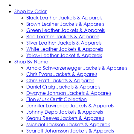
Shop by Color
Black Leather Jackets & Apparels
Brown Leather Jackets & Apparels
Green Leather Jackets & Apparels
Red Leather Jackets & Apparels
Silver Leather Jackets & Apparels
White Leather Jackets & Apparels
Yellow Leather Jacket & Apparels
Shop By Name
Arnold Schwarzenegger Jackets & Apparels
Chris Evans Jackets & Apparels
Chris Pratt Jackets & Apparels
Daniel Craig Jackets & Apparels
Dwayne Johnson Jackets & Apparels
Elon Musk Outfit Collection
Jennifer Lawrence Jackets & Apparels
Johnny Depp Jackets & Apparels
Keanu Reeves Jackets & Apparels
Michael Jackson Jackets & Apparels
Scarlett Johansson Jackets & Apparels