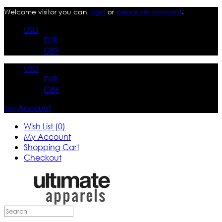
Welcome visitor you can
login
or
create an account
.
USD
EUR
GBP
USD
EUR
GBP
My Account
Wish List (0)
My Account
Shopping Cart
Checkout