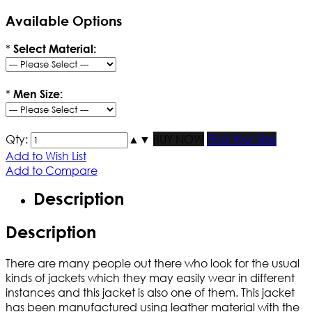
Available Options
*
Select Material:
*
Men Size:
Qty:
▲
▼
BUY NOW
Find Your Size
Add to Wish List
Add to Compare
Description
Description
There are many people out there who look for the usual
kinds of jackets which they may easily wear in different
instances and this jacket is also one of them. This jacket
has been manufactured using leather material with the