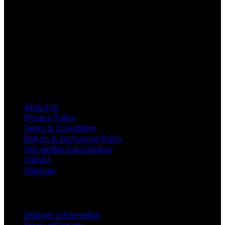
team who develop their own pattern and trendy
designs. If somehow we couldn’t fill out your fashion
needs we do have 30 days exchange and return
policy. So don’t you worry Customer satisfaction is our
first priority.
Information
About Us
Privacy Policy
Terms & Conditions
Return & Exchange Policy
Newsletter Subscription
Wishlist
Sitemap
Customer Service
Delivery Information