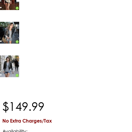
$
149
.
99
No Extra Charges/Tax
Availability: