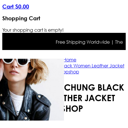
Cart
$
0
.
00
Shopping Cart
Your shopping cart is empty!
Free Shipping Worldwide | The true c
Home
Model Alexa Chung Black Women Leather Jacket
Topshop
MODEL ALEXA CHUNG BLACK
WOMEN LEATHER JACKET
TOPSHOP