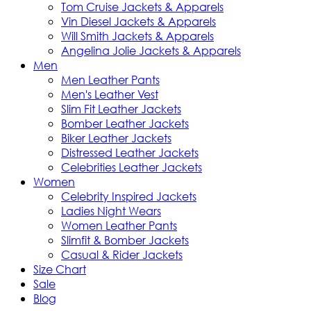
Tom Cruise Jackets & Apparels
Vin Diesel Jackets & Apparels
Will Smith Jackets & Apparels
Angelina Jolie Jackets & Apparels
Men
Men Leather Pants
Men's Leather Vest
Slim Fit Leather Jackets
Bomber Leather Jackets
Biker Leather Jackets
Distressed Leather Jackets
Celebrities Leather Jackets
Women
Celebrity Inspired Jackets
Ladies Night Wears
Women Leather Pants
Slimfit & Bomber Jackets
Casual & Rider Jackets
Size Chart
Sale
Blog