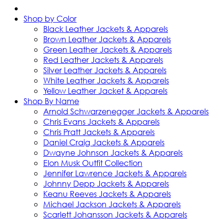
Shop by Color
Black Leather Jackets & Apparels
Brown Leather Jackets & Apparels
Green Leather Jackets & Apparels
Red Leather Jackets & Apparels
Silver Leather Jackets & Apparels
White Leather Jackets & Apparels
Yellow Leather Jacket & Apparels
Shop By Name
Arnold Schwarzenegger Jackets & Apparels
Chris Evans Jackets & Apparels
Chris Pratt Jackets & Apparels
Daniel Craig Jackets & Apparels
Dwayne Johnson Jackets & Apparels
Elon Musk Outfit Collection
Jennifer Lawrence Jackets & Apparels
Johnny Depp Jackets & Apparels
Keanu Reeves Jackets & Apparels
Michael Jackson Jackets & Apparels
Scarlett Johansson Jackets & Apparels