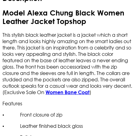
Model Alexa Chung Black Women
Leather Jacket Topshop
This stylish black leather jacket is a jacket which a short
length and looks highly amazing on the smart ladies out
there. This jacket is an inspiration from a celebrity and so
looks very appealing and stylish. The black color
featured on the base of leather leaves a never ending
gloss. The front has been accessorized with the zip
closure and the sleeves are full in length. The collars are
studded and the pockets are also zipped. The overall
outlook speaks for a casual wear and looks very decent.
(Exclusive Sale On
)
Women Bane Coat
Features
• Front closure of zip
• Leather finished black gloss