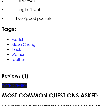
• Full sleeves
• Length till waist
• Two zipped pockets
Tags:
Model
Alexa Chung
Black
Women
Leather
Reviews (1)
Write a review
MOST COMMON QUESTIONS ASKED
How many days does Ultimate Apparels deliver jackets