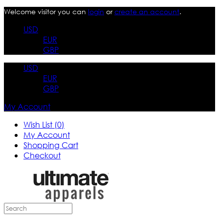
Welcome visitor you can
login
or
create an account
.
USD
EUR
GBP
USD
EUR
GBP
My Account
Wish List (0)
My Account
Shopping Cart
Checkout