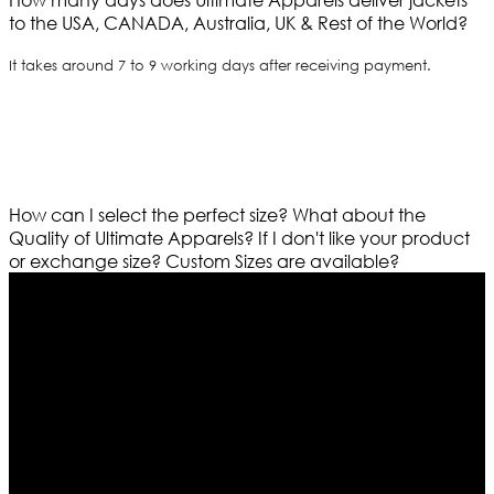
to the USA, CANADA, Australia, UK & Rest of the World?
It takes around 7 to 9 working days after receiving payment.
How can I select the perfect size?
What about the
Quality of Ultimate Apparels?
If I don't like your product
or exchange size?
Custom Sizes are available?
Who We Are
Ultimate apparels is one of the top leading leather
apparels retailer in this industry. Now with having more
than four warehouses in different part of the world we
are growing rapidly. We deal in all kind of leather
apparels inspired from famous celebrities and movies.
Moreover we have specialized fashions designers