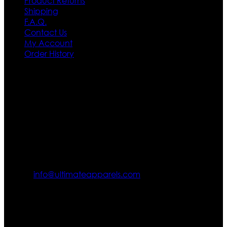
Product Returns
Shipping
F.A.Q.
Contact Us
My Account
Order History
Contact US
Texas City, TX, USA
info@ultimateapparels.com
FOLLOW OUR JOURNEY
Join us for new arrivals, exclusive offers, and behind-the-