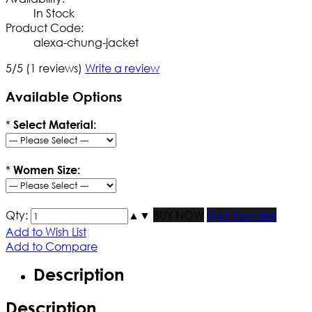
In Stock
Product Code:
alexa-chung-jacket
5/5
(1 reviews)
Write a review
Available Options
*
Select Material:
*
Women Size:
Qty:
▲
▼
BUY NOW
Find Your Size
Add to Wish List
Add to Compare
Description
Description