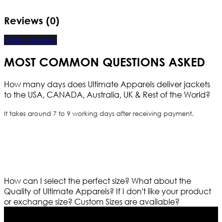
Reviews (0)
Write a review
MOST COMMON QUESTIONS ASKED
How many days does Ultimate Apparels deliver jackets
to the USA, CANADA, Australia, UK & Rest of the World?
It takes around 7 to 9 working days after receiving payment.
How can I select the perfect size?
What about the
Quality of Ultimate Apparels?
If I don't like your product
or exchange size?
Custom Sizes are available?