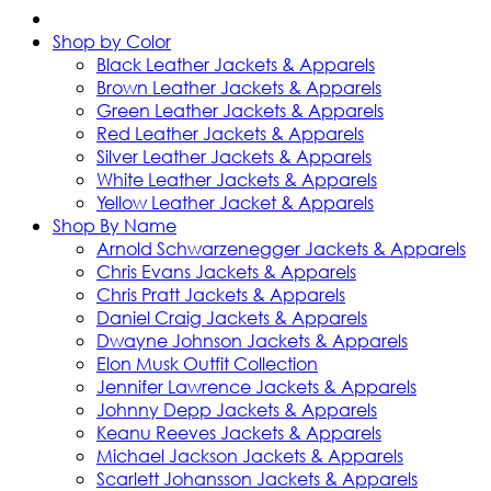
Shop by Color
Black Leather Jackets & Apparels
Brown Leather Jackets & Apparels
Green Leather Jackets & Apparels
Red Leather Jackets & Apparels
Silver Leather Jackets & Apparels
White Leather Jackets & Apparels
Yellow Leather Jacket & Apparels
Shop By Name
Arnold Schwarzenegger Jackets & Apparels
Chris Evans Jackets & Apparels
Chris Pratt Jackets & Apparels
Daniel Craig Jackets & Apparels
Dwayne Johnson Jackets & Apparels
Elon Musk Outfit Collection
Jennifer Lawrence Jackets & Apparels
Johnny Depp Jackets & Apparels
Keanu Reeves Jackets & Apparels
Michael Jackson Jackets & Apparels
Scarlett Johansson Jackets & Apparels