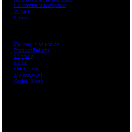
Newsletter Subscription
Wishlist
Sitemap
Customer Service
Delivery Information
Product Returns
Shipping
F.A.Q.
Contact Us
My Account
Order History
Contact US
Texas City, TX, USA