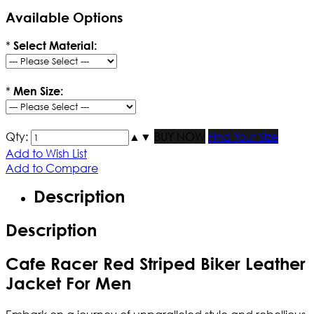
Available Options
*
Select Material:
*
Men Size:
Qty:
▲
▼
BUY NOW
Find Your Size
Add to Wish List
Add to Compare
Description
Description
Cafe Racer Red Striped Biker Leather
Jacket For Men