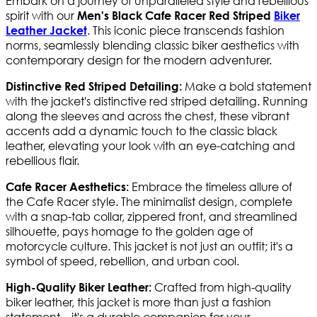
Embark on a journey of unparalleled style and rebellious
spirit with our
Men's Black Cafe Racer Red Striped
Biker
. This iconic piece transcends fashion
Leather Jacket
norms, seamlessly blending classic biker aesthetics with
contemporary design for the modern adventurer.
Make a bold statement
Distinctive Red Striped Detailing:
with the jacket's distinctive red striped detailing. Running
along the sleeves and across the chest, these vibrant
accents add a dynamic touch to the classic black
leather, elevating your look with an eye-catching and
rebellious flair.
Embrace the timeless allure of
Cafe Racer Aesthetics:
the Cafe Racer style. The minimalist design, complete
with a snap-tab collar, zippered front, and streamlined
silhouette, pays homage to the golden age of
motorcycle culture. This jacket is not just an outfit; it's a
symbol of speed, rebellion, and urban cool.
Crafted from high-quality
High-Quality Biker Leather:
biker leather, this jacket is more than just a fashion
statement—it's a durable companion for your