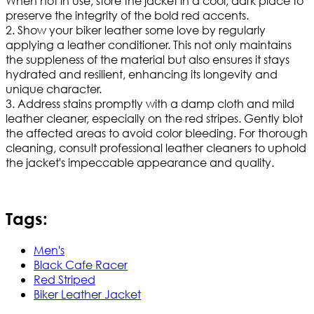
When not in use, store the jacket in a cool, dark place to
preserve the integrity of the bold red accents.
2. Show your biker leather some love by regularly
applying a leather conditioner. This not only maintains
the suppleness of the material but also ensures it stays
hydrated and resilient, enhancing its longevity and
unique character.
3. Address stains promptly with a damp cloth and mild
leather cleaner, especially on the red stripes. Gently blot
the affected areas to avoid color bleeding. For thorough
cleaning, consult professional leather cleaners to uphold
the jacket's impeccable appearance and quality.
Tags:
Men's
Black Cafe Racer
Red Striped
Biker Leather Jacket