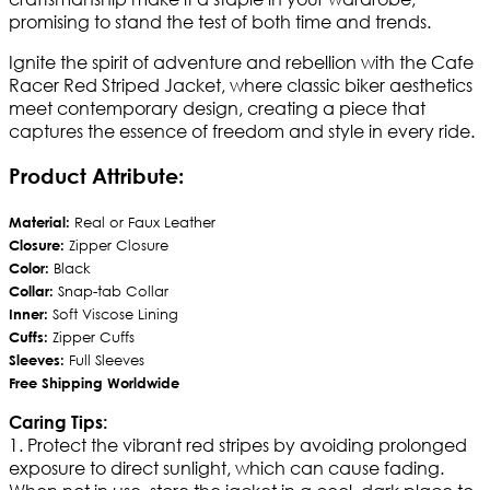
promising to stand the test of both time and trends.
Ignite the spirit of adventure and rebellion with the Cafe
Racer Red Striped Jacket, where classic biker aesthetics
meet contemporary design, creating a piece that
captures the essence of freedom and style in every ride.
Product Attribute:
Material:
Real or Faux Leather
Closure:
Zipper Closure
Color:
Black
Collar:
Snap-tab Collar
Inner:
Soft Viscose Lining
Cuffs:
Zipper Cuffs
Sleeves:
Full Sleeves
Free Shipping Worldwide
Caring Tips:
1. Protect the vibrant red stripes by avoiding prolonged
exposure to direct sunlight, which can cause fading.