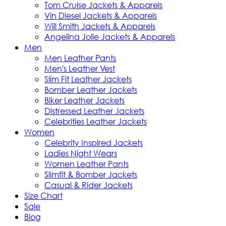
Tom Cruise Jackets & Apparels
Vin Diesel Jackets & Apparels
Will Smith Jackets & Apparels
Angelina Jolie Jackets & Apparels
Men
Men Leather Pants
Men's Leather Vest
Slim Fit Leather Jackets
Bomber Leather Jackets
Biker Leather Jackets
Distressed Leather Jackets
Celebrities Leather Jackets
Women
Celebrity Inspired Jackets
Ladies Night Wears
Women Leather Pants
Slimfit & Bomber Jackets
Casual & Rider Jackets
Size Chart
Sale
Blog