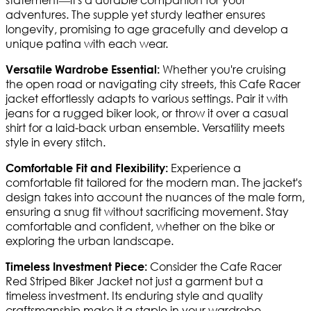
adventures. The supple yet sturdy leather ensures
longevity, promising to age gracefully and develop a
unique patina with each wear.
Whether you're cruising
Versatile Wardrobe Essential:
the open road or navigating city streets, this Cafe Racer
jacket effortlessly adapts to various settings. Pair it with
jeans for a rugged biker look, or throw it over a casual
shirt for a laid-back urban ensemble. Versatility meets
style in every stitch.
Experience a
Comfortable Fit and Flexibility:
comfortable fit tailored for the modern man. The jacket's
design takes into account the nuances of the male form,
ensuring a snug fit without sacrificing movement. Stay
comfortable and confident, whether on the bike or
exploring the urban landscape.
Consider the Cafe Racer
Timeless Investment Piece:
Red Striped Biker Jacket not just a garment but a
timeless investment. Its enduring style and quality
craftsmanship make it a staple in your wardrobe,