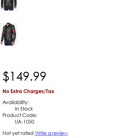
$
149
.
99
No Extra Charges/Tax
Availability:
In Stock
Product Code:
UA-1050
Not yet rated
Write a review