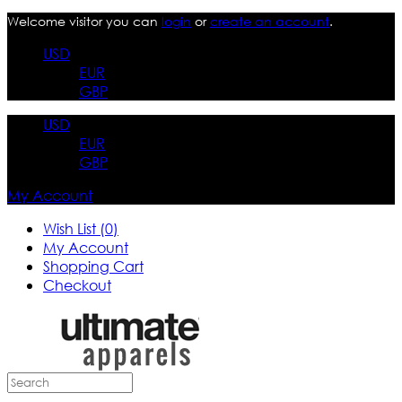
Welcome visitor you can
login
or
create an account
.
USD
EUR
GBP
USD
EUR
GBP
My Account
Wish List (0)
My Account
Shopping Cart
Checkout