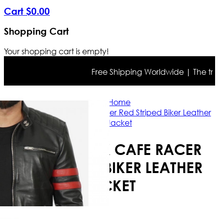
Cart
$
0
.
00
Shopping Cart
Your shopping cart is empty!
Free Shipping Worldwide | The true co
Home
Men's Black Cafe Racer Red Striped Biker Leather
Jacket
MEN'S BLACK CAFE RACER
RED STRIPED BIKER LEATHER
JACKET