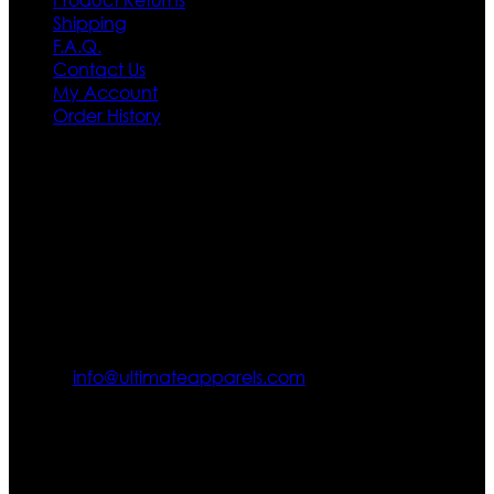
Shipping
F.A.Q.
Contact Us
My Account
Order History
Contact US
Texas City, TX, USA
info@ultimateapparels.com
FOLLOW OUR JOURNEY
Join us for new arrivals, exclusive offers, and behind-the-