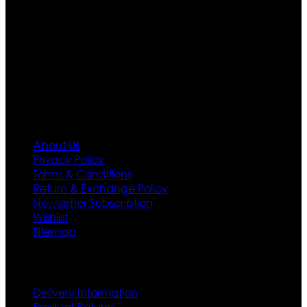
team who develop their own pattern and trendy
designs. If somehow we couldn’t fill out your fashion
needs we do have 30 days exchange and return
policy. So don’t you worry Customer satisfaction is our
first priority.
Information
About Us
Privacy Policy
Terms & Conditions
Return & Exchange Policy
Newsletter Subscription
Wishlist
Sitemap
Customer Service
Delivery Information
Product Returns