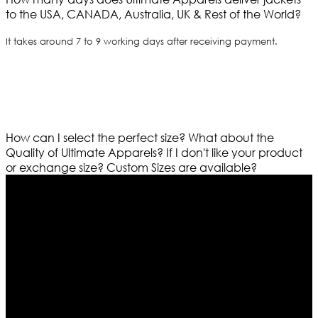
to the USA, CANADA, Australia, UK & Rest of the World?
It takes around 7 to 9 working days after receiving payment.
How can I select the perfect size?
What about the
Quality of Ultimate Apparels?
If I don't like your product
or exchange size?
Custom Sizes are available?
Who We Are
Ultimate apparels is one of the top leading leather
apparels retailer in this industry. Now with having more
than four warehouses in different part of the world we
are growing rapidly. We deal in all kind of leather
apparels inspired from famous celebrities and movies.
Moreover we have specialized fashions designers