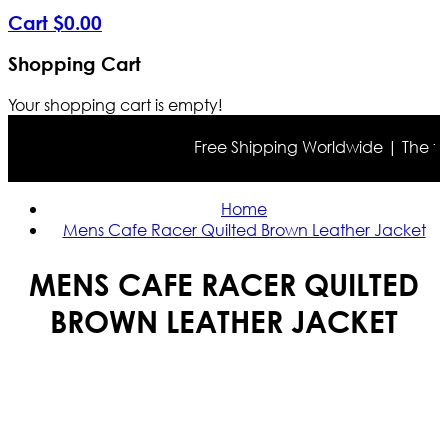
Cart
$
0
.
00
Shopping Cart
Your shopping cart is empty!
Free Shipping Worldwide | The true 
Home
Mens Cafe Racer Quilted Brown Leather Jacket
MENS CAFE RACER QUILTED
BROWN LEATHER JACKET