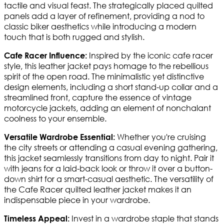
tactile and visual feast. The strategically placed quilted
panels add a layer of refinement, providing a nod to
classic biker aesthetics while introducing a modern
touch that is both rugged and stylish.
Inspired by the iconic cafe racer
Cafe Racer Influence:
style, this leather jacket pays homage to the rebellious
spirit of the open road. The minimalistic yet distinctive
design elements, including a short stand-up collar and a
streamlined front, capture the essence of vintage
motorcycle jackets, adding an element of nonchalant
coolness to your ensemble.
Whether you're cruising
Versatile Wardrobe Essential:
the city streets or attending a casual evening gathering,
this jacket seamlessly transitions from day to night. Pair it
with jeans for a laid-back look or throw it over a button-
down shirt for a smart-casual aesthetic. The versatility of
the Cafe Racer quilted leather jacket makes it an
indispensable piece in your wardrobe.
Invest in a wardrobe staple that stands
Timeless Appeal: