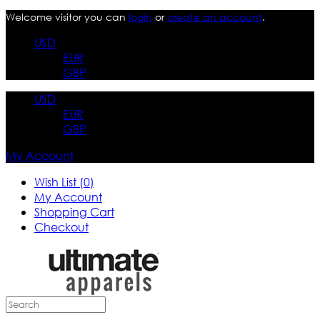
Welcome visitor you can
login
or
create an account
.
USD
EUR
GBP
USD
EUR
GBP
My Account
Wish List (0)
My Account
Shopping Cart
Checkout