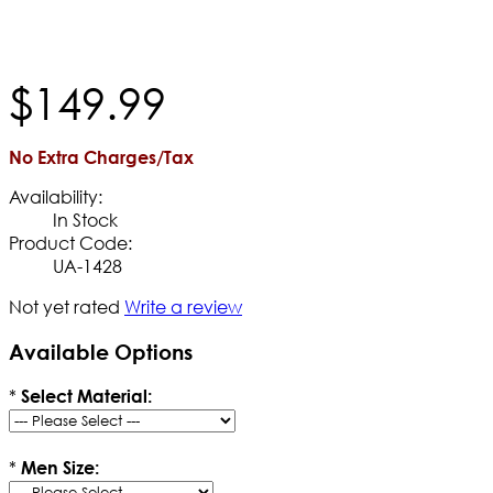
$
149
.
99
No Extra Charges/Tax
Availability:
In Stock
Product Code:
UA-1428
Not yet rated
Write a review
Available Options
*
Select Material:
*
Men Size: