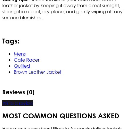
leather jacket by keeping it away from direct sunlight,
storing it in a cool, dry place, and gently wiping off any
surface blemishes.
Tags:
Mens
Cafe Racer
Quilted
Brown Leather Jacket
Reviews (0)
Write a review
MOST COMMON QUESTIONS ASKED
How many days does Ultimate Apparels deliver jackets