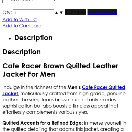
Qty:
▲
▼
BUY NOW
Find Your Size
Add to Wish List
Add to Compare
Description
Description
Cafe Racer Brown Quilted Leather
Jacket For Men
Indulge in the richness of the
Men's
Cafe Racer Quilted
, meticulously crafted from high-grade, genuine
Jacket
leather. The sumptuous brown hue not only exudes
sophistication but also boasts a timeless appeal that
effortlessly complements various styles.
Immerse yourself in
Quilted Accents for a Refined Edge:
the quilted detailing that adorns this jacket, creating a