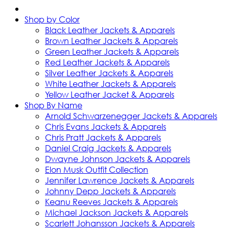
Shop by Color
Black Leather Jackets & Apparels
Brown Leather Jackets & Apparels
Green Leather Jackets & Apparels
Red Leather Jackets & Apparels
Silver Leather Jackets & Apparels
White Leather Jackets & Apparels
Yellow Leather Jacket & Apparels
Shop By Name
Arnold Schwarzenegger Jackets & Apparels
Chris Evans Jackets & Apparels
Chris Pratt Jackets & Apparels
Daniel Craig Jackets & Apparels
Dwayne Johnson Jackets & Apparels
Elon Musk Outfit Collection
Jennifer Lawrence Jackets & Apparels
Johnny Depp Jackets & Apparels
Keanu Reeves Jackets & Apparels
Michael Jackson Jackets & Apparels
Scarlett Johansson Jackets & Apparels