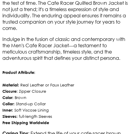
the test of time. The Cafe Racer Quilted Brown Jacket is
not just a trend; it's a timeless expression of style and
individuality. The enduring appeal ensures it remains a
trusted companion on your style journey for years to
come.
Indulge in the fusion of classic and contemporary with
the Men's Cafe Racer Jacket—a testament to
meticulous craftsmanship, timeless style, and the
adventurous spirit that defines your distinct persona.
Product Attribute:
Material:
Real Leather or Faux Leather
Closure:
Zipper Closure
Color:
Brown
Collar:
Stand-up Collar
Inner:
Soft Viscose Lining
Sleeves:
full-length Sleeves
Free Shipping Worldwide
Extend the life of your cafe racer brown
Caring Tips: