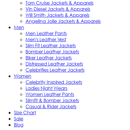
Tom Cruise Jackets & Apparels
Vin Diesel Jackets & Apparels
Will Smith Jackets & Apparels
Angelina Jolie Jackets & Apparels
Men
Men Leather Pants
Men's Leather Vest
Slim Fit Leather Jackets
Bomber Leather Jackets
Biker Leather Jackets
Distressed Leather Jackets
Celebrities Leather Jackets
Women
Celebrity Inspired Jackets
Ladies Night Wears
Women Leather Pants
Slimfit & Bomber Jackets
Casual & Rider Jackets
Size Chart
Sale
Blog