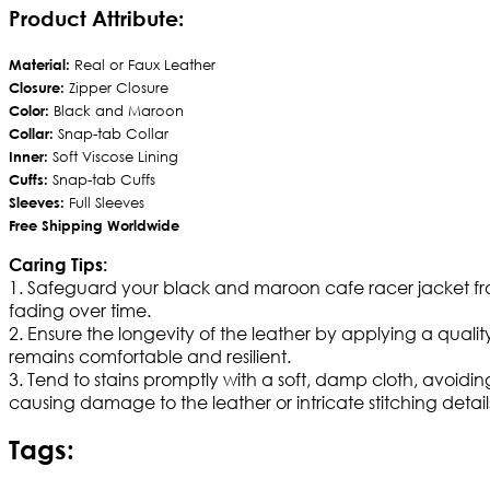
Product Attribute:
Material:
Real or Faux Leather
Closure:
Zipper Closure
Color:
Black and Maroon
Collar:
Snap-tab Collar
Inner:
Soft Viscose Lining
Cuffs:
Snap-tab Cuffs
Sleeves:
Full Sleeves
Free Shipping Worldwide
Caring Tips:
1. Safeguard your black and maroon cafe racer jacket fro
fading over time.
2. Ensure the longevity of the leather by applying a quality
remains comfortable and resilient.
3. Tend to stains promptly with a soft, damp cloth, avoid
causing damage to the leather or intricate stitching detail
Tags: