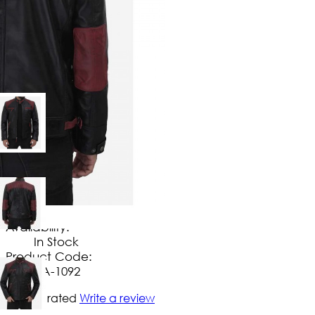
$
149
.
99
No Extra Charges/Tax
Availability:
In Stock
Product Code:
UA-1092
Not yet rated
Write a review