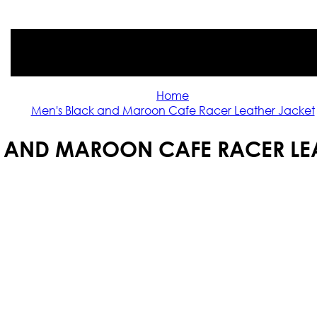
Home
Men's Black and Maroon Cafe Racer Leather Jacket
 AND MAROON CAFE RACER LE