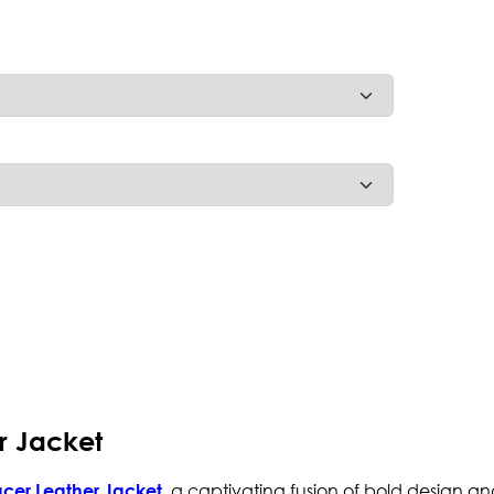
r Jacket
, a captivating fusion of bold design an
cer Leather Jacket