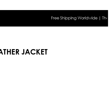
Free Shipping Worldwide | The true co
ATHER JACKET