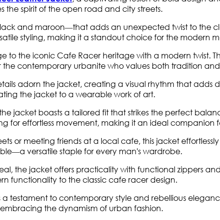
s the spirit of the open road and city streets.
ck and maroon—that adds an unexpected twist to the classic
rsatile styling, making it a standout choice for the modern 
to the iconic Cafe Racer heritage with a modern twist. The
r the contemporary urbanite who values both tradition and
tails adorn the jacket, creating a visual rhythm that adds de
ating the jacket to a wearable work of art.
, the jacket boasts a tailored fit that strikes the perfect 
ing for effortless movement, making it an ideal companion 
s or meeting friends at a local cafe, this jacket effortlessly a
emble—a versatile staple for every man's wardrobe.
al, the jacket offers practicality with functional zippers an
rn functionality to the classic cafe racer design.
 a testament to contemporary style and rebellious eleganc
le embracing the dynamism of urban fashion.