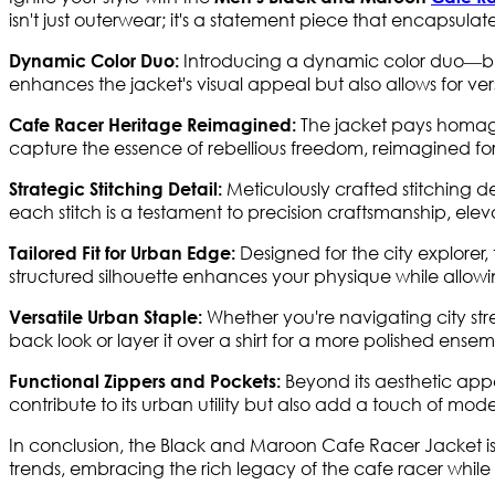
isn't just outerwear; it's a statement piece that encapsulate
Introducing a dynamic color duo—bla
Dynamic Color Duo:
enhances the jacket's visual appeal but also allows for ve
The jacket pays homage 
Cafe Racer Heritage Reimagined:
capture the essence of rebellious freedom, reimagined fo
Meticulously crafted stitching de
Strategic Stitching Detail:
each stitch is a testament to precision craftsmanship, elev
Designed for the city explorer
Tailored Fit for Urban Edge:
structured silhouette enhances your physique while allow
Whether you're navigating city street
Versatile Urban Staple:
back look or layer it over a shirt for a more polished ens
Beyond its aesthetic appe
Functional Zippers and Pockets:
contribute to its urban utility but also add a touch of mode
In conclusion, the Black and Maroon Cafe Racer Jacket is
trends, embracing the rich legacy of the cafe racer whi