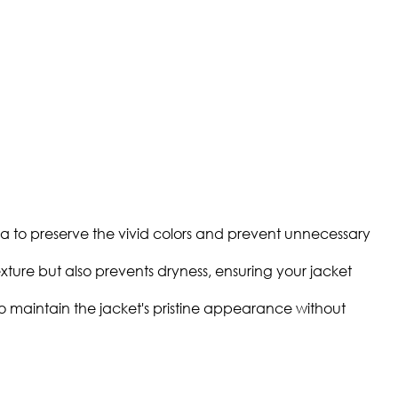
a to preserve the vivid colors and prevent unnecessary
texture but also prevents dryness, ensuring your jacket
to maintain the jacket's pristine appearance without