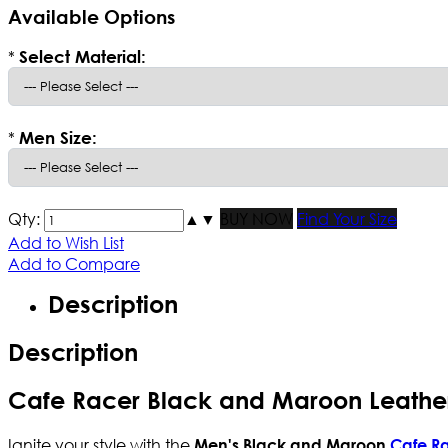
Available Options
*
Select Material:
*
Men Size:
Qty:
▲
▼
BUY NOW
Find Your Size
Add to Wish List
Add to Compare
Description
Description
Cafe Racer Black and Maroon Leathe
Ignite your style with the
Men's Black and Maroon
Cafe Ra