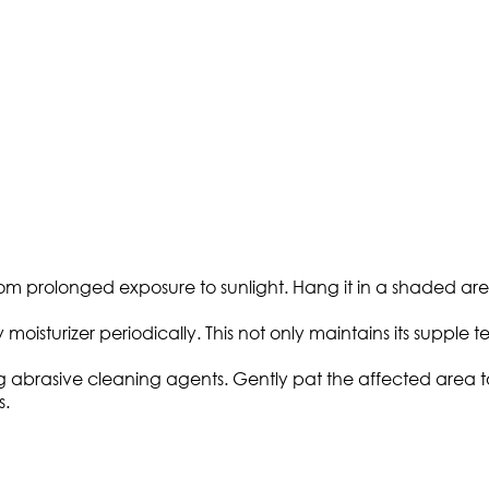
m prolonged exposure to sunlight. Hang it in a shaded are
 moisturizer periodically. This not only maintains its supple 
ing abrasive cleaning agents. Gently pat the affected area 
s.