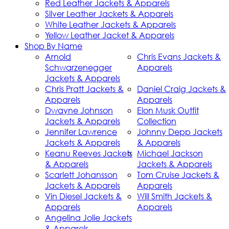
Red Leather Jackets & Apparels
Silver Leather Jackets & Apparels
White Leather Jackets & Apparels
Yellow Leather Jacket & Apparels
Shop By Name
Arnold
Chris Evans Jackets &
Schwarzenegger
Apparels
Jackets & Apparels
Chris Pratt Jackets &
Daniel Craig Jackets &
Apparels
Apparels
Dwayne Johnson
Elon Musk Outfit
Jackets & Apparels
Collection
Jennifer Lawrence
Johnny Depp Jackets
Jackets & Apparels
& Apparels
Keanu Reeves Jackets
Michael Jackson
& Apparels
Jackets & Apparels
Scarlett Johansson
Tom Cruise Jackets &
Jackets & Apparels
Apparels
Vin Diesel Jackets &
Will Smith Jackets &
Apparels
Apparels
Angelina Jolie Jackets
& Apparels