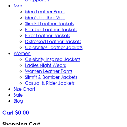
Men
Men Leather Pants
Men's Leather Vest
Slim Fit Leather Jackets
Bomber Leather Jackets
Biker Leather Jackets
Distressed Leather Jackets
Celebrities Leather Jackets
Women
Celebrity Inspired Jackets
Ladies Night Wears
Women Leather Pants
Slimfit & Bomber Jackets
Casual & Rider Jackets
Size Chart
Sale
Blog
Cart
$
0
.
00
Shopping Cart