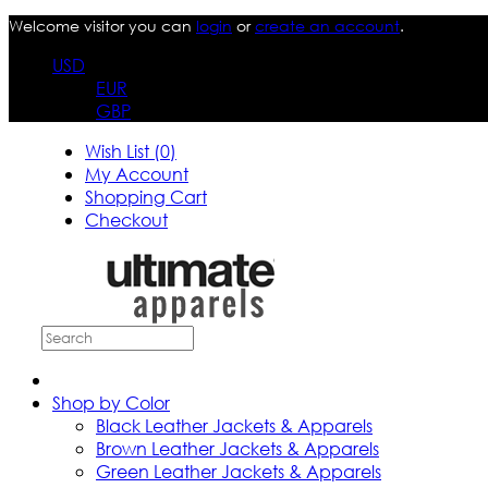
Welcome visitor you can
login
or
create an account
.
USD
EUR
GBP
Wish List (0)
My Account
Shopping Cart
Checkout
Shop by Color
Black Leather Jackets & Apparels
Brown Leather Jackets & Apparels
Green Leather Jackets & Apparels