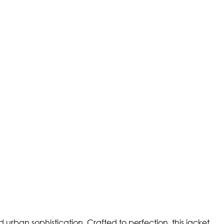
d urban sophistication. Crafted to perfection, this jacket