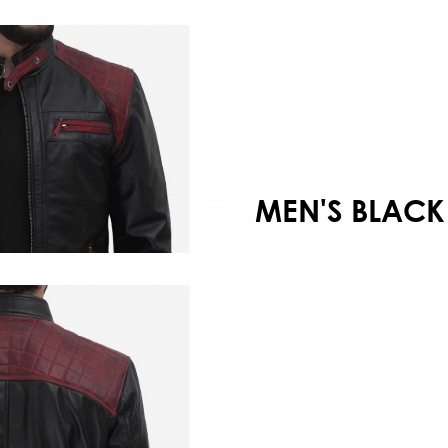
Your shopping cart is empty!
MEN'S BLACK