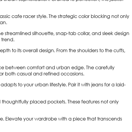
 cafe racer style. The strategic color blocking not only
man.
 streamlined silhouette, snap-tab collar, and sleek design
 trend.
pth to its overall design. From the shoulders to the cuffs,
balance between comfort and urban edge. The carefully
for both casual and refined occasions.
dapts to your urban lifestyle. Pair it with jeans for a laid-
d thoughtfully placed pockets. These features not only
e. Elevate your wardrobe with a piece that transcends