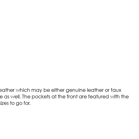
y leather which may be either genuine leather or faux
ne as well. The pockets at the front are featured with the
zes to go for.