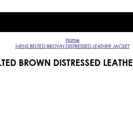
Home
MENS BELTED BROWN DISTRESSED LEATHER JACKET
LTED BROWN DISTRESSED LEATHE