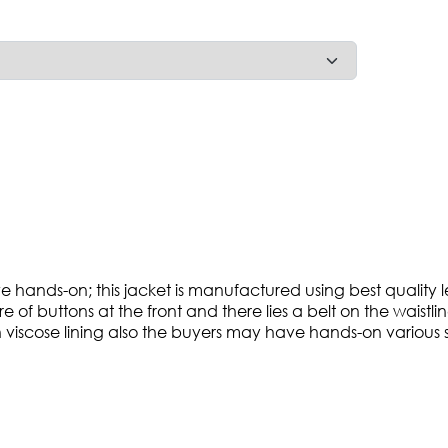
have hands-on; this jacket is manufactured using best qualit
 of buttons at the front and there lies a belt on the waistli
viscose lining also the buyers may have hands-on various si