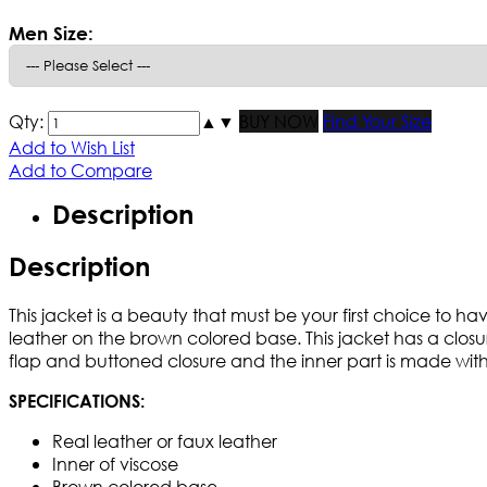
Men Size:
Qty:
▲
▼
BUY NOW
Find Your Size
Add to Wish List
Add to Compare
Description
Description
This jacket is a beauty that must be your first choice to 
leather on the brown colored base. This jacket has a closure
flap and buttoned closure and the inner part is made with 
SPECIFICATIONS:
Real leather or faux leather
Inner of viscose
Brown colored base