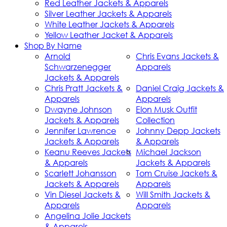
Red Leather Jackets & Apparels
Silver Leather Jackets & Apparels
White Leather Jackets & Apparels
Yellow Leather Jacket & Apparels
Shop By Name
Arnold
Chris Evans Jackets &
Schwarzenegger
Apparels
Jackets & Apparels
Chris Pratt Jackets &
Daniel Craig Jackets &
Apparels
Apparels
Dwayne Johnson
Elon Musk Outfit
Jackets & Apparels
Collection
Jennifer Lawrence
Johnny Depp Jackets
Jackets & Apparels
& Apparels
Keanu Reeves Jackets
Michael Jackson
& Apparels
Jackets & Apparels
Scarlett Johansson
Tom Cruise Jackets &
Jackets & Apparels
Apparels
Vin Diesel Jackets &
Will Smith Jackets &
Apparels
Apparels
Angelina Jolie Jackets
& Apparels