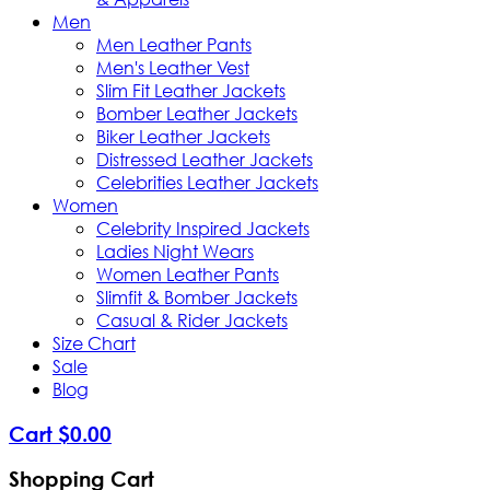
Men
Men Leather Pants
Men's Leather Vest
Slim Fit Leather Jackets
Bomber Leather Jackets
Biker Leather Jackets
Distressed Leather Jackets
Celebrities Leather Jackets
Women
Celebrity Inspired Jackets
Ladies Night Wears
Women Leather Pants
Slimfit & Bomber Jackets
Casual & Rider Jackets
Size Chart
Sale
Blog
Cart
$
0
.
00
Shopping Cart