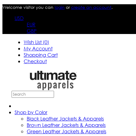
Welcome visitor you can
login
or
create an account
.
USD
EUR
GBP
Wish List (0)
My Account
Shopping Cart
Checkout
Shop by Color
Black Leather Jackets & Apparels
Brown Leather Jackets & Apparels
Green Leather Jackets & Apparels