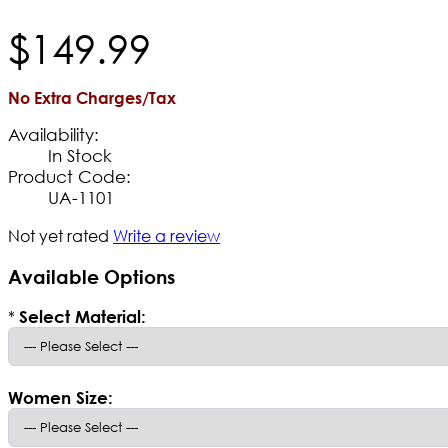
$
149
.
99
No Extra Charges/Tax
Availability:
In Stock
Product Code:
UA-1101
Not yet rated
Write a review
Available Options
*
Select Material:
Women Size: