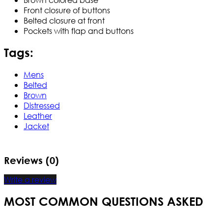
Front closure of buttons
Belted closure at front
Pockets with flap and buttons
Tags:
Mens
Belted
Brown
Distressed
Leather
Jacket
Reviews (0)
Write a review
MOST COMMON QUESTIONS ASKED