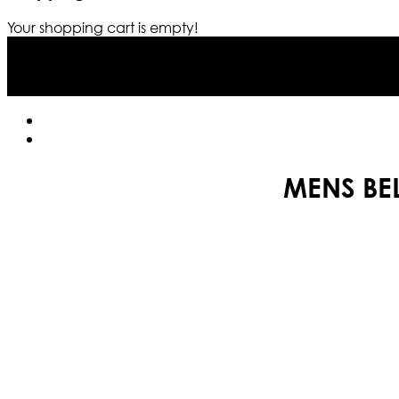
Your shopping cart is empty!
MENS BE