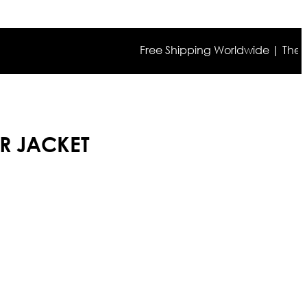
Free Shipping Worldwide | The true co
R JACKET