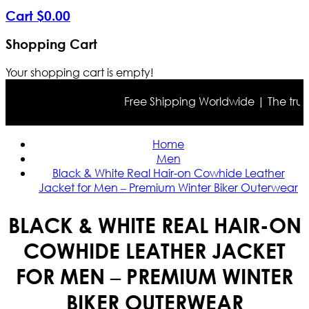
Cart
$
0
.
00
Shopping Cart
Your shopping cart is empty!
Free Shipping Worldwide | The true col
Home
Men
Black & White Real Hair-on Cowhide Leather
Jacket for Men – Premium Winter Biker Outerwear
BLACK & WHITE REAL HAIR-ON
COWHIDE LEATHER JACKET
FOR MEN – PREMIUM WINTER
BIKER OUTERWEAR