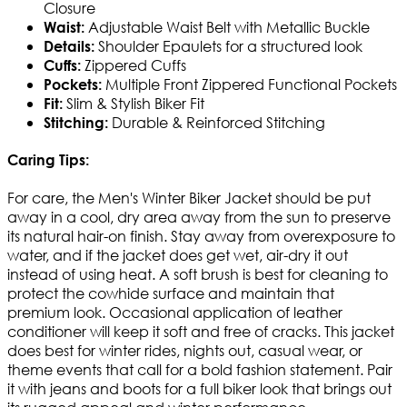
Closure
Adjustable Waist Belt with Metallic Buckle
Waist:
Shoulder Epaulets for a structured look
Details:
Zippered Cuffs
Cuffs:
Multiple Front Zippered Functional Pockets
Pockets:
Slim & Stylish Biker Fit
Fit:
Durable & Reinforced Stitching
Stitching:
Caring Tips:
For care, the Men's Winter Biker Jacket should be put
away in a cool, dry area away from the sun to preserve
its natural hair-on finish. Stay away from overexposure to
water, and if the jacket does get wet, air-dry it out
instead of using heat. A soft brush is best for cleaning to
protect the cowhide surface and maintain that
premium look. Occasional application of leather
conditioner will keep it soft and free of cracks. This jacket
does best for winter rides, nights out, casual wear, or
theme events that call for a bold fashion statement. Pair
it with jeans and boots for a full biker look that brings out