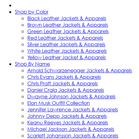
Shop by Color
Black Leather Jackets & Apparels
Brown Leather Jackets & Apparels
Green Leather Jackets & Apparels
Red Leather Jackets & Apparels
Silver Leather Jackets & Apparels
White Leather Jackets & Apparels
Yellow Leather Jacket & Apparels
Shop By Name
Arnold Schwarzenegger Jackets & Apparels
Chris Evans Jackets & Apparels
Chris Pratt Jackets & Apparels
Daniel Craig Jackets & Apparels
Dwayne Johnson Jackets & Apparels
Elon Musk Outfit Collection
Jennifer Lawrence Jackets & Apparels
Johnny Depp Jackets & Apparels
Keanu Reeves Jackets & Apparels
Michael Jackson Jackets & Apparels
Scarlett Johansson Jackets & Apparels