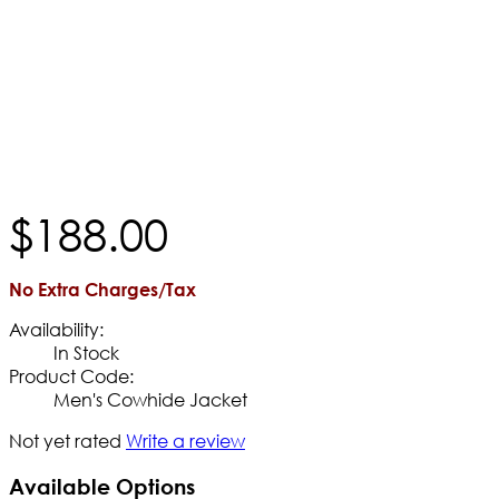
$
188
.
00
No Extra Charges/Tax
Availability:
In Stock
Product Code:
Men's Cowhide Jacket
Not yet rated
Write a review
Available Options