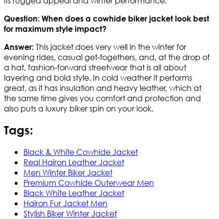
its rugged appeal and winter performance.
Question: When does a cowhide biker jacket look best
for maximum style impact?
This jacket does very well in the winter for
Answer:
evening rides, casual get-togethers, and, at the drop of
a hat, fashion-forward streetwear that is all about
layering and bold style. In cold weather it performs
great, as it has insulation and heavy leather, which at
the same time gives you comfort and protection and
also puts a luxury biker spin on your look.
Tags:
Black & White Cowhide Jacket
Real Hairon Leather Jacket
Men Winter Biker Jacket
Premium Cowhide Outerwear Men
Black White Leather Jacket
Hairon Fur Jacket Men
Stylish Biker Winter Jacket