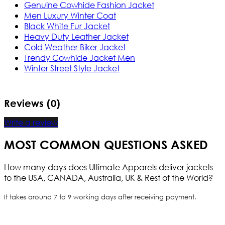
Genuine Cowhide Fashion Jacket
Men Luxury Winter Coat
Black White Fur Jacket
Heavy Duty Leather Jacket
Cold Weather Biker Jacket
Trendy Cowhide Jacket Men
Winter Street Style Jacket
Reviews (0)
Write a review
MOST COMMON QUESTIONS ASKED
How many days does Ultimate Apparels deliver jackets
to the USA, CANADA, Australia, UK & Rest of the World?
It takes around 7 to 9 working days after receiving payment.