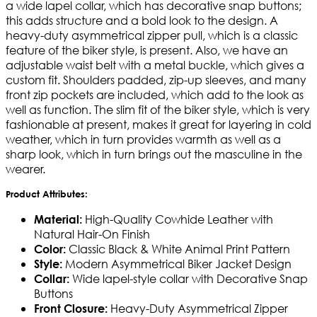
a wide lapel collar, which has decorative snap buttons;
this adds structure and a bold look to the design. A
heavy-duty asymmetrical zipper pull, which is a classic
feature of the biker style, is present. Also, we have an
adjustable waist belt with a metal buckle, which gives a
custom fit. Shoulders padded, zip-up sleeves, and many
front zip pockets are included, which add to the look as
well as function. The slim fit of the biker style, which is very
fashionable at present, makes it great for layering in cold
weather, which in turn provides warmth as well as a
sharp look, which in turn brings out the masculine in the
wearer.
Product Attributes:
High-Quality Cowhide Leather with
Material:
Natural Hair-On Finish
Classic Black & White Animal Print Pattern
Color:
Modern Asymmetrical Biker Jacket Design
Style:
Wide lapel-style collar with Decorative Snap
Collar:
Buttons
Heavy-Duty Asymmetrical Zipper
Front Closure: