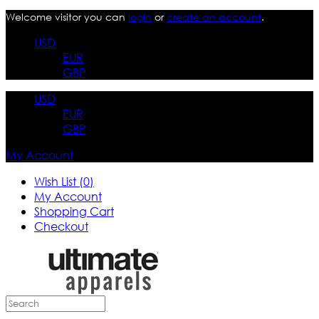
Welcome visitor you can
login
or
create an account
.
USD
EUR
GBP
USD
EUR
GBP
My Account
Wish List (0)
My Account
Shopping Cart
Checkout