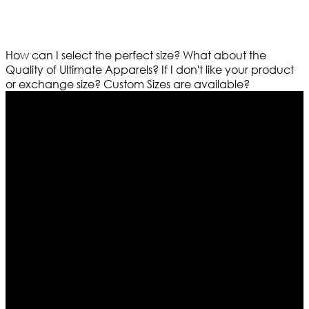
How can I select the perfect size?
What about the
Quality of Ultimate Apparels?
If I don't like your product
or exchange size?
Custom Sizes are available?
Who We Are
Ultimate apparels is one of the top leading leather
apparels retailer in this industry. Now with having more
than four warehouses in different part of the world we
are growing rapidly. We deal in all kind of leather
apparels inspired from famous celebrities and movies.
Moreover we have specialized fashions designers
team who develop their own pattern and trendy
designs. If somehow we couldn’t fill out your fashion
needs we do have 30 days exchange and return
policy. So don’t you worry Customer satisfaction is our
first priority.