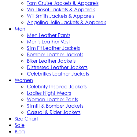
Tom Cruise Jackets & Apparels
Vin Diesel Jackets & Apparels
Will Smith Jackets & Apparels
Angelina Jolie Jackets & Apparels
Men
Men Leather Pants
Men's Leather Vest
Slim Fit Leather Jackets
Bomber Leather Jackets
Biker Leather Jackets
Distressed Leather Jackets
Celebrities Leather Jackets
Women
Celebrity Inspired Jackets
Ladies Night Wears
Women Leather Pants
Slimfit & Bomber Jackets
Casual & Rider Jackets
Size Chart
Sale
Blog