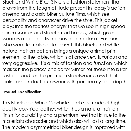
Black and White Biker Style is a fashion statement that
draws from the tough attitude present in today’s action
cinema and classic biker culture films, which see
personality and character drive the style. This jacket
plays into the fearless energy that we see in high-speed
chase scenes and street-smart heroes, which gives
wearers a piece of living movie set material. For men
who want to make a statement, this black and white
natural hair on pattern brings a unique animal print
element to the table, which is at once very luxurious and
very aggressive. It is a mix of fashion and function, which
makes it the perfect choice for winter, for those into biker
fashion, and for the premium streetwear crowd that
looks for standout outerwear with personality and depth.
Product Specification:
This Black and White Cowhide Jacket is made of high-
quality cowhide leather, which has a natural hair-on
finish for durability and a premium feel that is true to the
material’s character and which also will last a long time.
The modern asymmetrical biker design is improved with