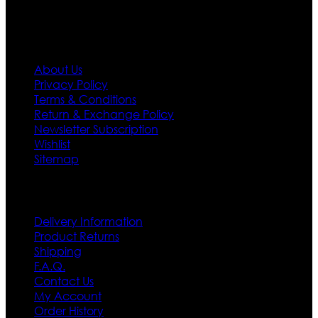
Information
About Us
Privacy Policy
Terms & Conditions
Return & Exchange Policy
Newsletter Subscription
Wishlist
Sitemap
Customer Service
Delivery Information
Product Returns
Shipping
F.A.Q.
Contact Us
My Account
Order History