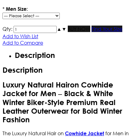
*
Men Size:
Qty:
▲
▼
BUY NOW
Find Your Size
Add to Wish List
Add to Compare
Description
Description
Luxury Natural Hairon Cowhide
Jacket for Men – Black & White
Winter Biker-Style Premium Real
Leather Outerwear for Bold Winter
Fashion
The Luxury Natural Hair on
for Men in
Cowhide Jacket