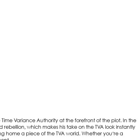
 Time Variance Authority at the forefront of the plot. In the
d rebellion, which makes his take on the TVA look instantly
ring home a piece of the TVA world. Whether you’re a
ment.