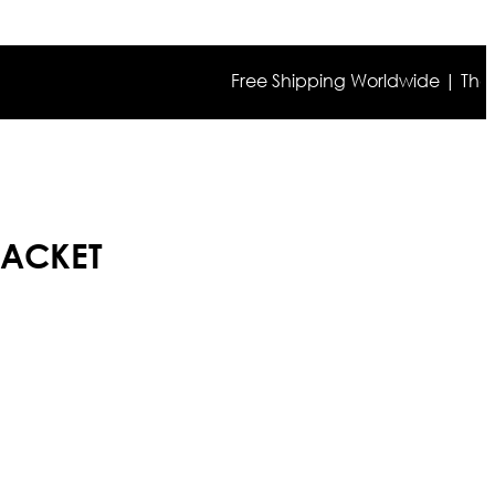
Free Shipping Worldwide | The true co
JACKET