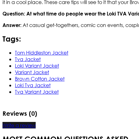
it in a cool place. These care tips will see to it that your 
Question: At what time do people wear the Loki TVA Vari
At casual get-togethers, comic con events, cospl
Answer:
Tags:
Tom Hiddleston Jacket
Tva Jacket
Loki Variant Jacket
Variant Jacket
Brown Cotton Jacket
Loki Tva Jacket
Tva Variant Jacket
Reviews (0)
Write a review