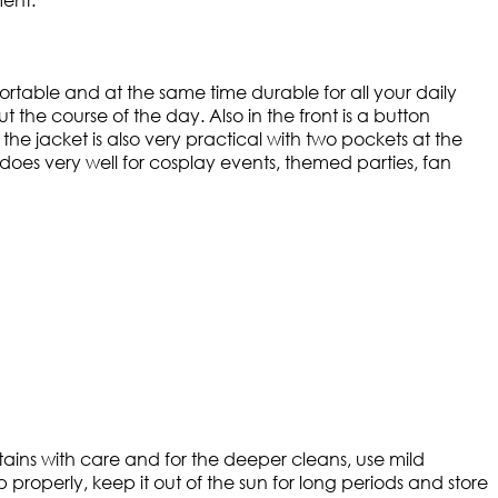
fortable and at the same time durable for all your daily
 the course of the day. Also in the front is a button
 the jacket is also very practical with two pockets at the
at does very well for cosplay events, themed parties, fan
 stains with care and for the deeper cleans, use mild
 properly, keep it out of the sun for long periods and store