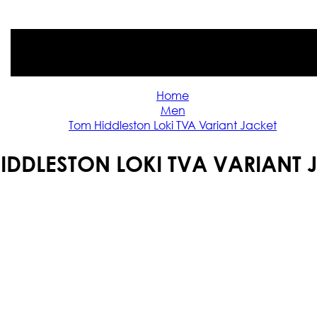
Home
Men
Tom Hiddleston Loki TVA Variant Jacket
IDDLESTON LOKI TVA VARIANT 