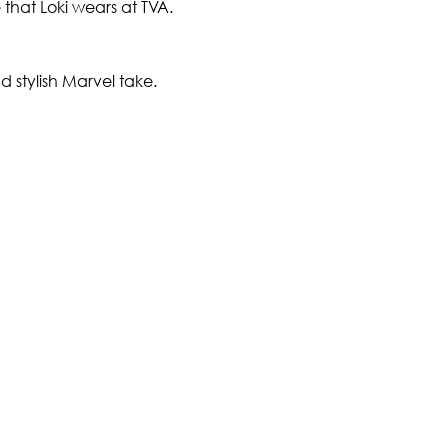
e that Loki wears at TVA.
 stylish Marvel take.