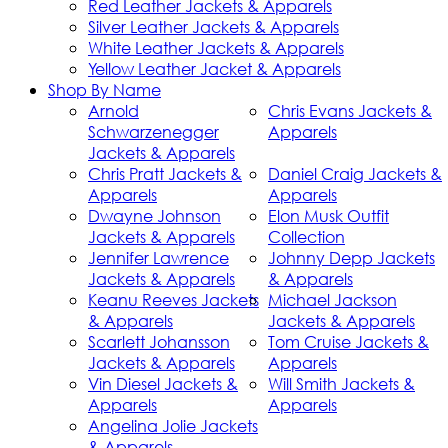
Red Leather Jackets & Apparels
Silver Leather Jackets & Apparels
White Leather Jackets & Apparels
Yellow Leather Jacket & Apparels
Shop By Name
Arnold
Chris Evans Jackets &
Schwarzenegger
Apparels
Jackets & Apparels
Chris Pratt Jackets &
Daniel Craig Jackets &
Apparels
Apparels
Dwayne Johnson
Elon Musk Outfit
Jackets & Apparels
Collection
Jennifer Lawrence
Johnny Depp Jackets
Jackets & Apparels
& Apparels
Keanu Reeves Jackets
Michael Jackson
& Apparels
Jackets & Apparels
Scarlett Johansson
Tom Cruise Jackets &
Jackets & Apparels
Apparels
Vin Diesel Jackets &
Will Smith Jackets &
Apparels
Apparels
Angelina Jolie Jackets
& Apparels