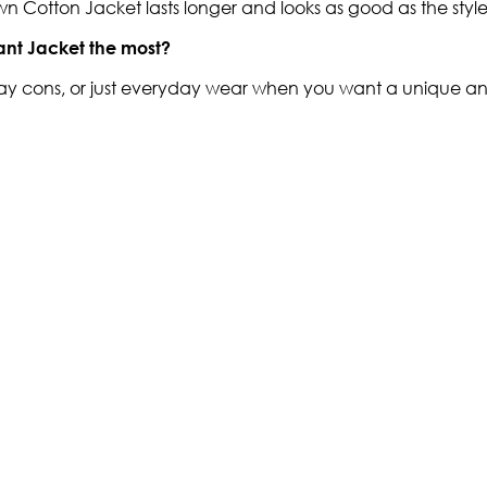
Brown Cotton Jacket lasts longer and looks as good as the styl
ant Jacket the most?
ay cons, or just everyday wear when you want a unique and