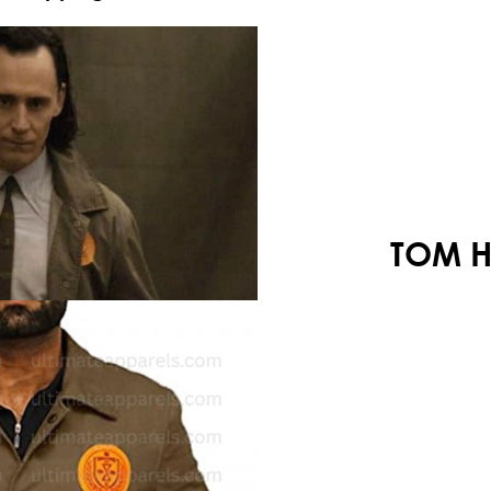
Your shopping cart is empty!
TOM H