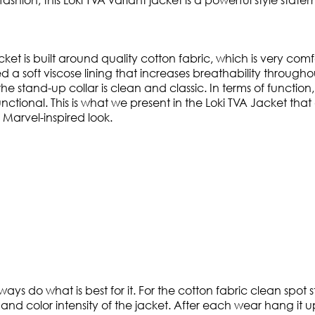
ket is built around quality cotton fabric, which is very com
a soft viscose lining that increases breathability throughout
he stand-up collar is clean and classic. In terms of function,
d functional. This is what we present in the Loki TVA Jacket th
 Marvel-inspired look.
ways do what is best for it. For the cotton fabric clean spot
and color intensity of the jacket. After each wear hang it up