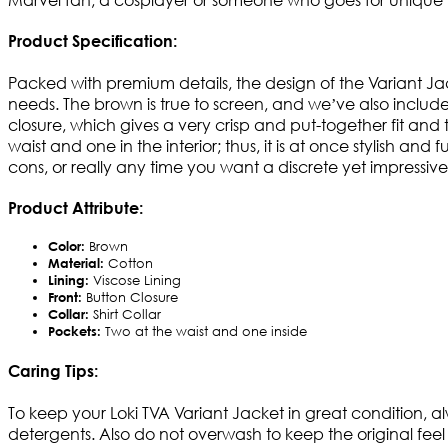
Product Specification:
Packed with premium details, the design of the Variant Jac
needs. The brown is true to screen, and we’ve also included 
closure, which gives a very crisp and put-together fit and t
waist and one in the interior; thus, it is at once stylish an
cons, or really any time you want a discrete yet impressive
Product Attribute:
Color:
Brown
Material:
Cotton
Lining:
Viscose Lining
Front:
Button Closure
Collar:
Shirt Collar
Pockets:
Two at the waist and one inside
Caring Tips:
To keep your Loki TVA Variant Jacket in great condition, al
detergents. Also do not overwash to keep the original feel 