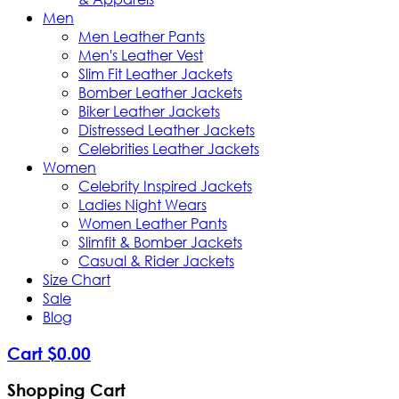
Men
Men Leather Pants
Men's Leather Vest
Slim Fit Leather Jackets
Bomber Leather Jackets
Biker Leather Jackets
Distressed Leather Jackets
Celebrities Leather Jackets
Women
Celebrity Inspired Jackets
Ladies Night Wears
Women Leather Pants
Slimfit & Bomber Jackets
Casual & Rider Jackets
Size Chart
Sale
Blog
Cart
$
0
.
00
Shopping Cart