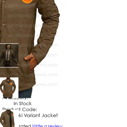
$
114
.
99
No Extra Charges/Tax
Availability:
In Stock
Product Code:
Loki Variant Jacket
Not yet rated
Write a review