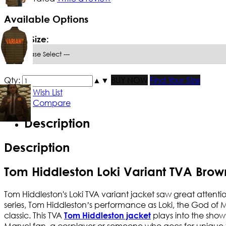
Available Options
*
Men Size:
Qty:
▲
▼
BUY NOW
Find Your Size
Add to Wish List
Add to Compare
Description
Description
Tom Hiddleston Loki Variant TVA Brow
Tom Hiddleston's Loki TVA variant jacket saw great attention
series, Tom Hiddleston’s performance as Loki, the God of M
classic. This TVA
plays into the show
Tom Hiddleston jacket
Marvel fan, a cosplayer or someone who goes for unique fas