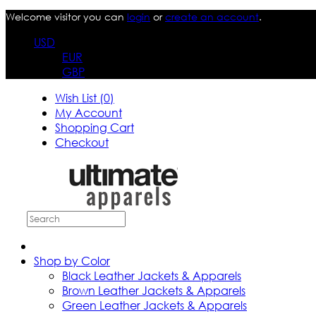
Welcome visitor you can
login
or
create an account
.
USD
EUR
GBP
Wish List (0)
My Account
Shopping Cart
Checkout
Shop by Color
Black Leather Jackets & Apparels
Brown Leather Jackets & Apparels
Green Leather Jackets & Apparels