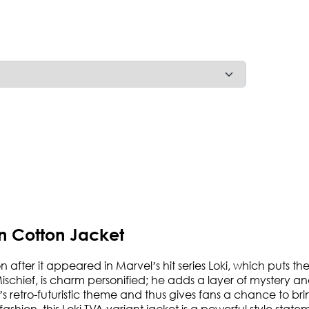
n Cotton Jacket
 after it appeared in Marvel’s hit series Loki, which puts the
ischief, is charm personified; he adds a layer of mystery an
’s retro-futuristic theme and thus gives fans a chance to b
hion, this Loki TVA variant jacket is a powerful style state