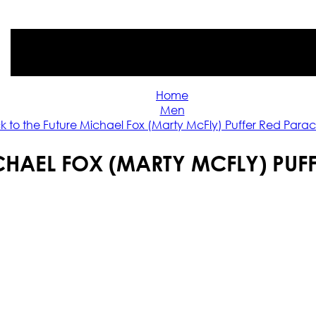
Home
Men
k to the Future Michael Fox (Marty McFly) Puffer Red Parac
CHAEL FOX (MARTY MCFLY) PUF