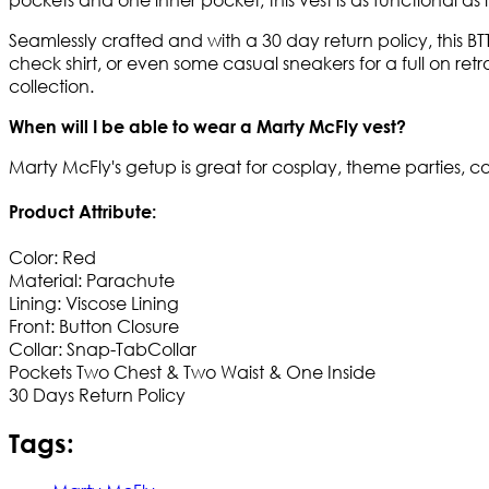
Seamlessly crafted and with a 30 day return policy, this BT
check shirt, or even some casual sneakers for a full on retro 
collection.
When will I be able to wear a Marty McFly vest?
Marty McFly's getup is great for cosplay, theme parties, co
Product Attribute:
Color: Red
Material: Parachute
Lining: Viscose Lining
Front: Button Closure
Collar: Snap-TabCollar
Pockets Two Chest & Two Waist & One Inside​
30 Days Return Policy
Tags: