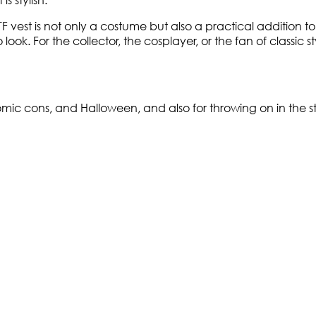
TF vest is not only a costume but also a practical addition t
look. For the collector, the cosplayer, or the fan of classic s
mic cons, and Halloween, and also for throwing on in the stre