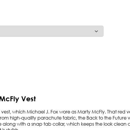
 McFly Vest
re vest, which Michael J. Fox wore as Marty McFly. That red
 high-quality parachute fabric, the Back to the Future vest 
ure along with a snap tab collar, which keeps the look clean 
s stylish.