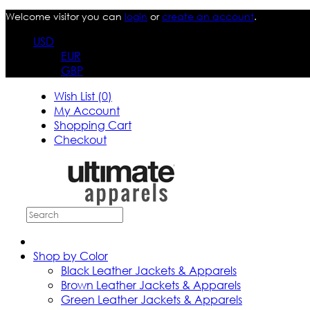
Welcome visitor you can
login
or
create an account
.
USD
EUR
GBP
Wish List (0)
My Account
Shopping Cart
Checkout
Shop by Color
Black Leather Jackets & Apparels
Brown Leather Jackets & Apparels
Green Leather Jackets & Apparels