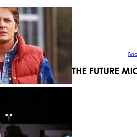
Your shopping cart is empty!
Bac
BACK TO THE FUTURE MI