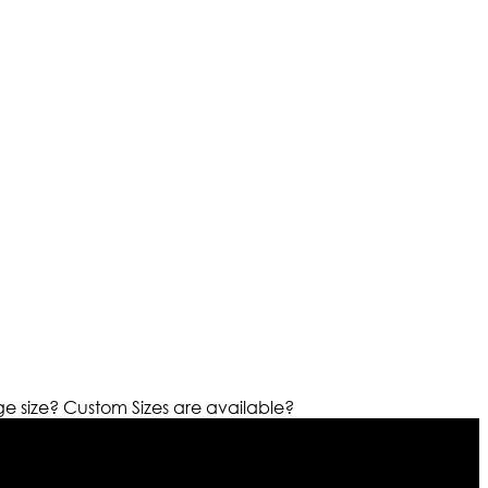
ge size?
Custom Sizes are available?