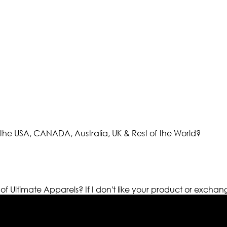
the USA, CANADA, Australia, UK & Rest of the World?
 of Ultimate Apparels?
If I don't like your product or exchan