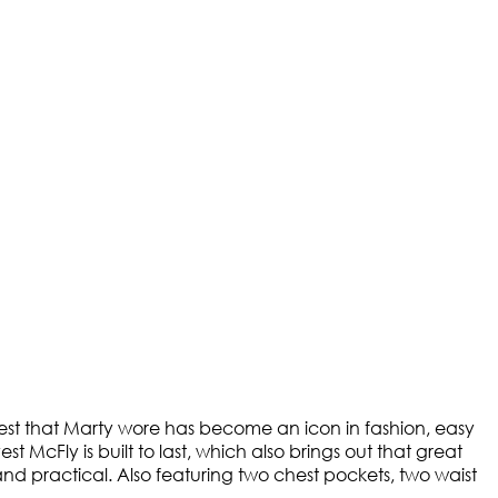
 vest that Marty wore has become an icon in fashion, easy
McFly is built to last, which also brings out that great
and practical. Also featuring two chest pockets, two waist