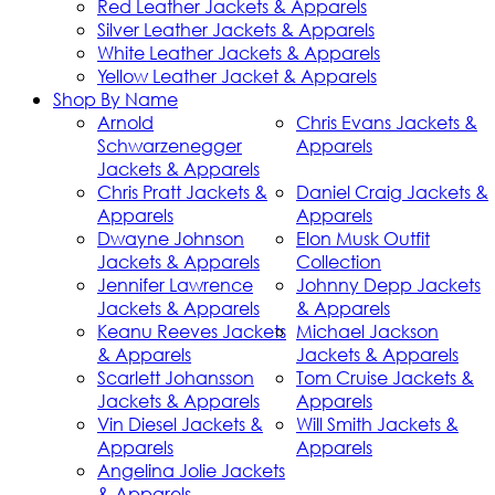
Red Leather Jackets & Apparels
Silver Leather Jackets & Apparels
White Leather Jackets & Apparels
Yellow Leather Jacket & Apparels
Shop By Name
Arnold
Chris Evans Jackets &
Schwarzenegger
Apparels
Jackets & Apparels
Chris Pratt Jackets &
Daniel Craig Jackets &
Apparels
Apparels
Dwayne Johnson
Elon Musk Outfit
Jackets & Apparels
Collection
Jennifer Lawrence
Johnny Depp Jackets
Jackets & Apparels
& Apparels
Keanu Reeves Jackets
Michael Jackson
& Apparels
Jackets & Apparels
Scarlett Johansson
Tom Cruise Jackets &
Jackets & Apparels
Apparels
Vin Diesel Jackets &
Will Smith Jackets &
Apparels
Apparels
Angelina Jolie Jackets
& Apparels