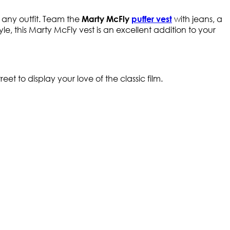
o any outfit. Team the
with jeans, a
Marty McFly
puffer vest
tyle, this Marty McFly vest is an excellent addition to your
et to display your love of the classic film.