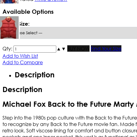
Available Options
*
Men Size:
Qty:
▲
▼
BUY NOW
Find Your Size
Add to Wish List
Add to Compare
Description
Description
Michael Fox Back to the Future Marty
Step into the 1980s pop culture with the Back to the Futu
to recognize by any Back to the Future movie fan. Made from
retro look. Soft viscose lining for comfort and button clos
pockets and one inner pocket, this vest is as functional as it i