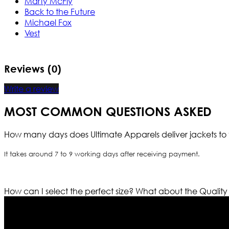
Marty McFly
Back to the Future
Michael Fox
Vest
Reviews (0)
Write a review
MOST COMMON QUESTIONS ASKED
How many days does Ultimate Apparels deliver jackets to 
It takes around 7 to 9 working days after receiving payment.
How can I select the perfect size?
What about the Quality
Who We Are