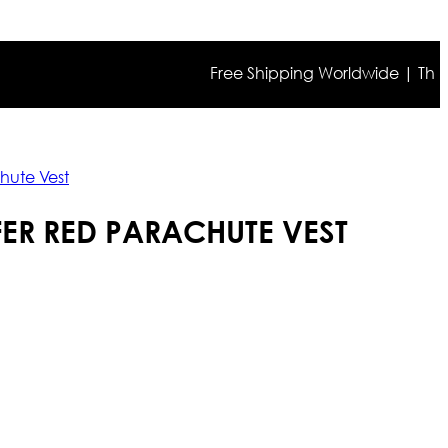
Free Shipping Worldwide | The true co
hute Vest
FER RED PARACHUTE VEST