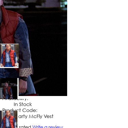
$
124
.
99
No Extra Charges/Tax
Availability:
In Stock
Product Code:
Marty McFly Vest
Not yet rated
Write a review