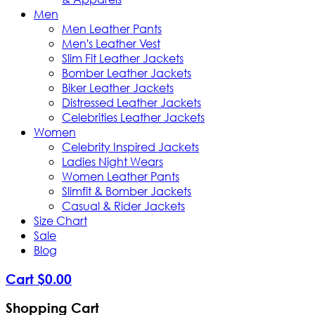
Men
Men Leather Pants
Men's Leather Vest
Slim Fit Leather Jackets
Bomber Leather Jackets
Biker Leather Jackets
Distressed Leather Jackets
Celebrities Leather Jackets
Women
Celebrity Inspired Jackets
Ladies Night Wears
Women Leather Pants
Slimfit & Bomber Jackets
Casual & Rider Jackets
Size Chart
Sale
Blog
Cart
$
0
.
00
Shopping Cart