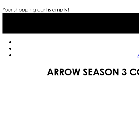
Your shopping cart is empty!
ARROW SEASON 3 CO