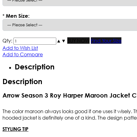
*
Men Size:
Qty:
▲
▼
BUY NOW
Find Your Size
Add to Wish List
Add to Compare
Description
Description
Arrow Season 3 Roy Harper Maroon Jacket 
The color maroon always looks good if one uses it wisely.
hooded jacket is definitely one of a kind. The design patte
STYLING TIP