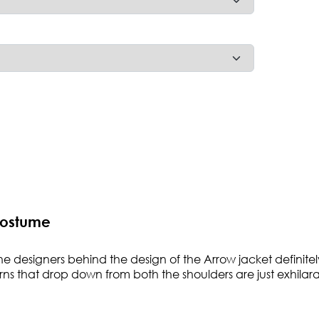
Costume
 The designers behind the design of the Arrow jacket defin
rns that drop down from both the shoulders are just exhilarat