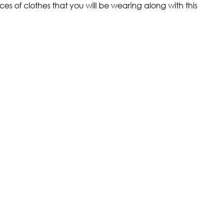
ces of clothes that you will be wearing along with this