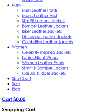
Men
Men Leather Pants
Men's Leather Vest
Slim Fit Leather Jackets
Bomber Leather Jackets
Biker Leather Jackets
Distressed Leather Jackets
Celebrities Leather Jackets
Women
Celebrity Inspired Jackets
Ladies Night Wears
Women Leather Pants
Slimfit & Bomber Jackets
Casual & Rider Jackets
Size Chart
Sale
Blog
Cart
$
0
.
00
Shopping Cart