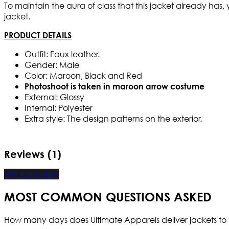
To maintain the aura of class that this jacket already has,
jacket.
PRODUCT DETAILS
Outfit: Faux leather.
Gender: Male
Color: Maroon, Black and Red
Photoshoot is taken in maroon arrow costume
External: Glossy
Internal: Polyester
Extra style: The design patterns on the exterior.
Reviews (1)
Write a review
MOST COMMON QUESTIONS ASKED
How many days does Ultimate Apparels deliver jackets to 