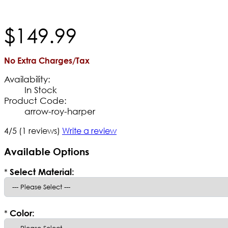
$
149
.
99
No Extra Charges/Tax
Availability:
In Stock
Product Code:
arrow-roy-harper
4/5
(1 reviews)
Write a review
Available Options
*
Select Material:
*
Color: