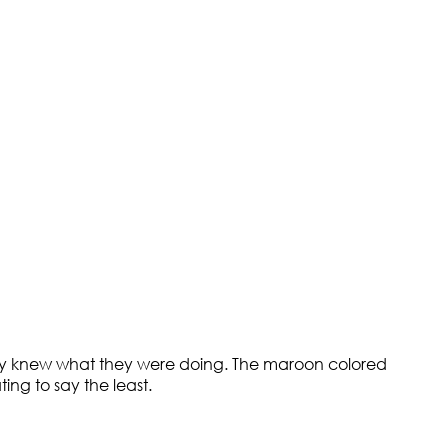
itely knew what they were doing. The maroon colored
ing to say the least.