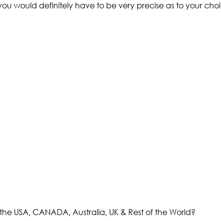
 you would definitely have to be very precise as to your choi
the USA, CANADA, Australia, UK & Rest of the World?