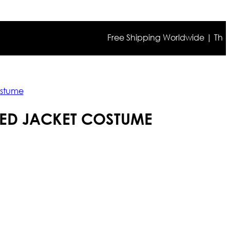
Free Shipping Worldwide | The true c
ostume
RED JACKET COSTUME