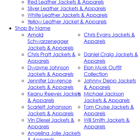
Red Leather Jackets & Apparels
Silver Leather Jackets & Apparels
White Leather Jackets & Apparels
Yellow Leather Jacket & Apparels
Shop By Name
Arnold
Chris Evans Jackets &
Schwarzenegger
Apparels
Jackets & Apparels
Chris Pratt Jackets &
Daniel Craig Jackets &
Apparels
Apparels
Dwayne Johnson
Elon Musk Outfit
Jackets & Apparels
Collection
Jennifer Lawrence
Johnny Depp Jackets
Jackets & Apparels
& Apparels
Keanu Reeves Jackets
Michael Jackson
& Apparels
Jackets & Apparels
Scarlett Johansson
Tom Cruise Jackets &
Jackets & Apparels
Apparels
Vin Diesel Jackets &
Will Smith Jackets &
Apparels
Apparels
Angelina Jolie Jackets
& Apparels