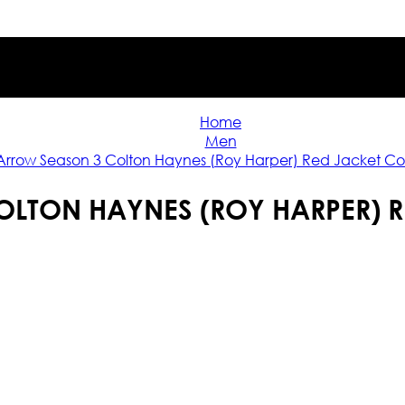
Home
Men
Arrow Season 3 Colton Haynes (Roy Harper) Red Jacket C
LTON HAYNES (ROY HARPER) 