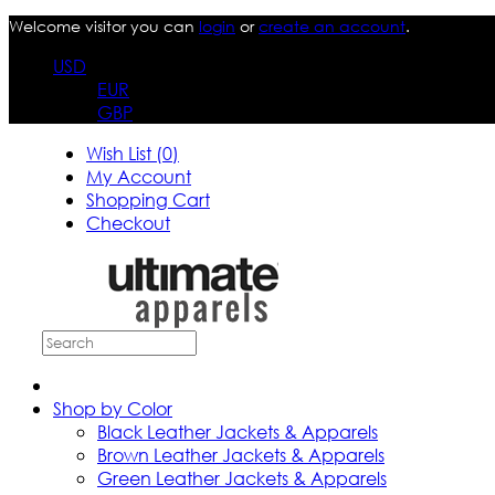
Welcome visitor you can
login
or
create an account
.
USD
EUR
GBP
Wish List (0)
My Account
Shopping Cart
Checkout
Shop by Color
Black Leather Jackets & Apparels
Brown Leather Jackets & Apparels
Green Leather Jackets & Apparels