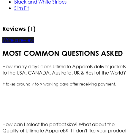
Black and White Stripes
Slim Fit
Reviews (1)
Write a review
MOST COMMON QUESTIONS ASKED
How many days does Ultimate Apparels deliver jackets
to the USA, CANADA, Australia, UK & Rest of the World?
It takes around 7 to 9 working days after receiving payment.
How can I select the perfect size?
What about the
Quality of Ultimate Apparels?
If I don't like your product