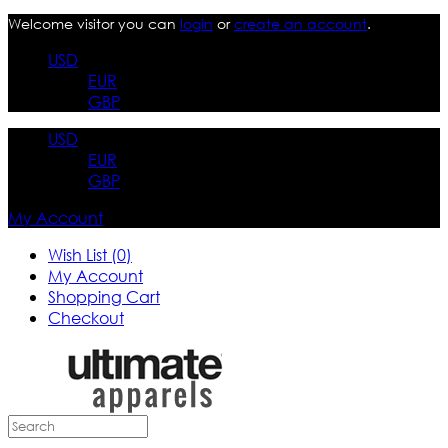
Welcome visitor you can
login
or
create an account
.
USD
EUR
GBP
USD
EUR
GBP
My Account
Wish List (0)
My Account
Shopping Cart
Checkout