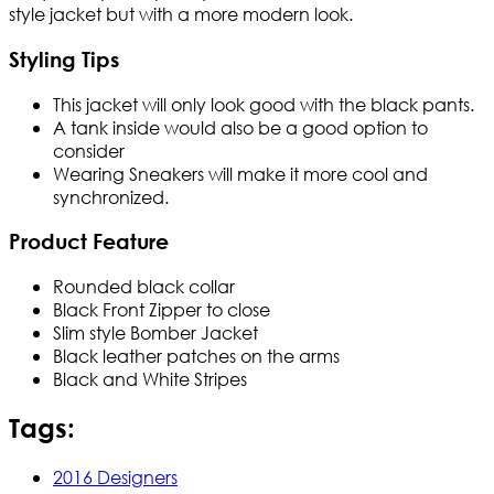
style jacket but with a more modern look.
Styling Tips
This jacket will only look good with the black pants.
A tank inside would also be a good option to
consider
Wearing Sneakers will make it more cool and
synchronized.
Product Feature
Rounded black collar
Black Front Zipper to close
Slim style Bomber Jacket
Black leather patches on the arms
Black and White Stripes
Tags:
2016 Designers