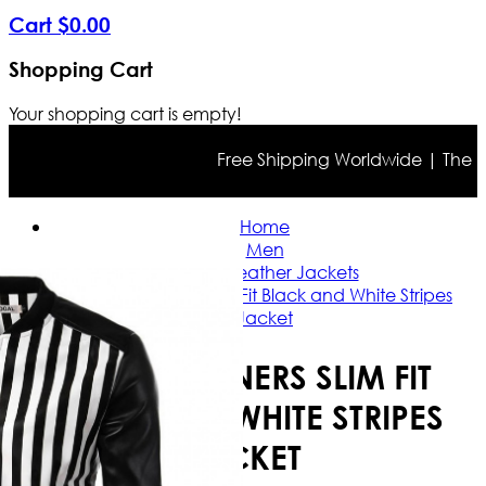
Cart
$
0
.
00
Shopping Cart
Your shopping cart is empty!
Free Shipping Worldwide | The true 
Home
Men
Slim Fit Leather Jackets
2016 Designers Slim Fit Black and White Stripes
Jacket
2016 DESIGNERS SLIM FIT
BLACK AND WHITE STRIPES
JACKET