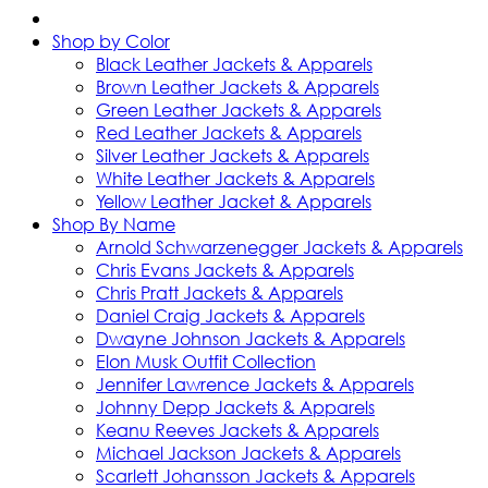
Shop by Color
Black Leather Jackets & Apparels
Brown Leather Jackets & Apparels
Green Leather Jackets & Apparels
Red Leather Jackets & Apparels
Silver Leather Jackets & Apparels
White Leather Jackets & Apparels
Yellow Leather Jacket & Apparels
Shop By Name
Arnold Schwarzenegger Jackets & Apparels
Chris Evans Jackets & Apparels
Chris Pratt Jackets & Apparels
Daniel Craig Jackets & Apparels
Dwayne Johnson Jackets & Apparels
Elon Musk Outfit Collection
Jennifer Lawrence Jackets & Apparels
Johnny Depp Jackets & Apparels
Keanu Reeves Jackets & Apparels
Michael Jackson Jackets & Apparels
Scarlett Johansson Jackets & Apparels