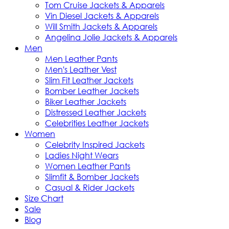
Tom Cruise Jackets & Apparels
Vin Diesel Jackets & Apparels
Will Smith Jackets & Apparels
Angelina Jolie Jackets & Apparels
Men
Men Leather Pants
Men's Leather Vest
Slim Fit Leather Jackets
Bomber Leather Jackets
Biker Leather Jackets
Distressed Leather Jackets
Celebrities Leather Jackets
Women
Celebrity Inspired Jackets
Ladies Night Wears
Women Leather Pants
Slimfit & Bomber Jackets
Casual & Rider Jackets
Size Chart
Sale
Blog