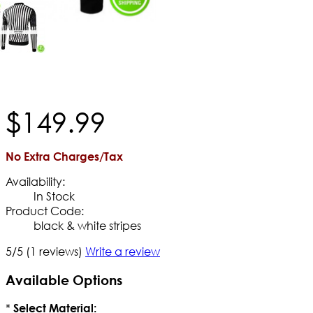
$
149
.
99
No Extra Charges/Tax
Availability:
In Stock
Product Code:
black & white stripes
5/5
(1 reviews)
Write a review
Available Options
*
Select Material: