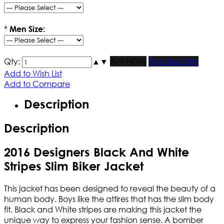
*
Men Size:
Qty:
▲
▼
BUY NOW
Find Your Size
Add to Wish List
Add to Compare
Description
Description
2016 Designers Black And White
Stripes Slim Biker Jacket
This jacket has been designed to reveal the beauty of a
human body. Boys like the attires that has the slim body
fit. Black and White stripes are making this jacket the
unique way to express your fashion sense. A bomber