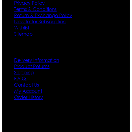
Privacy Policy
Terms & Conditions
Return & Exchange Policy
Newsletter Subscription
Wishlist
Sitemap
Customer Service
Delivery Information
Product Returns
Shipping
F.A.Q.
Contact Us
My Account
Order History
Contact US