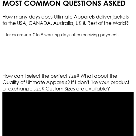
MOST COMMON QUESTIONS ASKED
How many days does Ultimate Apparels deliver jackets
to the USA, CANADA, Australia, UK & Rest of the World?
It takes around 7 to 9 working days after receiving payment.
How can I select the perfect size?
What about the
Quality of Ultimate Apparels?
If I don't like your product
or exchange size?
Custom Sizes are available?
Who We Are
Ultimate apparels is one of the top leading leather
apparels retailer in this industry. Now with having more
than four warehouses in different part of the world we