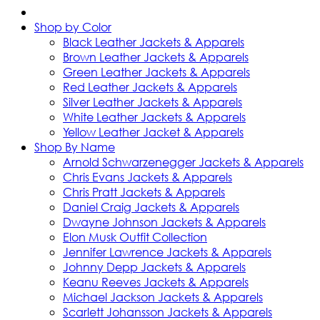
Shop by Color
Black Leather Jackets & Apparels
Brown Leather Jackets & Apparels
Green Leather Jackets & Apparels
Red Leather Jackets & Apparels
Silver Leather Jackets & Apparels
White Leather Jackets & Apparels
Yellow Leather Jacket & Apparels
Shop By Name
Arnold Schwarzenegger Jackets & Apparels
Chris Evans Jackets & Apparels
Chris Pratt Jackets & Apparels
Daniel Craig Jackets & Apparels
Dwayne Johnson Jackets & Apparels
Elon Musk Outfit Collection
Jennifer Lawrence Jackets & Apparels
Johnny Depp Jackets & Apparels
Keanu Reeves Jackets & Apparels
Michael Jackson Jackets & Apparels
Scarlett Johansson Jackets & Apparels