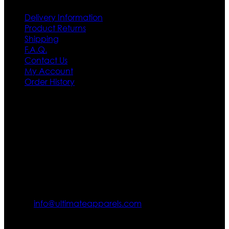
Delivery Information
Product Returns
Shipping
F.A.Q.
Contact Us
My Account
Order History
Contact US
Texas City, TX, USA
info@ultimateapparels.com
FOLLOW OUR JOURNEY