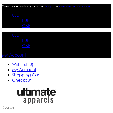
Welcome visitor you can
login
or
create an account
.
USD
EUR
GBP
USD
EUR
GBP
My Account
Wish List (0)
My Account
Shopping Cart
Checkout