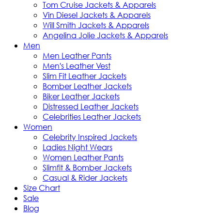
Tom Cruise Jackets & Apparels
Vin Diesel Jackets & Apparels
Will Smith Jackets & Apparels
Angelina Jolie Jackets & Apparels
Men
Men Leather Pants
Men's Leather Vest
Slim Fit Leather Jackets
Bomber Leather Jackets
Biker Leather Jackets
Distressed Leather Jackets
Celebrities Leather Jackets
Women
Celebrity Inspired Jackets
Ladies Night Wears
Women Leather Pants
Slimfit & Bomber Jackets
Casual & Rider Jackets
Size Chart
Sale
Blog