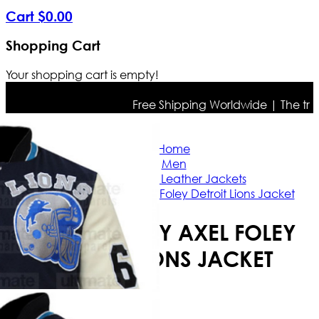
Cart
$
0
.
00
Shopping Cart
Your shopping cart is empty!
Free Shipping Worldwide | The true co
Home
Men
Celebrities Leather Jackets
Eddie Murphy Axel Foley Detroit Lions Jacket
EDDIE MURPHY AXEL FOLEY
DETROIT LIONS JACKET