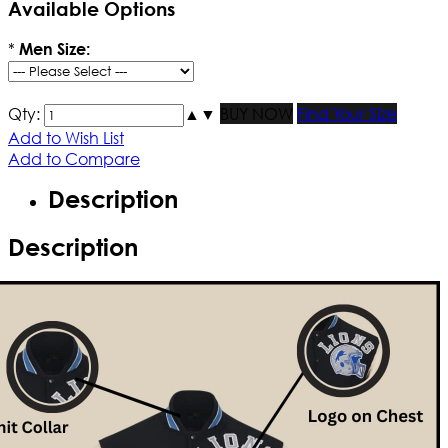
Available Options
*
Men Size:
Qty:
▲
▼
BUY NOW
Find Your Size
Add to Wish List
Add to Compare
Description
Description