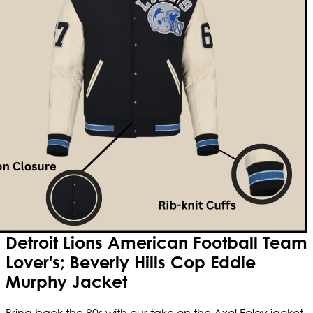
Detroit Lions American Football Team
Lover's; Beverly Hills Cop Eddie
Murphy Jacket
Bring back the 80s with our take on the Axel Foley jacket