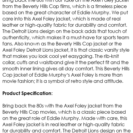
from the Beverly Hills Cop films, which is a timeless piece
based on the great character of Eddie Murphy. We put
care into this Axel Foley jacket, which is made of real
leather or high-quality fabric for durability and comfort.
The Detroit Lions design on the back adds that touch of
authenticity, which makes it a must-have for sports team
fans. Also known as the Beverly Hills Cop jacket or the
Axel Foley Detroit Lions jacket, it is that classic varsity style
that makes you look cool yet easygoing. The rib-knit
collar, cuffs and waistband give it the perfect fit and the
smooth inner lining gives all day comfort. This Beverly Hills
Cop jacket of Eddie Murphy’s Axel Foley is more than
movie fashion; it is a symbol of retro style and attitude.
Product Specification:
Bring back the 80s with the Axel Foley jacket from the
Beverly Hills Cop movies, which is a classic piece based
on the great role of Eddie Murphy. Made with care, this
Axel Foley jacket is in real leather or high-quality fabric
for durability and comfort. The Detroit Lions design on the