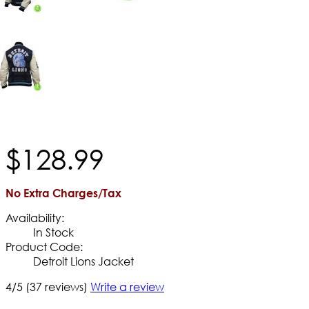
$
128
.
99
No Extra Charges/Tax
Availability:
In Stock
Product Code:
Detroit Lions Jacket
4/5
(37 reviews)
Write a review