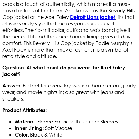
back is a touch of authenticity, which makes it a must-
have for fans of the team. Also known as the Beverly Hills
Cop jacket or the Axel Foley
, it’s that
Detroit Lions jacket
classic varsity style that makes you look cool yet
effortless. The rib-knit collar, cuffs and waistband give it
the perfect fit and the smooth inner lining gives all-day
comfort. This Beverly Hills Cop jacket by Eddie Murphy’s
Axel Foley is more than movie fashion; it is a symbol of
retro style and attitude.
Question: At what point do you wear the Axel Foley
jacket?
Perfect for everyday wear at home or out, party
Answer.
wear, and movie nights in; also great with jeans and
sneakers.
Product Attributes:
Fleece Fabric with Leather Sleeves
Material:
Soft Viscose
Inner Lining:
Black & White
Color: