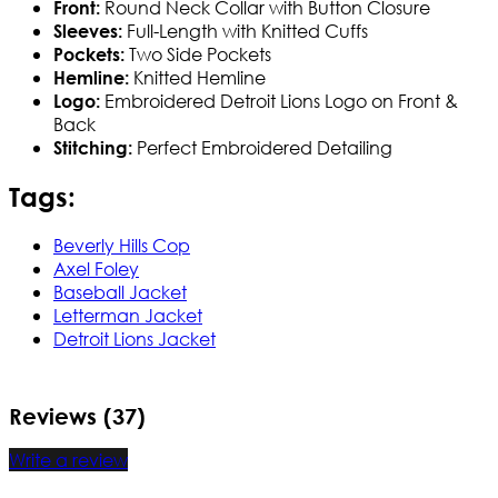
Round Neck Collar with Button Closure
Front:
Full-Length with Knitted Cuffs
Sleeves:
Two Side Pockets
Pockets:
Knitted Hemline
Hemline:
Embroidered Detroit Lions Logo on Front &
Logo:
Back
Perfect Embroidered Detailing
Stitching:
Tags:
Beverly Hills Cop
Axel Foley
Baseball Jacket
Letterman Jacket
Detroit Lions Jacket
Reviews (37)
Write a review