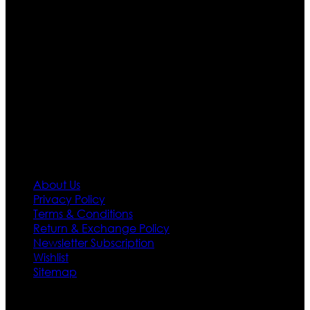
are growing rapidly. We deal in all kind of leather
apparels inspired from famous celebrities and movies.
Moreover we have specialized fashions designers
team who develop their own pattern and trendy
designs. If somehow we couldn’t fill out your fashion
needs we do have 30 days exchange and return
policy. So don’t you worry Customer satisfaction is our
first priority.
Information
About Us
Privacy Policy
Terms & Conditions
Return & Exchange Policy
Newsletter Subscription
Wishlist
Sitemap
Customer Service