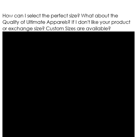
How can I select the perfect size?
What about the
Quality of Ultimate Apparels?
If I don't like your product
or exchange size?
Custom Sizes are available?
Who We Are
Ultimate apparels is one of the top leading leather
apparels retailer in this industry. Now with having more
than four warehouses in different part of the world we
are growing rapidly. We deal in all kind of leather
apparels inspired from famous celebrities and movies.
Moreover we have specialized fashions designers
team who develop their own pattern and trendy
designs. If somehow we couldn’t fill out your fashion
needs we do have 30 days exchange and return
policy. So don’t you worry Customer satisfaction is our
first priority.