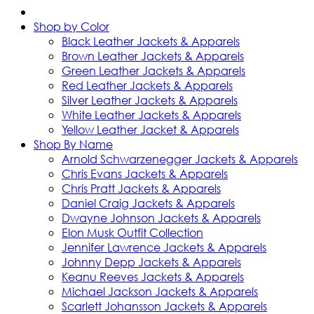
Shop by Color
Black Leather Jackets & Apparels
Brown Leather Jackets & Apparels
Green Leather Jackets & Apparels
Red Leather Jackets & Apparels
Silver Leather Jackets & Apparels
White Leather Jackets & Apparels
Yellow Leather Jacket & Apparels
Shop By Name
Arnold Schwarzenegger Jackets & Apparels
Chris Evans Jackets & Apparels
Chris Pratt Jackets & Apparels
Daniel Craig Jackets & Apparels
Dwayne Johnson Jackets & Apparels
Elon Musk Outfit Collection
Jennifer Lawrence Jackets & Apparels
Johnny Depp Jackets & Apparels
Keanu Reeves Jackets & Apparels
Michael Jackson Jackets & Apparels
Scarlett Johansson Jackets & Apparels