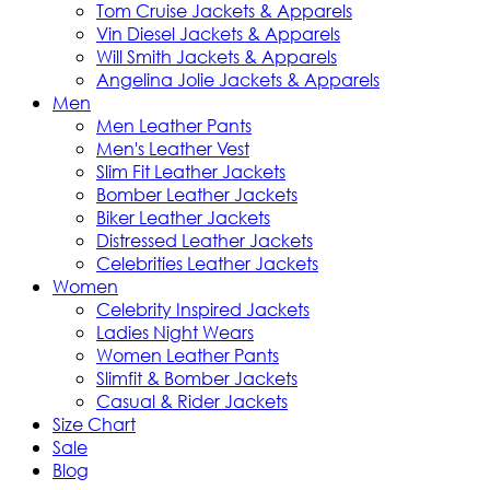
Tom Cruise Jackets & Apparels
Vin Diesel Jackets & Apparels
Will Smith Jackets & Apparels
Angelina Jolie Jackets & Apparels
Men
Men Leather Pants
Men's Leather Vest
Slim Fit Leather Jackets
Bomber Leather Jackets
Biker Leather Jackets
Distressed Leather Jackets
Celebrities Leather Jackets
Women
Celebrity Inspired Jackets
Ladies Night Wears
Women Leather Pants
Slimfit & Bomber Jackets
Casual & Rider Jackets
Size Chart
Sale
Blog