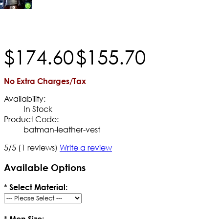
$
174
.
60
$
155
.
70
No Extra Charges/Tax
Availability:
In Stock
Product Code:
batman-leather-vest
5/5
(1 reviews)
Write a review
Available Options
*
Select Material:
*
Men Size: