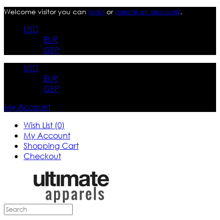
Welcome visitor you can
login
or
create an account
.
USD
EUR
GBP
USD
EUR
GBP
My Account
Wish List (0)
My Account
Shopping Cart
Checkout