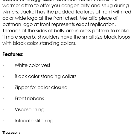
warmer attire to offer you congeniality and snug during
winters. Jacket has the padded features at front with red
color wide logo at the front chest. Metallic piece of
batman logo at front represents exact replication.
Threads at the sides of belly are in cross pattern to make
it more superb. Shoulders have the small size black loops
with black color standing collars.
Features:
· White color vest
· Black color standing collars
· Zipper for collar closure
· Front ribbons
· Viscose lining
· Intricate stitching
Tags: