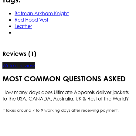
Batman Arkham Knight
Red Hood Vest
Leather
Reviews (1)
Write a review
MOST COMMON QUESTIONS ASKED
How many days does Ultimate Apparels deliver jackets
to the USA, CANADA, Australia, UK & Rest of the World?
It takes around 7 to 9 working days after receiving payment.