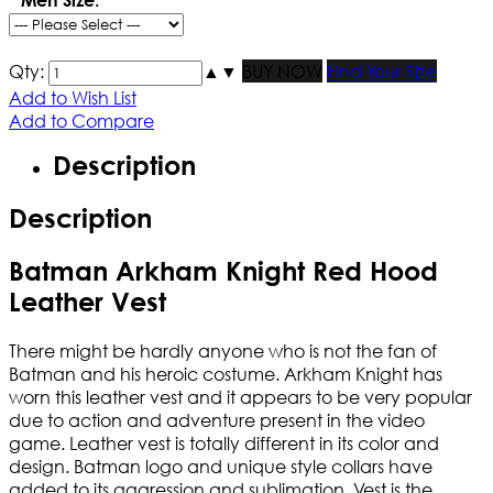
Qty:
▲
▼
BUY NOW
Find Your Size
Add to Wish List
Add to Compare
Description
Description
Batman Arkham Knight Red Hood
Leather Vest
There might be hardly anyone who is not the fan of
Batman and his heroic costume. Arkham Knight has
worn this leather vest and it appears to be very popular
due to action and adventure present in the video
game. Leather vest is totally different in its color and
design. Batman logo and unique style collars have
added to its aggression and sublimation. Vest is the