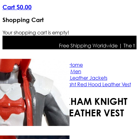
Cart
$
0
.
00
Shopping Cart
Your shopping cart is empty!
Free Shipping Worldwide | The true c
Home
Men
Celebrities Leather Jackets
Batman Arkham Knight Red Hood Leather Vest
BATMAN ARKHAM KNIGHT
RED HOOD LEATHER VEST