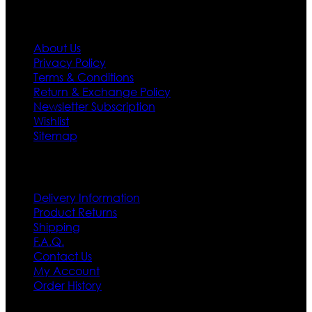
Information
About Us
Privacy Policy
Terms & Conditions
Return & Exchange Policy
Newsletter Subscription
Wishlist
Sitemap
Customer Service
Delivery Information
Product Returns
Shipping
F.A.Q.
Contact Us
My Account
Order History