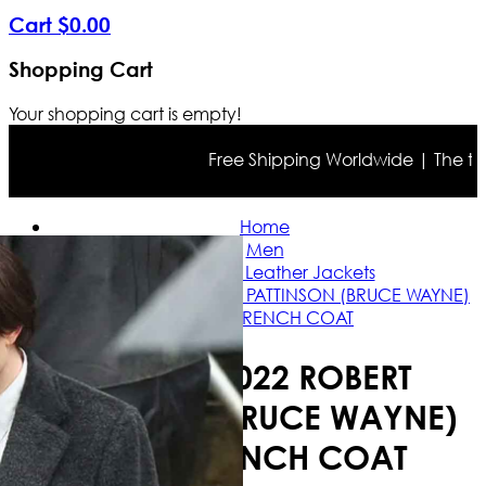
Cart
$
0
.
00
Shopping Cart
Your shopping cart is empty!
Free Shipping Worldwide | The true co
Home
Men
Celebrities Leather Jackets
BATMAN 2022 ROBERT PATTINSON (BRUCE WAYNE)
BLACK TRENCH COAT
BATMAN 2022 ROBERT
PATTINSON (BRUCE WAYNE)
BLACK TRENCH COAT