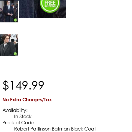
$
149
.
99
No Extra Charges/Tax
Availability:
In Stock
Product Code:
Robert Pattinson Batman Black Coat