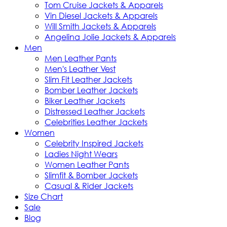
Tom Cruise Jackets & Apparels
Vin Diesel Jackets & Apparels
Will Smith Jackets & Apparels
Angelina Jolie Jackets & Apparels
Men
Men Leather Pants
Men's Leather Vest
Slim Fit Leather Jackets
Bomber Leather Jackets
Biker Leather Jackets
Distressed Leather Jackets
Celebrities Leather Jackets
Women
Celebrity Inspired Jackets
Ladies Night Wears
Women Leather Pants
Slimfit & Bomber Jackets
Casual & Rider Jackets
Size Chart
Sale
Blog