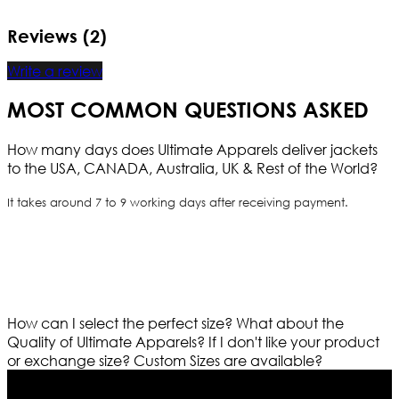
Reviews (2)
Write a review
MOST COMMON QUESTIONS ASKED
How many days does Ultimate Apparels deliver jackets
to the USA, CANADA, Australia, UK & Rest of the World?
It takes around 7 to 9 working days after receiving payment.
How can I select the perfect size?
What about the
Quality of Ultimate Apparels?
If I don't like your product
or exchange size?
Custom Sizes are available?