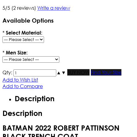
5/5
(2 reviews)
Write a review
Available Options
*
Select Material:
*
Men Size:
Qty:
▲
▼
BUY NOW
Find Your Size
Add to Wish List
Add to Compare
Description
Description
BATMAN 2022 ROBERT PATTINSON
BLACK TRENCH COAT