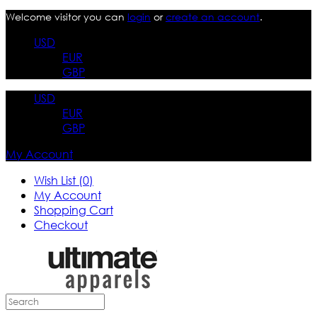
Welcome visitor you can
login
or
create an account
.
USD
EUR
GBP
USD
EUR
GBP
My Account
Wish List (0)
My Account
Shopping Cart
Checkout