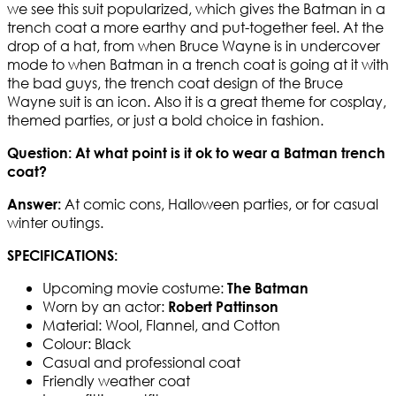
we see this suit popularized, which gives the Batman in a
trench coat a more earthy and put-together feel. At the
drop of a hat, from when Bruce Wayne is in undercover
mode to when Batman in a trench coat is going at it with
the bad guys, the trench coat design of the Bruce
Wayne suit is an icon. Also it is a great theme for cosplay,
themed parties, or just a bold choice in fashion.
Question:
At what point is it ok to wear a Batman trench
coat?
At comic cons, Halloween parties, or for casual
Answer:
winter outings.
SPECIFICATIONS:
Upcoming movie costume:
The Batman
Worn by an actor:
Robert Pattinson
Material: Wool, Flannel, and Cotton
Colour: Black
Casual and professional coat
Friendly weather coat