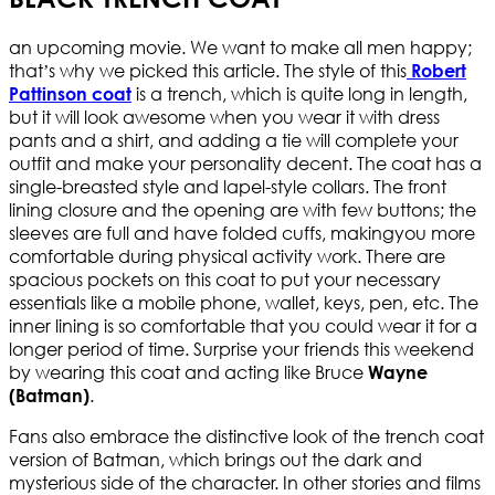
an upcoming movie. We want to make all men happy;
that’s why we picked this article. The style of this
Robert
is a trench, which is quite long in length,
Pattinson coat
but it will look awesome when you wear it with dress
pants and a shirt, and adding a tie will complete your
outfit and make your personality decent. The coat has a
single-breasted style and lapel-style collars. The front
lining closure and the opening are with few buttons; the
sleeves are full and have folded cuffs, makingyou more
comfortable during physical activity work. There are
spacious pockets on this coat to put your necessary
essentials like a mobile phone, wallet, keys, pen, etc. The
inner lining is so comfortable that you could wear it for a
longer period of time. Surprise your friends this weekend
by wearing this coat and acting like Bruce
Wayne
.
(Batman)
Fans also embrace the distinctive look of the trench coat
version of Batman, which brings out the dark and
mysterious side of the character. In other stories and films