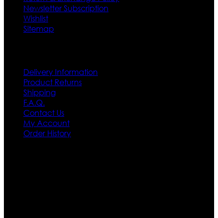
Newsletter Subscription
Wishlist
Sitemap
Customer Service
Delivery Information
Product Returns
Shipping
F.A.Q.
Contact Us
My Account
Order History
Contact US
Texas City, TX, USA