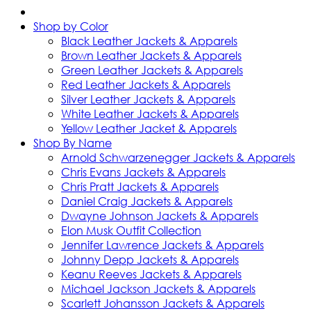
Shop by Color
Black Leather Jackets & Apparels
Brown Leather Jackets & Apparels
Green Leather Jackets & Apparels
Red Leather Jackets & Apparels
Silver Leather Jackets & Apparels
White Leather Jackets & Apparels
Yellow Leather Jacket & Apparels
Shop By Name
Arnold Schwarzenegger Jackets & Apparels
Chris Evans Jackets & Apparels
Chris Pratt Jackets & Apparels
Daniel Craig Jackets & Apparels
Dwayne Johnson Jackets & Apparels
Elon Musk Outfit Collection
Jennifer Lawrence Jackets & Apparels
Johnny Depp Jackets & Apparels
Keanu Reeves Jackets & Apparels
Michael Jackson Jackets & Apparels
Scarlett Johansson Jackets & Apparels