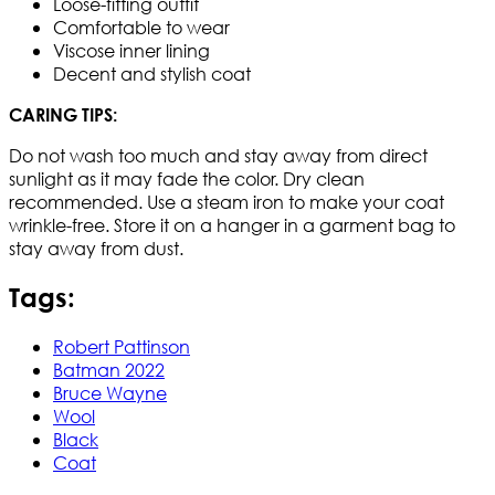
Loose-fitting outfit
Comfortable to wear
Viscose inner lining
Decent and stylish coat
CARING TIPS:
Do not wash too much and stay away from direct
sunlight as it may fade the color. Dry clean
recommended. Use a steam iron to make your coat
wrinkle-free. Store it on a hanger in a garment bag to
stay away from dust.
Tags:
Robert Pattinson
Batman 2022
Bruce Wayne
Wool
Black
Coat