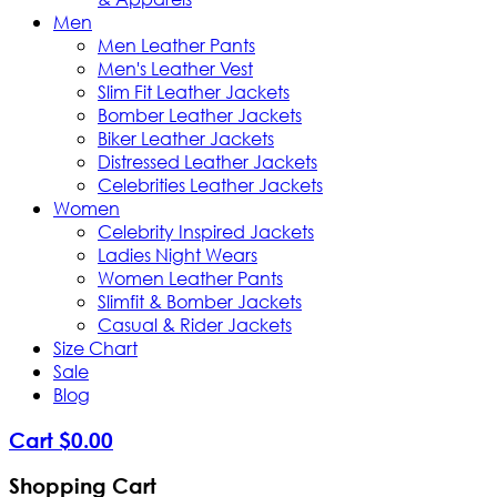
Men
Men Leather Pants
Men's Leather Vest
Slim Fit Leather Jackets
Bomber Leather Jackets
Biker Leather Jackets
Distressed Leather Jackets
Celebrities Leather Jackets
Women
Celebrity Inspired Jackets
Ladies Night Wears
Women Leather Pants
Slimfit & Bomber Jackets
Casual & Rider Jackets
Size Chart
Sale
Blog
Cart
$
0
.
00
Shopping Cart