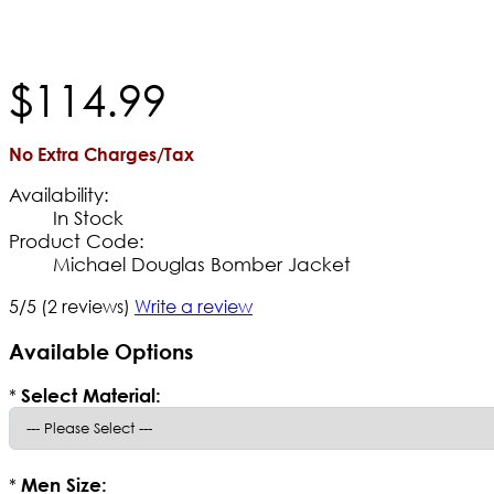
$
114
.
99
No Extra Charges/Tax
Availability:
In Stock
Product Code:
Michael Douglas Bomber Jacket
5/5
(2 reviews)
Write a review
Available Options
*
Select Material:
*
Men Size: