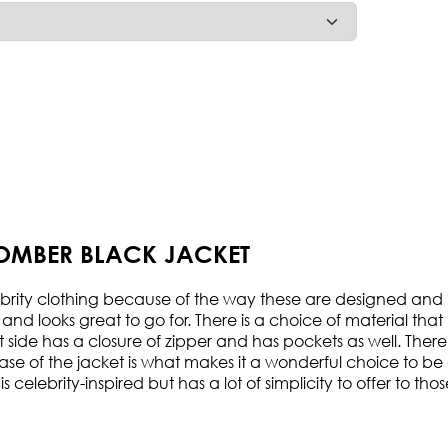
BOMBER BLACK JACKET
ity clothing because of the way these are designed and man
and looks great to go for. There is a choice of material that
nt side has a closure of zipper and has pockets as well. Ther
se of the jacket is what makes it a wonderful choice to be c
is celebrity-inspired but has a lot of simplicity to offer to 