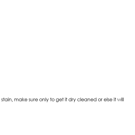
ain, make sure only to get it dry cleaned or else it will