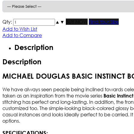
Qty:
▲
▼
BUY NOW
Find Your Size
Add to Wish List
Add to Compare
Description
Description
MICHAEL DOUGLAS BASIC INSTINCT 
We have always seen people being inclined towards celebr
taken as an inspiration from the movie series
Basic Instinct
stitching has perfect and long-lasting. In addition, the fro
customized too. The simple-looking black-colored glossy ba
casual instances and looks ideally perfect to be carried. It 
options.
SPECIFICATIONS: