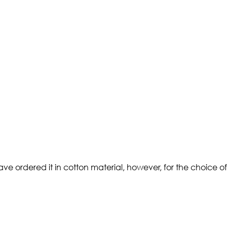
 ordered it in cotton material, however, for the choice of st