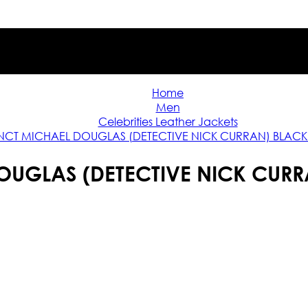
Home
Men
Celebrities Leather Jackets
INCT MICHAEL DOUGLAS (DETECTIVE NICK CURRAN) BLAC
DOUGLAS (DETECTIVE NICK CUR