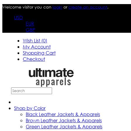
Welcome visitor you can
login
or
create an account
.
USD
EUR
GBP
Wish List (0)
My Account
Shopping Cart
Checkout
Shop by Color
Black Leather Jackets & Apparels
Brown Leather Jackets & Apparels
Green Leather Jackets & Apparels