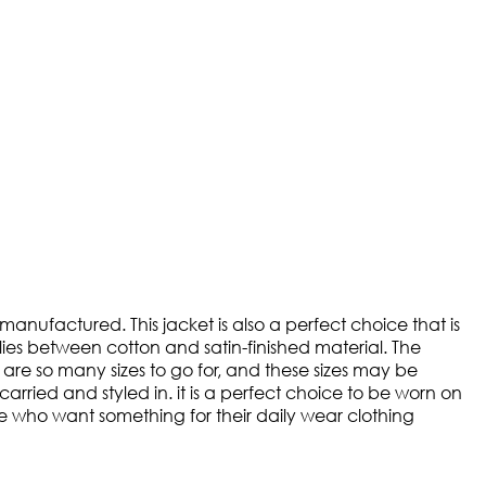
ufactured. This jacket is also a perfect choice that is
 lies between cotton and satin-finished material. The
e are so many sizes to go for, and these sizes may be
arried and styled in. it is a perfect choice to be worn on
those who want something for their daily wear clothing