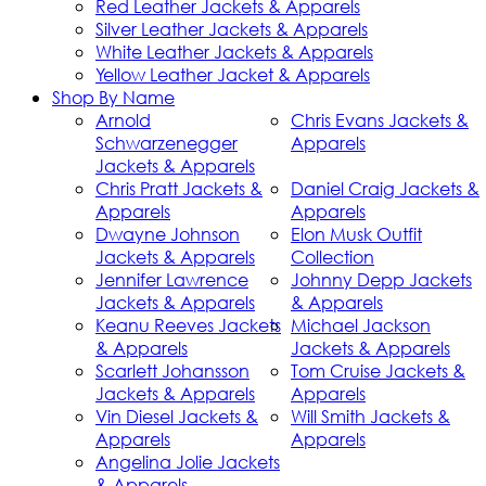
Red Leather Jackets & Apparels
Silver Leather Jackets & Apparels
White Leather Jackets & Apparels
Yellow Leather Jacket & Apparels
Shop By Name
Arnold
Chris Evans Jackets &
Schwarzenegger
Apparels
Jackets & Apparels
Chris Pratt Jackets &
Daniel Craig Jackets &
Apparels
Apparels
Dwayne Johnson
Elon Musk Outfit
Jackets & Apparels
Collection
Jennifer Lawrence
Johnny Depp Jackets
Jackets & Apparels
& Apparels
Keanu Reeves Jackets
Michael Jackson
& Apparels
Jackets & Apparels
Scarlett Johansson
Tom Cruise Jackets &
Jackets & Apparels
Apparels
Vin Diesel Jackets &
Will Smith Jackets &
Apparels
Apparels
Angelina Jolie Jackets
& Apparels