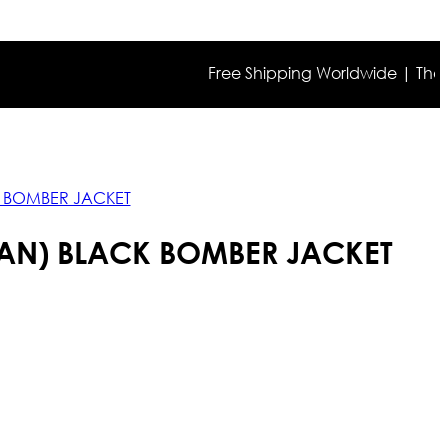
Free Shipping Worldwide | The true co
K BOMBER JACKET
RAN) BLACK BOMBER JACKET