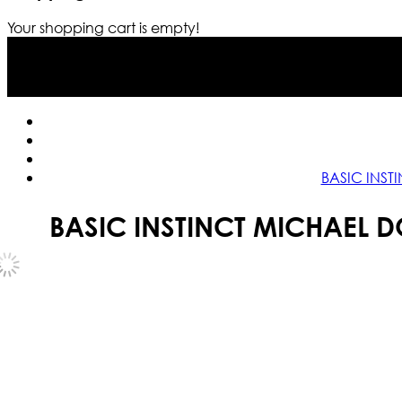
Your shopping cart is empty!
BASIC INST
BASIC INSTINCT MICHAEL 