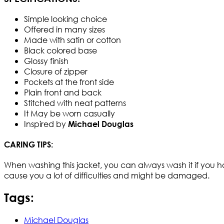
Simple looking choice
Offered in many sizes
Made with satin or cotton
Black colored base
Glossy finish
Closure of zipper
Pockets at the front side
Plain front and back
Stitched with neat patterns
It May be worn casually
Inspired by
Michael Douglas
CARING TIPS:
When washing this jacket, you can always wash it if you have
cause you a lot of difficulties and might be damaged.
Tags:
Michael Douglas