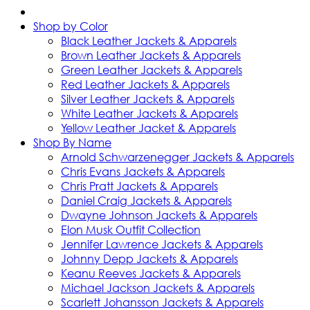
Shop by Color
Black Leather Jackets & Apparels
Brown Leather Jackets & Apparels
Green Leather Jackets & Apparels
Red Leather Jackets & Apparels
Silver Leather Jackets & Apparels
White Leather Jackets & Apparels
Yellow Leather Jacket & Apparels
Shop By Name
Arnold Schwarzenegger Jackets & Apparels
Chris Evans Jackets & Apparels
Chris Pratt Jackets & Apparels
Daniel Craig Jackets & Apparels
Dwayne Johnson Jackets & Apparels
Elon Musk Outfit Collection
Jennifer Lawrence Jackets & Apparels
Johnny Depp Jackets & Apparels
Keanu Reeves Jackets & Apparels
Michael Jackson Jackets & Apparels
Scarlett Johansson Jackets & Apparels