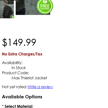
$
149
.
99
No Extra Charges/Tax
Availability:
In Stock
Product Code:
Max Thieriot Jacket
Not yet rated
Write a review
Available Options
*
Select Material: