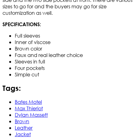
sizes to go for and the buyers may go for size
customization as well.
SPECIFICATIONS:
Full sleeves
Inner of viscose
Brown color
Faux and real leather choice
Sleeves in full
Four pockets
Simple cut
Tags:
Bates Motel
Max Thieriot
Dylan Massett
Brown
Leather
Jacket