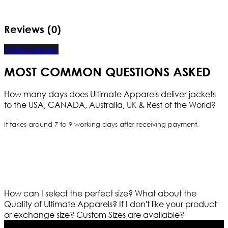
Reviews (0)
Write a review
MOST COMMON QUESTIONS ASKED
How many days does Ultimate Apparels deliver jackets
to the USA, CANADA, Australia, UK & Rest of the World?
It takes around 7 to 9 working days after receiving payment.
How can I select the perfect size?
What about the
Quality of Ultimate Apparels?
If I don't like your product
or exchange size?
Custom Sizes are available?