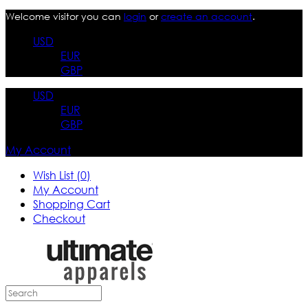
Welcome visitor you can
login
or
create an account
.
USD
EUR
GBP
USD
EUR
GBP
My Account
Wish List (0)
My Account
Shopping Cart
Checkout