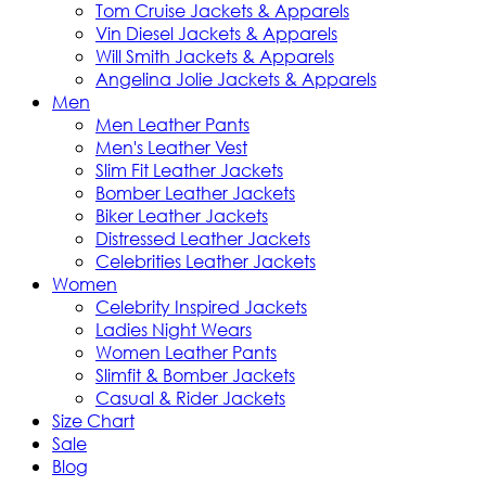
Tom Cruise Jackets & Apparels
Vin Diesel Jackets & Apparels
Will Smith Jackets & Apparels
Angelina Jolie Jackets & Apparels
Men
Men Leather Pants
Men's Leather Vest
Slim Fit Leather Jackets
Bomber Leather Jackets
Biker Leather Jackets
Distressed Leather Jackets
Celebrities Leather Jackets
Women
Celebrity Inspired Jackets
Ladies Night Wears
Women Leather Pants
Slimfit & Bomber Jackets
Casual & Rider Jackets
Size Chart
Sale
Blog