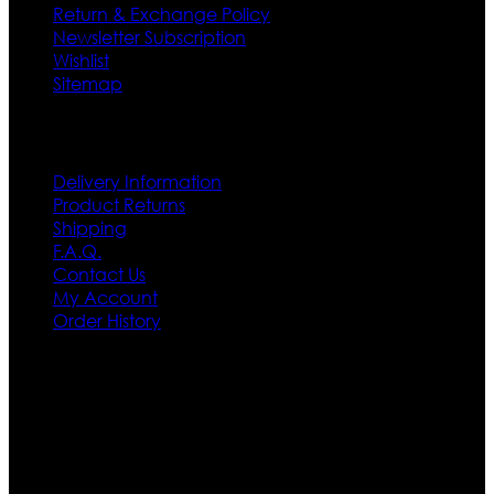
Return & Exchange Policy
Newsletter Subscription
Wishlist
Sitemap
Customer Service
Delivery Information
Product Returns
Shipping
F.A.Q.
Contact Us
My Account
Order History
Contact US
Texas City, TX, USA