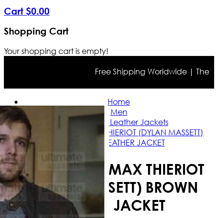
Cart
$
0
.
00
Shopping Cart
Your shopping cart is empty!
Free Shipping Worldwide | The true c
Home
Men
Celebrities Leather Jackets
BATES MOTEL MAX THIERIOT (DYLAN MASSETT)
BROWN LEATHER JACKET
BATES MOTEL MAX THIERIOT
(DYLAN MASSETT) BROWN
LEATHER JACKET