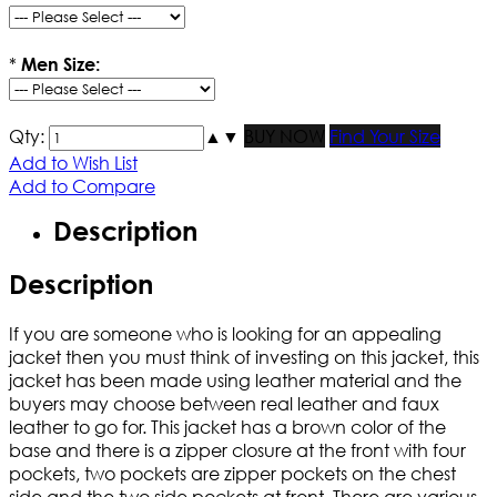
*
Men Size:
Qty:
▲
▼
BUY NOW
Find Your Size
Add to Wish List
Add to Compare
Description
Description
If you are someone who is looking for an appealing
jacket then you must think of investing on this jacket, this
jacket has been made using leather material and the
buyers may choose between real leather and faux
leather to go for. This jacket has a brown color of the
base and there is a zipper closure at the front with four
pockets, two pockets are zipper pockets on the chest
side and the two side pockets at front. There are various