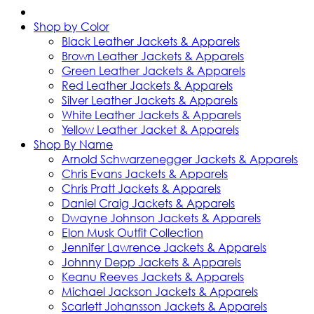
Shop by Color
Black Leather Jackets & Apparels
Brown Leather Jackets & Apparels
Green Leather Jackets & Apparels
Red Leather Jackets & Apparels
Silver Leather Jackets & Apparels
White Leather Jackets & Apparels
Yellow Leather Jacket & Apparels
Shop By Name
Arnold Schwarzenegger Jackets & Apparels
Chris Evans Jackets & Apparels
Chris Pratt Jackets & Apparels
Daniel Craig Jackets & Apparels
Dwayne Johnson Jackets & Apparels
Elon Musk Outfit Collection
Jennifer Lawrence Jackets & Apparels
Johnny Depp Jackets & Apparels
Keanu Reeves Jackets & Apparels
Michael Jackson Jackets & Apparels
Scarlett Johansson Jackets & Apparels