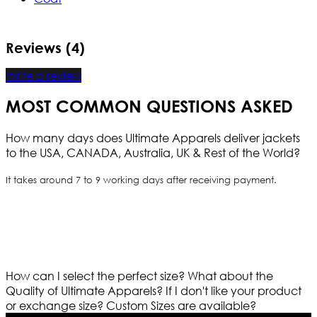
Reviews (4)
Write a review
MOST COMMON QUESTIONS ASKED
How many days does Ultimate Apparels deliver jackets
to the USA, CANADA, Australia, UK & Rest of the World?
It takes around 7 to 9 working days after receiving payment.
How can I select the perfect size?
What about the
Quality of Ultimate Apparels?
If I don't like your product
or exchange size?
Custom Sizes are available?