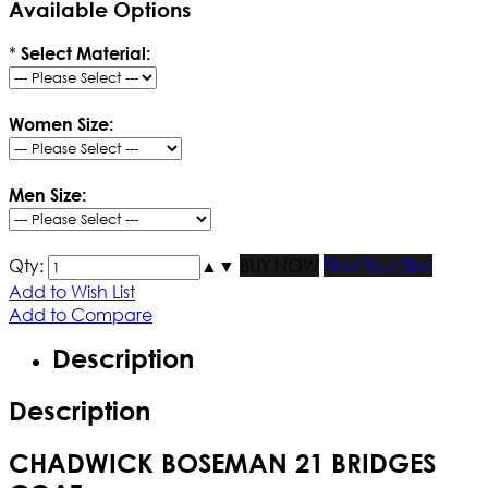
Available Options
*
Select Material:
Women Size:
Men Size:
Qty:
▲
▼
BUY NOW
Find Your Size
Add to Wish List
Add to Compare
Description
Description
CHADWICK BOSEMAN 21 BRIDGES