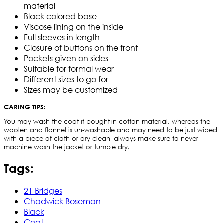
material
Black colored base
Viscose lining on the inside
Full sleeves in length
Closure of buttons on the front
Pockets given on sides
Suitable for formal wear
Different sizes to go for
Sizes may be customized
CARING TIPS:
You may wash the coat if bought in cotton material, whereas the
woolen and flannel is un-washable and may need to be just wiped
with a piece of cloth or dry clean, always make sure to never
machine wash the jacket or tumble dry.
Tags:
21 Bridges
Chadwick Boseman
Black
Coat