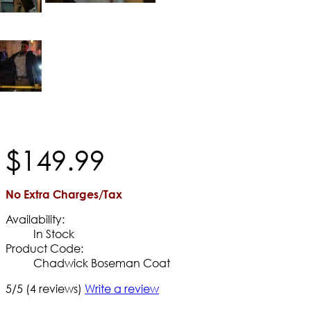
$
149
.
99
No Extra Charges/Tax
Availability:
In Stock
Product Code:
Chadwick Boseman Coat
5/5
(4 reviews)
Write a review