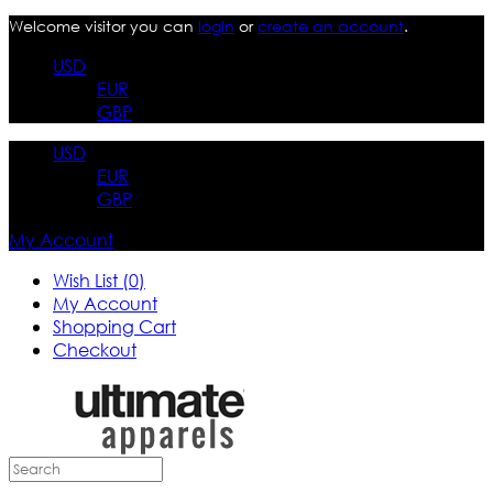
Welcome visitor you can
login
or
create an account
.
USD
EUR
GBP
USD
EUR
GBP
My Account
Wish List (0)
My Account
Shopping Cart
Checkout