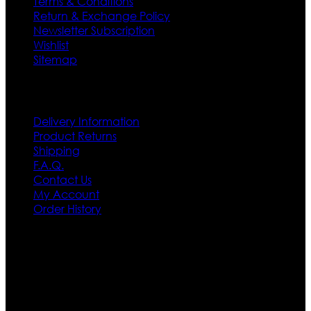
Terms & Conditions
Return & Exchange Policy
Newsletter Subscription
Wishlist
Sitemap
Customer Service
Delivery Information
Product Returns
Shipping
F.A.Q.
Contact Us
My Account
Order History
Contact US
Texas City, TX, USA