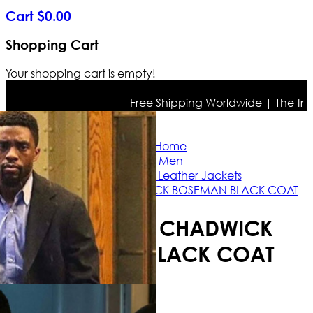
Cart
$
0
.
00
Shopping Cart
Your shopping cart is empty!
Free Shipping Worldwide | The true co
Home
Men
Celebrities Leather Jackets
21 BRIDGES CHADWICK BOSEMAN BLACK COAT
21 BRIDGES CHADWICK
BOSEMAN BLACK COAT