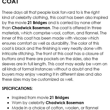
COAT
These days all that people look forward to is the right
kind of celebrity clothing, this coat has been also inspired
by the movie
and is carried by none other
21 Bridges
than
. The coat is offered in three
Chadwick Boseman
materials, which comprise wool, cotton, and flannel. The
inner of this coat has been made with viscose which
ensures comfort as well as durability. The color of this
coat is black and the finishing is very neatly done with
intricate stitching. The front of this coat has a closure of
buttons and there are pockets on the sides, also the
sleeves are in full length. This coat may easily be worn on
all kinds of formal instances without a doubt and the
buyers may enjoy wearing it in different sizes and also
these sizes may be customized as well.
SPECIFICATIONS:
Inspired from movie
21 Bridges
Worn by celebrity
Chadwick Boseman
Made in a choice of cotton, woolen, or flannel