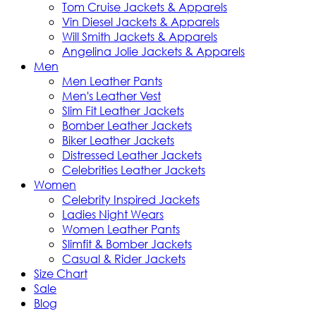
Tom Cruise Jackets & Apparels
Vin Diesel Jackets & Apparels
Will Smith Jackets & Apparels
Angelina Jolie Jackets & Apparels
Men
Men Leather Pants
Men's Leather Vest
Slim Fit Leather Jackets
Bomber Leather Jackets
Biker Leather Jackets
Distressed Leather Jackets
Celebrities Leather Jackets
Women
Celebrity Inspired Jackets
Ladies Night Wears
Women Leather Pants
Slimfit & Bomber Jackets
Casual & Rider Jackets
Size Chart
Sale
Blog