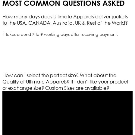
MOST COMMON QUESTIONS ASKED
How many days does Ultimate Apparels deliver jackets
to the USA, CANADA, Australia, UK & Rest of the World?
It takes around 7 to 9 working days after receiving payment.
How can I select the perfect size?
What about the
Quality of Ultimate Apparels?
If I don't like your product
or exchange size?
Custom Sizes are available?
Who We Are
Ultimate apparels is one of the top leading leather
apparels retailer in this industry. Now with having more
than four warehouses in different part of the world we