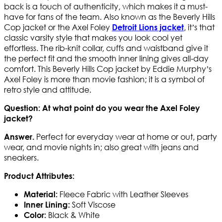
back is a touch of authenticity, which makes it a must-
have for fans of the team. Also known as the Beverly Hills
Cop jacket or the Axel Foley
, it’s that
Detroit Lions jacket
classic varsity style that makes you look cool yet
effortless. The rib-knit collar, cuffs and waistband give it
the perfect fit and the smooth inner lining gives all-day
comfort. This Beverly Hills Cop jacket by Eddie Murphy’s
Axel Foley is more than movie fashion; it is a symbol of
retro style and attitude.
Question: At what point do you wear the Axel Foley
jacket?
Perfect for everyday wear at home or out, party
Answer.
wear, and movie nights in; also great with jeans and
sneakers.
Product Attributes:
Fleece Fabric with Leather Sleeves
Material:
Soft Viscose
Inner Lining:
Black & White
Color: