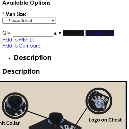
Available Options
*
Men Size:
Qty:
▲
▼
BUY NOW
Find Your Size
Add to Wish List
Add to Compare
Description
Description