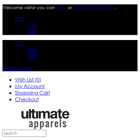
Welcome visitor you can
login
or
create an account
.
USD
EUR
GBP
USD
EUR
GBP
My Account
Wish List (0)
My Account
Shopping Cart
Checkout