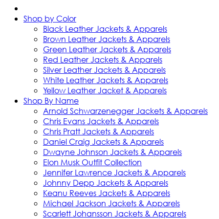
Shop by Color
Black Leather Jackets & Apparels
Brown Leather Jackets & Apparels
Green Leather Jackets & Apparels
Red Leather Jackets & Apparels
Silver Leather Jackets & Apparels
White Leather Jackets & Apparels
Yellow Leather Jacket & Apparels
Shop By Name
Arnold Schwarzenegger Jackets & Apparels
Chris Evans Jackets & Apparels
Chris Pratt Jackets & Apparels
Daniel Craig Jackets & Apparels
Dwayne Johnson Jackets & Apparels
Elon Musk Outfit Collection
Jennifer Lawrence Jackets & Apparels
Johnny Depp Jackets & Apparels
Keanu Reeves Jackets & Apparels
Michael Jackson Jackets & Apparels
Scarlett Johansson Jackets & Apparels