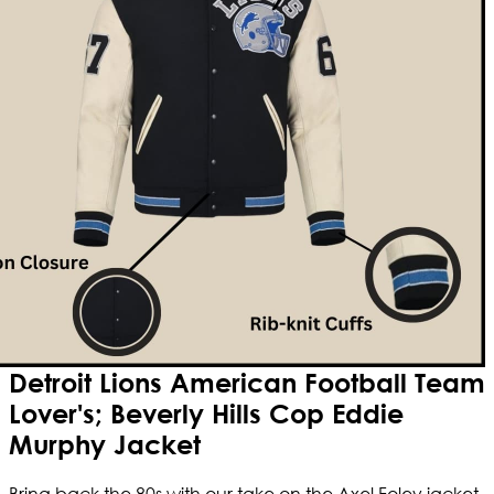
Detroit Lions American Football Team
Lover's; Beverly Hills Cop Eddie
Murphy Jacket
Bring back the 80s with our take on the Axel Foley jacket