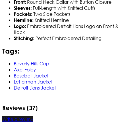
Round Neck Collar with Button Closure
Front:
Full-Length with Knitted Cuffs
Sleeves:
Two Side Pockets
Pockets:
Knitted Hemline
Hemline:
Embroidered Detroit Lions Logo on Front &
Logo:
Back
Perfect Embroidered Detailing
Stitching:
Tags:
Beverly Hills Cop
Axel Foley
Baseball Jacket
Letterman Jacket
Detroit Lions Jacket
Reviews (37)
Write a review