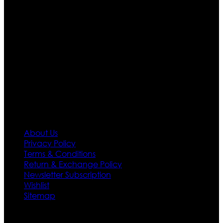
are growing rapidly. We deal in all kind of leather
apparels inspired from famous celebrities and movies.
Moreover we have specialized fashions designers
team who develop their own pattern and trendy
designs. If somehow we couldn’t fill out your fashion
needs we do have 30 days exchange and return
policy. So don’t you worry Customer satisfaction is our
first priority.
Information
About Us
Privacy Policy
Terms & Conditions
Return & Exchange Policy
Newsletter Subscription
Wishlist
Sitemap
Customer Service