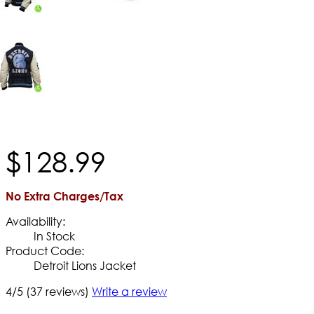
$
128
.
99
No Extra Charges/Tax
Availability:
In Stock
Product Code:
Detroit Lions Jacket
4/5
(37 reviews)
Write a review