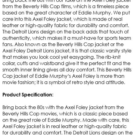
from the Beverly Hills Cop films, which is a timeless piece
based on the great character of Eddie Murphy. We put
care into this Axel Foley jacket, which is made of real
leather or high-quality fabric for durability and comfort.
The Detroit Lions design on the back adds that touch of
authenticity, which makes it a must-have for sports team
fans. Also known as the Beverly Hills Cop jacket or the
Axel Foley Detroit Lions jacket, it is that classic varsity style
that makes you look cool yet easygoing. The rib-knit
collar, cuffs and waistband give it the perfect fit and the
smooth inner lining gives all day comfort. This Beverly Hills
Cop jacket of Eddie Murphy’s Axel Foley is more than
movie fashion; it is a symbol of retro style and attitude.
Product Specification:
Bring back the 80s with the Axel Foley jacket from the
Beverly Hills Cop movies, which is a classic piece based
on the great role of Eddie Murphy. Made with care, this
Axel Foley jacket is in real leather or high-quality fabric
for durability and comfort. The Detroit Lions design on the