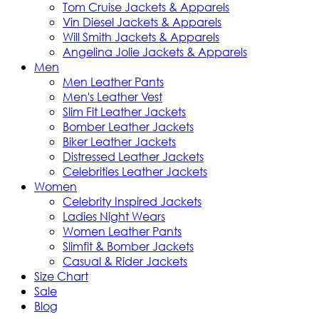
Tom Cruise Jackets & Apparels
Vin Diesel Jackets & Apparels
Will Smith Jackets & Apparels
Angelina Jolie Jackets & Apparels
Men
Men Leather Pants
Men's Leather Vest
Slim Fit Leather Jackets
Bomber Leather Jackets
Biker Leather Jackets
Distressed Leather Jackets
Celebrities Leather Jackets
Women
Celebrity Inspired Jackets
Ladies Night Wears
Women Leather Pants
Slimfit & Bomber Jackets
Casual & Rider Jackets
Size Chart
Sale
Blog