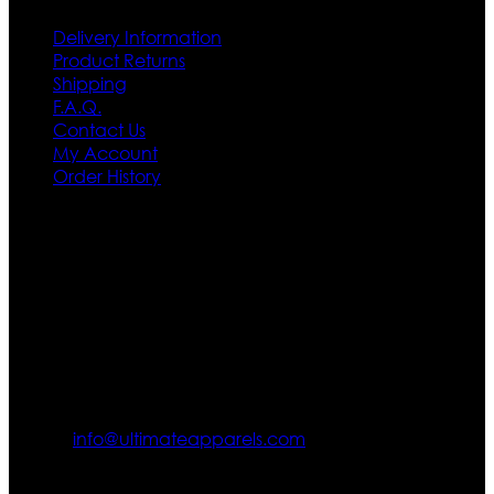
Delivery Information
Product Returns
Shipping
F.A.Q.
Contact Us
My Account
Order History
Contact US
Texas City, TX, USA
info@ultimateapparels.com
FOLLOW OUR JOURNEY