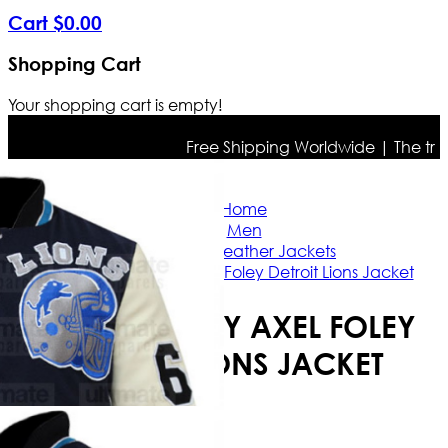
Cart
$
0
.
00
Shopping Cart
Your shopping cart is empty!
Free Shipping Worldwide | The true co
Home
Men
Bomber Leather Jackets
Eddie Murphy Axel Foley Detroit Lions Jacket
EDDIE MURPHY AXEL FOLEY
DETROIT LIONS JACKET