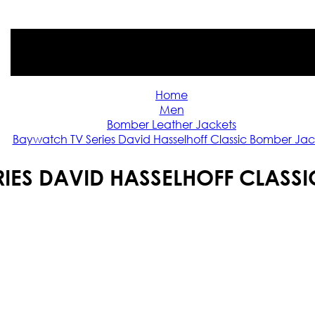
Home
Men
Bomber Leather Jackets
Baywatch TV Series David Hasselhoff Classic Bomber Jac
IES DAVID HASSELHOFF CLASS