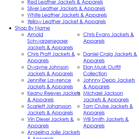
Red Leather Jackets & Apparels
Silver Leather Jackets & Apparels
White Leather Jackets & Apparels
Yellow Leather Jacket & Apparels
Shop By Name
Arnold
Chris Evans Jackets &
Schwarzenegger
Apparels
Jackets & Apparels
Chris Pratt Jackets &
Daniel Craig Jackets &
Apparels
Apparels
Dwayne Johnson
Elon Musk Outfit
Jackets & Apparels
Collection
Jennifer Lawrence
Johnny Depp Jackets
Jackets & Apparels
& Apparels
Keanu Reeves Jackets
Michael Jackson
& Apparels
Jackets & Apparels
Scarlett Johansson
Tom Cruise Jackets &
Jackets & Apparels
Apparels
Vin Diesel Jackets &
Will Smith Jackets &
Apparels
Apparels
Angelina Jolie Jackets
& Apparels