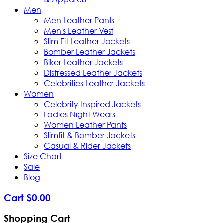
Men
Men Leather Pants
Men's Leather Vest
Slim Fit Leather Jackets
Bomber Leather Jackets
Biker Leather Jackets
Distressed Leather Jackets
Celebrities Leather Jackets
Women
Celebrity Inspired Jackets
Ladies Night Wears
Women Leather Pants
Slimfit & Bomber Jackets
Casual & Rider Jackets
Size Chart
Sale
Blog
Cart
$
0
.
00
Shopping Cart