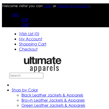
Welcome visitor you can
login
or
create an account
.
USD
EUR
GBP
Wish List (0)
My Account
Shopping Cart
Checkout
Shop by Color
Black Leather Jackets & Apparels
Brown Leather Jackets & Apparels
Green Leather Jackets & Apparels