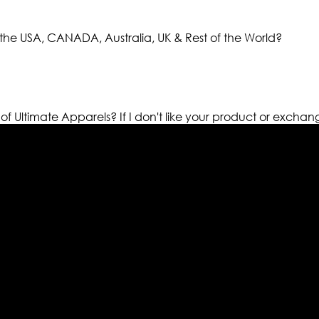
the USA, CANADA, Australia, UK & Rest of the World?
 of Ultimate Apparels?
If I don't like your product or exchan
els retailer in this industry. Now with having more than fou
ed from famous celebrities and movies. Moreover we have spe
 out your fashion needs we do have 30 days exchange and ret