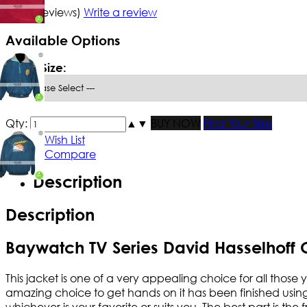
5/5
(1 reviews)
Write a review
Available Options
*
Men Size:
Qty:
▲
▼
BUY NOW
Find Your Size
Add to Wish List
Add to Compare
Description
Description
Baywatch TV Series David Hasselhoff 
This jacket is one of a very appealing choice for all those
amazing choice to get hands on it has been finished using th
whichever is your favorite or suits you. The best part is th