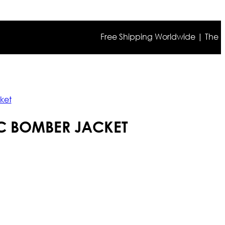
Free Shipping Worldwide | The true col
ket
IC BOMBER JACKET