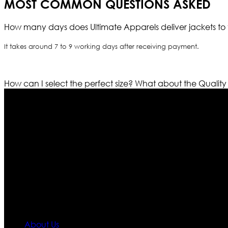
MOST COMMON QUESTIONS ASKED
How many days does Ultimate Apparels deliver jackets to 
It takes around 7 to 9 working days after receiving payment.
How can I select the perfect size?
What about the Quality
Who We Are
Ultimate apparels is one of the top leading leather appar
rapidly. We deal in all kind of leather apparels inspir
pattern and trendy designs. If somehow we couldn’t fill
our first priority.
Information
About Us