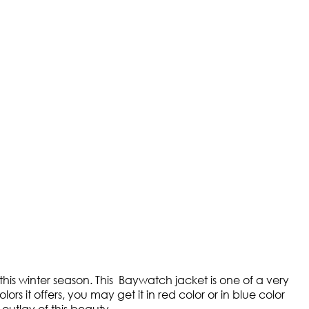
this winter season. This Baywatch jacket is one of a very
s it offers, you may get it in red color or in blue color
 outlay of this beauty.