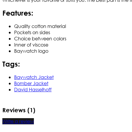
Features:
Quality cotton material
Pockets on sides
Choice between colors
Inner of viscose
Baywatch logo
Tags:
Baywatch Jacket
Bomber Jacket
David Hasselhoff
Reviews (1)
Write a review