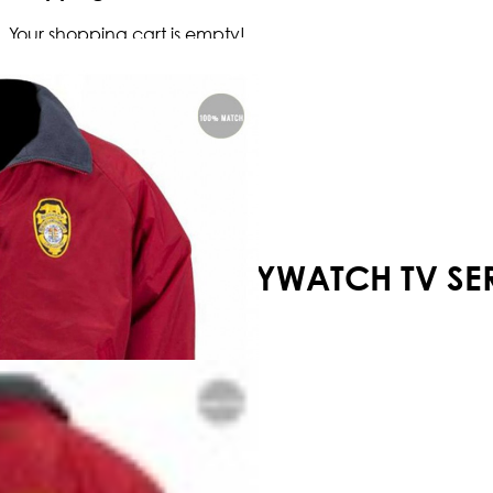
Your shopping cart is empty!
BAYWATCH TV SER