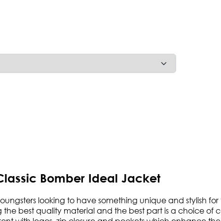
Classic Bomber Ideal Jacket
 youngsters looking to have something unique and stylish for 
e best quality material and the best part is a choice of color
e front with logos, zip closure and pockets which enhance the