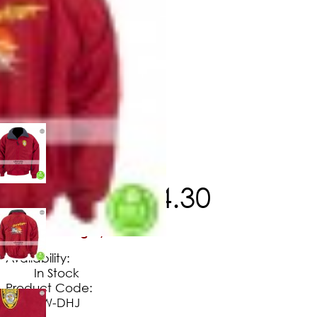
$
129
.
60
$
114
.
30
No Extra Charges/Tax
Availability:
In Stock
Product Code:
BW-DHJ