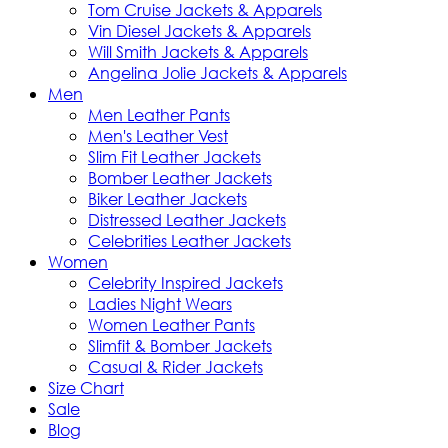
Tom Cruise Jackets & Apparels
Vin Diesel Jackets & Apparels
Will Smith Jackets & Apparels
Angelina Jolie Jackets & Apparels
Men
Men Leather Pants
Men's Leather Vest
Slim Fit Leather Jackets
Bomber Leather Jackets
Biker Leather Jackets
Distressed Leather Jackets
Celebrities Leather Jackets
Women
Celebrity Inspired Jackets
Ladies Night Wears
Women Leather Pants
Slimfit & Bomber Jackets
Casual & Rider Jackets
Size Chart
Sale
Blog