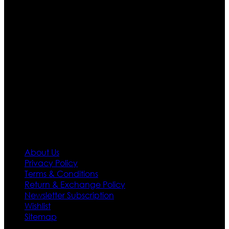
than four warehouses in different part of the world we
are growing rapidly. We deal in all kind of leather
apparels inspired from famous celebrities and movies.
Moreover we have specialized fashions designers
team who develop their own pattern and trendy
designs. If somehow we couldn’t fill out your fashion
needs we do have 30 days exchange and return
policy. So don’t you worry Customer satisfaction is our
first priority.
Information
About Us
Privacy Policy
Terms & Conditions
Return & Exchange Policy
Newsletter Subscription
Wishlist
Sitemap