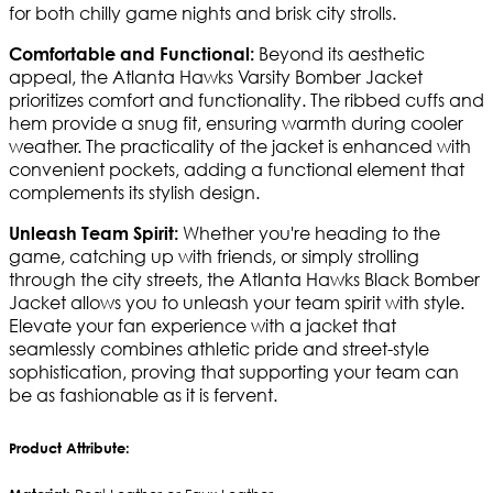
for both chilly game nights and brisk city strolls.
Beyond its aesthetic
Comfortable and Functional:
appeal, the Atlanta Hawks Varsity Bomber Jacket
prioritizes comfort and functionality. The ribbed cuffs and
hem provide a snug fit, ensuring warmth during cooler
weather. The practicality of the jacket is enhanced with
convenient pockets, adding a functional element that
complements its stylish design.
Whether you're heading to the
Unleash Team Spirit:
game, catching up with friends, or simply strolling
through the city streets, the Atlanta Hawks Black Bomber
Jacket allows you to unleash your team spirit with style.
Elevate your fan experience with a jacket that
seamlessly combines athletic pride and street-style
sophistication, proving that supporting your team can
be as fashionable as it is fervent.
Product Attribute: