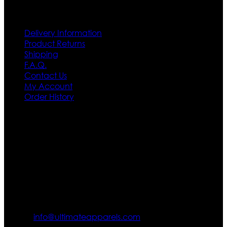
Customer Service
Delivery Information
Product Returns
Shipping
F.A.Q.
Contact Us
My Account
Order History
Contact US
Texas City, TX, USA
info@ultimateapparels.com