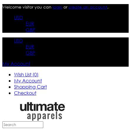
Welcome visitor you can
login
or
create an account
.
USD
EUR
GBP
USD
EUR
GBP
My Account
Wish List (0)
My Account
Shopping Cart
Checkout