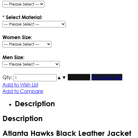
*
Select Material:
Women Size:
Men Size:
Qty:
▲
▼
BUY NOW
Find Your Size
Add to Wish List
Add to Compare
Description
Description
Atlanta Hawks Black Leather Jacket