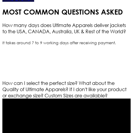
MOST COMMON QUESTIONS ASKED
How many days does Ultimate Apparels deliver jackets
to the USA, CANADA, Australia, UK & Rest of the World?
It takes around 7 to 9 working days after receiving payment.
How can I select the perfect size?
What about the
Quality of Ultimate Apparels?
If I don't like your product
or exchange size?
Custom Sizes are available?
Who We Are
Ultimate apparels is one of the top leading leather
apparels retailer in this industry. Now with having more