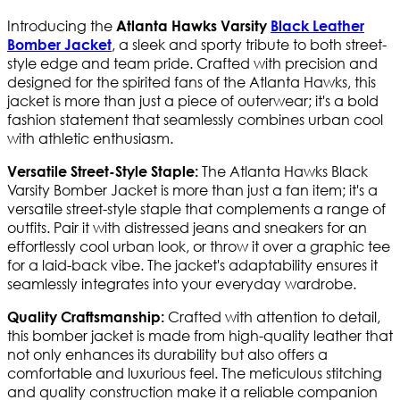
Introducing the
Atlanta Hawks Varsity
Black Leather
, a sleek and sporty tribute to both street-
Bomber Jacket
style edge and team pride. Crafted with precision and
designed for the spirited fans of the Atlanta Hawks, this
jacket is more than just a piece of outerwear; it's a bold
fashion statement that seamlessly combines urban cool
with athletic enthusiasm.
The Atlanta Hawks Black
Versatile Street-Style Staple:
Varsity Bomber Jacket is more than just a fan item; it's a
versatile street-style staple that complements a range of
outfits. Pair it with distressed jeans and sneakers for an
effortlessly cool urban look, or throw it over a graphic tee
for a laid-back vibe. The jacket's adaptability ensures it
seamlessly integrates into your everyday wardrobe.
Crafted with attention to detail,
Quality Craftsmanship:
this bomber jacket is made from high-quality leather that
not only enhances its durability but also offers a
comfortable and luxurious feel. The meticulous stitching
and quality construction make it a reliable companion