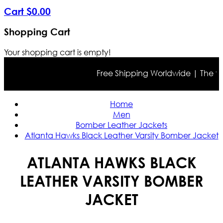
Cart
$
0
.
00
Shopping Cart
Your shopping cart is empty!
Free Shipping Worldwide | The true c
Home
Men
Bomber Leather Jackets
Atlanta Hawks Black Leather Varsity Bomber Jacket
ATLANTA HAWKS BLACK
LEATHER VARSITY BOMBER
JACKET