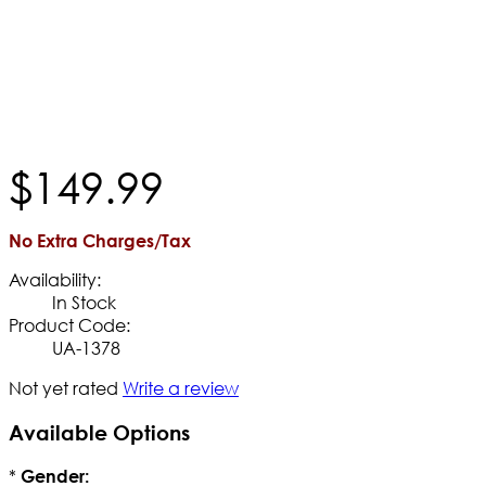
$
149
.
99
No Extra Charges/Tax
Availability:
In Stock
Product Code:
UA-1378
Not yet rated
Write a review
Available Options
*
Gender: