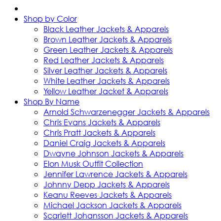
Shop by Color
Black Leather Jackets & Apparels
Brown Leather Jackets & Apparels
Green Leather Jackets & Apparels
Red Leather Jackets & Apparels
Silver Leather Jackets & Apparels
White Leather Jackets & Apparels
Yellow Leather Jacket & Apparels
Shop By Name
Arnold Schwarzenegger Jackets & Apparels
Chris Evans Jackets & Apparels
Chris Pratt Jackets & Apparels
Daniel Craig Jackets & Apparels
Dwayne Johnson Jackets & Apparels
Elon Musk Outfit Collection
Jennifer Lawrence Jackets & Apparels
Johnny Depp Jackets & Apparels
Keanu Reeves Jackets & Apparels
Michael Jackson Jackets & Apparels
Scarlett Johansson Jackets & Apparels