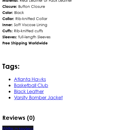
Material:
Real Leather or Faux Leather
Closure:
Button Closure
Color:
Black
Collar:
Rib-knitted Collar
Inner:
Soft Viscose Lining
Cuffs:
Rib-knitted cuffs
Sleeves:
full-length Sleeves
Free Shipping Worldwide
Tags:
Atlanta Hawks
Basketball Club
Black Leather
Varsity Bomber Jacket
Reviews (0)
Write a review