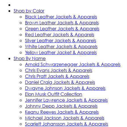
Shop by Color
Black Leather Jackets & Apparels
Brown Leather Jackets & Apparels
Green Leather Jackets & Apparels
Red Leather Jackets & Apparels
Silver Leather Jackets & Apparels
White Leather Jackets & Apparels
Yellow Leather Jacket & Apparels
Shop By Name
Arnold Schwarzenegger Jackets & Apparels
Chris Evans Jackets & Apparels
Chris Pratt Jackets & Apparels
Daniel Craig Jackets & Apparels
Dwayne Johnson Jackets & Apparels
Elon Musk Outfit Collection
Jennifer Lawrence Jackets & Apparels
Johnny Depp Jackets & Apparels
Keanu Reeves Jackets & Apparels
Michael Jackson Jackets & Apparels
Scarlett Johansson Jackets & Apparels