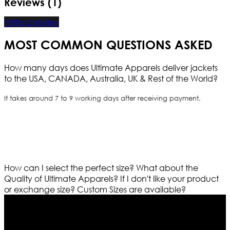
Reviews (1)
Write a review
MOST COMMON QUESTIONS ASKED
How many days does Ultimate Apparels deliver jackets
to the USA, CANADA, Australia, UK & Rest of the World?
It takes around 7 to 9 working days after receiving payment.
How can I select the perfect size?
What about the
Quality of Ultimate Apparels?
If I don't like your product
or exchange size?
Custom Sizes are available?
Who We Are