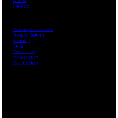
Wishlist
Sitemap
Customer Service
Delivery Information
Product Returns
Shipping
F.A.Q.
Contact Us
My Account
Order History
Contact US
Texas City, TX, USA