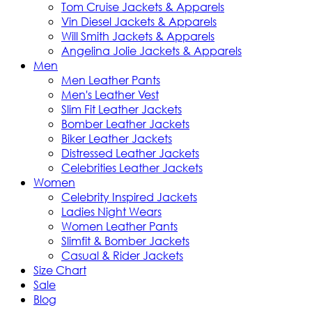
Tom Cruise Jackets & Apparels
Vin Diesel Jackets & Apparels
Will Smith Jackets & Apparels
Angelina Jolie Jackets & Apparels
Men
Men Leather Pants
Men's Leather Vest
Slim Fit Leather Jackets
Bomber Leather Jackets
Biker Leather Jackets
Distressed Leather Jackets
Celebrities Leather Jackets
Women
Celebrity Inspired Jackets
Ladies Night Wears
Women Leather Pants
Slimfit & Bomber Jackets
Casual & Rider Jackets
Size Chart
Sale
Blog