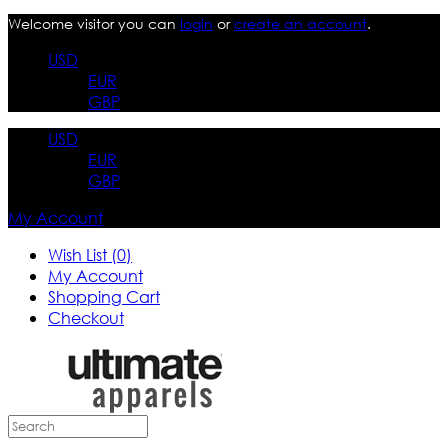
Welcome visitor you can
login
or
create an account
.
USD
EUR
GBP
USD
EUR
GBP
My Account
Wish List (0)
My Account
Shopping Cart
Checkout