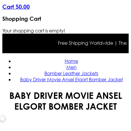
Cart
$
0
.
00
Shopping Cart
Your shopping cart is empty!
Free Shipping Worldwide | The true 
Home
Men
Bomber Leather Jackets
Baby Driver Movie Ansel Elgort Bomber Jacket
BABY DRIVER MOVIE ANSEL
ELGORT BOMBER JACKET