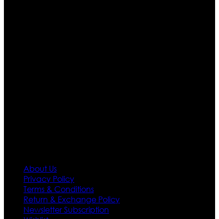
Ultimate apparels is one of the top leading leather
apparels retailer in this industry. Now with having more
than four warehouses in different part of the world we
are growing rapidly. We deal in all kind of leather
apparels inspired from famous celebrities and movies.
Moreover we have specialized fashions designers
team who develop their own pattern and trendy
designs. If somehow we couldn’t fill out your fashion
needs we do have 30 days exchange and return
policy. So don’t you worry Customer satisfaction is our
first priority.
Information
About Us
Privacy Policy
Terms & Conditions
Return & Exchange Policy
Newsletter Subscription