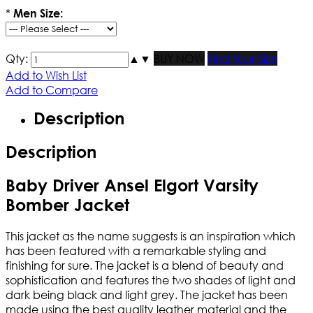
*
Men Size:
Qty:
▲
▼
BUY NOW
Find Your Size
Add to Wish List
Add to Compare
Description
Description
Baby Driver Ansel Elgort Varsity
Bomber Jacket
This jacket as the name suggests is an inspiration which
has been featured with a remarkable styling and
finishing for sure. The jacket is a blend of beauty and
sophistication and features the two shades of light and
dark being black and light grey. The jacket has been
made using the best quality leather material and the