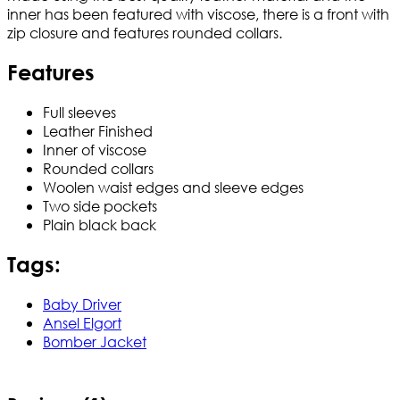
inner has been featured with viscose, there is a front with
zip closure and features rounded collars.
Features
Full sleeves
Leather Finished
Inner of viscose
Rounded collars
Woolen waist edges and sleeve edges
Two side pockets
Plain black back
Tags:
Baby Driver
Ansel Elgort
Bomber Jacket