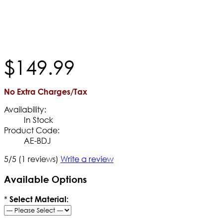
$
149
.
99
No Extra Charges/Tax
Availability:
In Stock
Product Code:
AE-BDJ
5/5
(1 reviews)
Write a review
Available Options
*
Select Material: