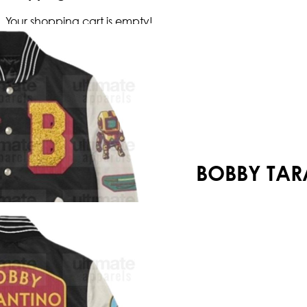
Your shopping cart is empty!
BOBBY TAR