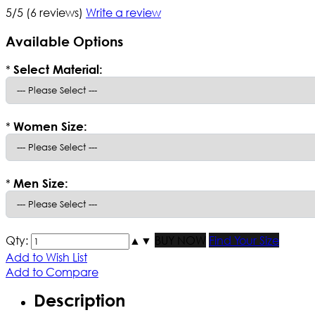
5/5
(6 reviews)
Write a review
Available Options
*
Select Material:
*
Women Size:
*
Men Size:
Qty:
▲
▼
BUY NOW
Find Your Size
Add to Wish List
Add to Compare
Description