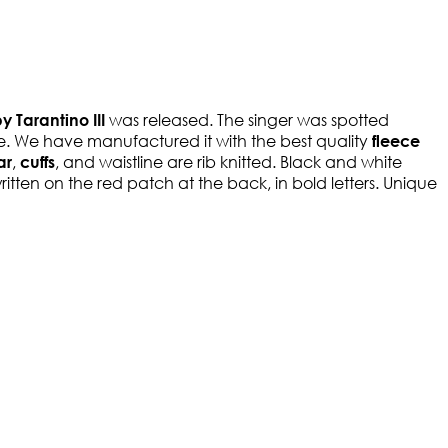
was released. The singer was spotted
 Tarantino III
se. We have manufactured it with the best quality
fleece
,
, and waistline are rib knitted. Black and white
ar
cuffs
ritten on the red patch at the back, in bold letters. Unique