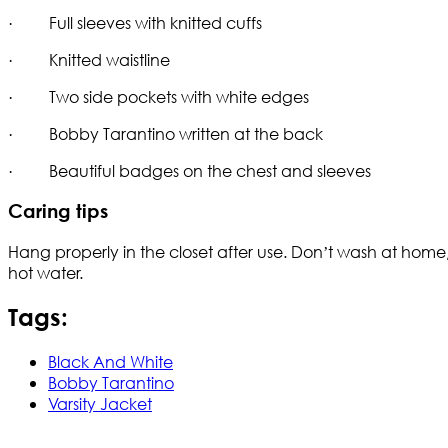
· Full sleeves with knitted cuffs
· Knitted waistline
· Two side pockets with white edges
· Bobby Tarantino written at the back
· Beautiful badges on the chest and sleeves
Caring tips
Hang properly in the closet after use. Don’t wash at home,
hot water.
Tags:
Black And White
Bobby Tarantino
Varsity Jacket