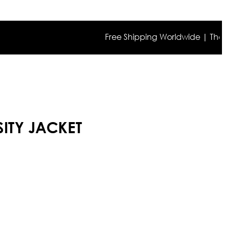
Free Shipping Worldwide | The true co
ITY JACKET