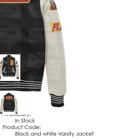
$
149
.
99
No Extra Charges/Tax
Availability:
In Stock
Product Code:
Black and white Varsity Jacket