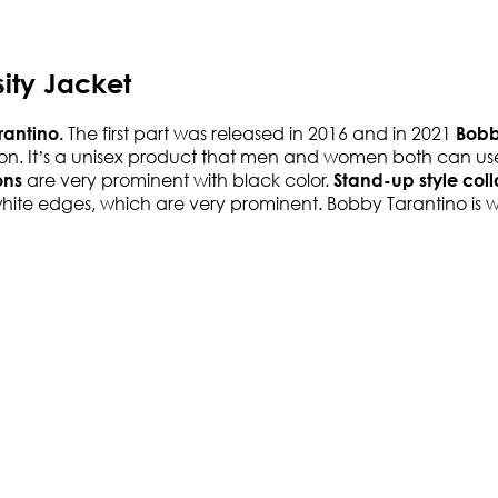
ity Jacket
The first part was released in 2016 and in 2021
rantino.
Bobby
ection. It’s a unisex product that men and women both can u
are very prominent with black color.
ons
Stand-up style coll
h white edges, which are very prominent. Bobby Tarantino is w