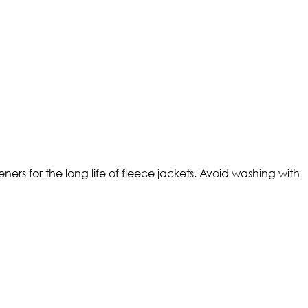
ers for the long life of fleece jackets. Avoid washing with