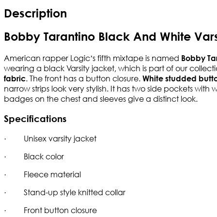
Description
Bobby Tarantino Black And White Vars
American rapper Logic’s fifth mixtape is named
Bobby Ta
wearing a black Varsity jacket, which is part of our coll
. The front has a button closure.
fabric
White studded butt
narrow strips look very stylish. It has two side pockets wit
badges on the chest and sleeves give a distinct look.
Specifications
· Unisex varsity jacket
· Black color
· Fleece material
· Stand-up style knitted collar
· Front button closure