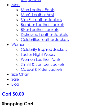
Men
Men Leather Pants
Men's Leather Vest
Slim Fit Leather Jackets
Bomber Leather Jackets
Biker Leather Jackets
Distressed Leather Jackets
Celebrities Leather Jackets
Women
Celebrity Inspired Jackets
Ladies Night Wears
Women Leather Pants
Slimfit & Bomber Jackets
Casual & Rider Jackets
Size Chart
Sale
Blog
Cart
$
0
.
00
Shopping Cart