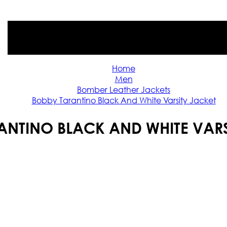
Home
Men
Bomber Leather Jackets
Bobby Tarantino Black And White Varsity Jacket
ANTINO BLACK AND WHITE VARS