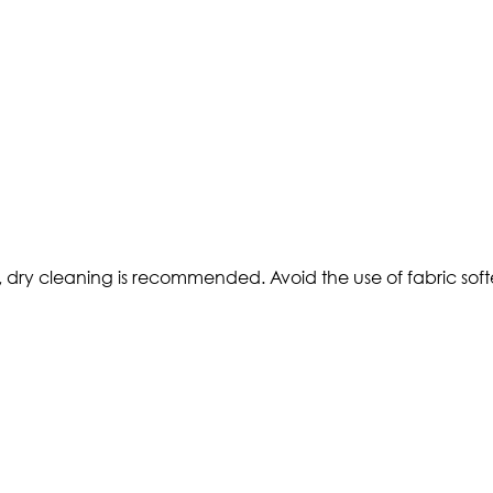
 dry cleaning is recommended. Avoid the use of fabric soften