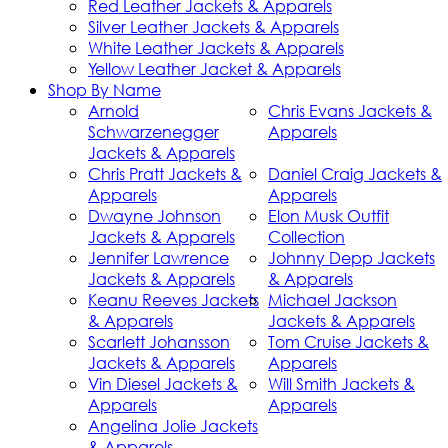
Red Leather Jackets & Apparels
Silver Leather Jackets & Apparels
White Leather Jackets & Apparels
Yellow Leather Jacket & Apparels
Shop By Name
Arnold
Chris Evans Jackets &
Schwarzenegger
Apparels
Jackets & Apparels
Chris Pratt Jackets &
Daniel Craig Jackets &
Apparels
Apparels
Dwayne Johnson
Elon Musk Outfit
Jackets & Apparels
Collection
Jennifer Lawrence
Johnny Depp Jackets
Jackets & Apparels
& Apparels
Keanu Reeves Jackets
Michael Jackson
& Apparels
Jackets & Apparels
Scarlett Johansson
Tom Cruise Jackets &
Jackets & Apparels
Apparels
Vin Diesel Jackets &
Will Smith Jackets &
Apparels
Apparels
Angelina Jolie Jackets
& Apparels