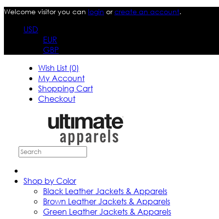
Welcome visitor you can
login
or
create an account
.
USD
EUR
GBP
Wish List (0)
My Account
Shopping Cart
Checkout
Shop by Color
Black Leather Jackets & Apparels
Brown Leather Jackets & Apparels
Green Leather Jackets & Apparels