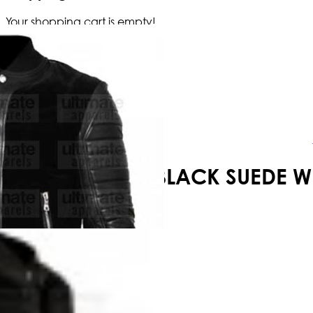
Your shopping cart is empty!
BLACK SUEDE W