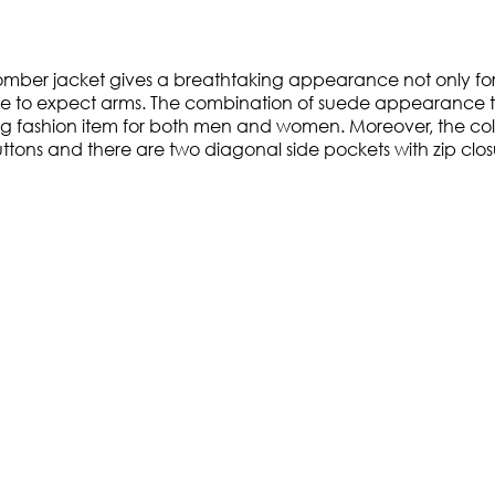
omber jacket gives a breathtaking appearance not only for 
earance to expect arms. The combination of suede appearanc
 fashion item for both men and women. Moreover, the collar
uttons and there are two diagonal side pockets with zip clos