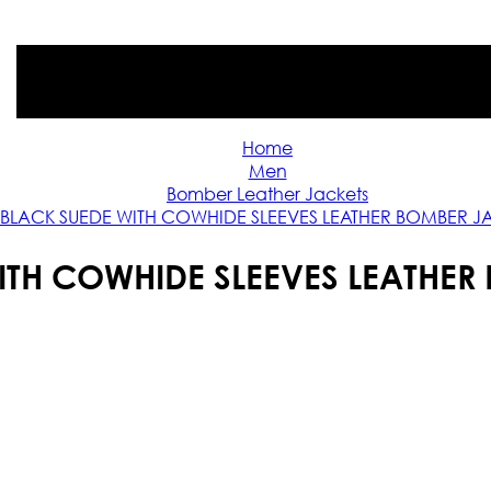
Home
Men
Bomber Leather Jackets
BLACK SUEDE WITH COWHIDE SLEEVES LEATHER BOMBER J
ITH COWHIDE SLEEVES LEATHER