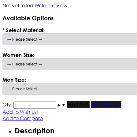
Not yet rated
Write a review
Available Options
*
Select Material:
Women Size:
Men Size:
Qty:
▲
▼
BUY NOW
Find Your Size
Add to Wish List
Add to Compare
Description