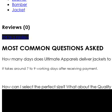
Bomber
Jacket
Reviews (0)
Write a review
MOST COMMON QUESTIONS ASKED
How many days does Ultimate Apparels deliver jackets to 
It takes around 7 to 9 working days after receiving payment.
How can I select the perfect size?
What about the Quality
Who We Are
Ultimate apparels is one of the top leading leather appar