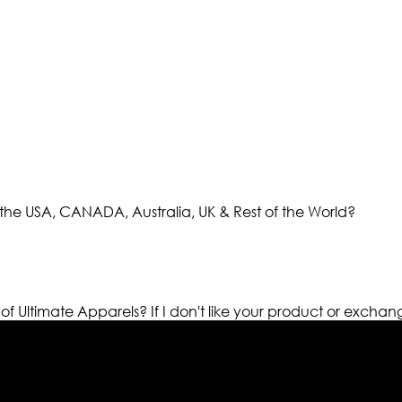
the USA, CANADA, Australia, UK & Rest of the World?
 of Ultimate Apparels?
If I don't like your product or exchan
els retailer in this industry. Now with having more than fou