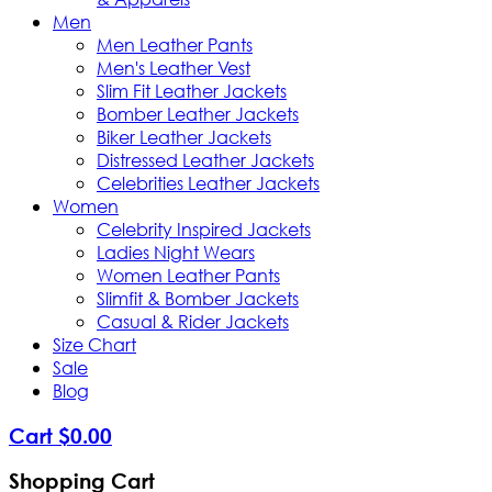
Men
Men Leather Pants
Men's Leather Vest
Slim Fit Leather Jackets
Bomber Leather Jackets
Biker Leather Jackets
Distressed Leather Jackets
Celebrities Leather Jackets
Women
Celebrity Inspired Jackets
Ladies Night Wears
Women Leather Pants
Slimfit & Bomber Jackets
Casual & Rider Jackets
Size Chart
Sale
Blog
Cart
$
0
.
00
Shopping Cart