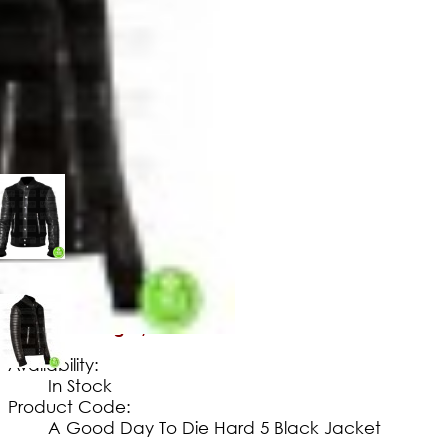
$
149
.
99
No Extra Charges/Tax
Availability:
In Stock
Product Code:
A Good Day To Die Hard 5 Black Jacket