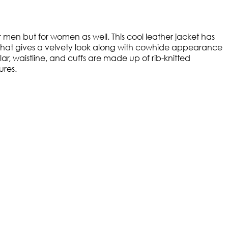
men but for women as well. This cool leather jacket has
e that gives a velvety look along with cowhide appearance
, waistline, and cuffs are made up of rib-knitted
ures.