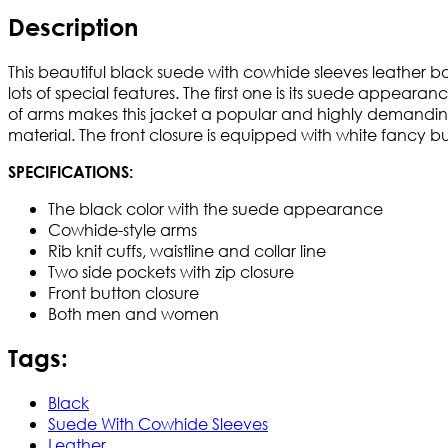
Description
This beautiful black suede with cowhide sleeves leather b
lots of special features. The first one is its suede app
of arms makes this jacket a popular and highly demanding
material. The front closure is equipped with white fancy b
SPECIFICATIONS:
The black color with the suede appearance
Cowhide-style arms
Rib knit cuffs, waistline and collar line
Two side pockets with zip closure
Front button closure
Both men and women
Tags:
Black
Suede With Cowhide Sleeves
Leather