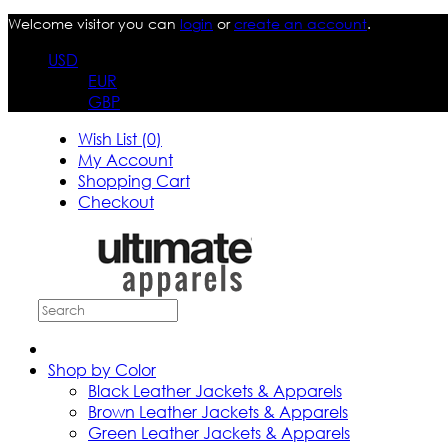
Welcome visitor you can
login
or
create an account
.
USD
EUR
GBP
Wish List (0)
My Account
Shopping Cart
Checkout
Shop by Color
Black Leather Jackets & Apparels
Brown Leather Jackets & Apparels
Green Leather Jackets & Apparels