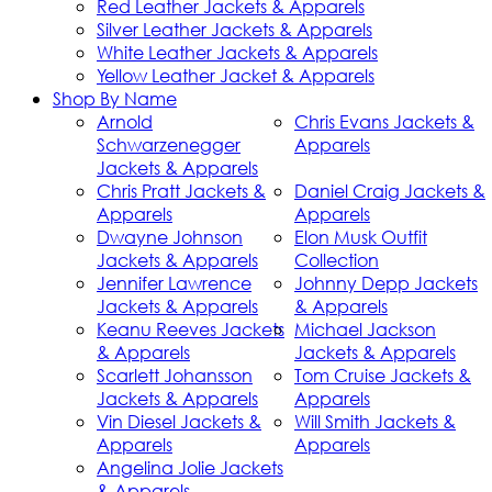
Red Leather Jackets & Apparels
Silver Leather Jackets & Apparels
White Leather Jackets & Apparels
Yellow Leather Jacket & Apparels
Shop By Name
Arnold
Chris Evans Jackets &
Schwarzenegger
Apparels
Jackets & Apparels
Chris Pratt Jackets &
Daniel Craig Jackets &
Apparels
Apparels
Dwayne Johnson
Elon Musk Outfit
Jackets & Apparels
Collection
Jennifer Lawrence
Johnny Depp Jackets
Jackets & Apparels
& Apparels
Keanu Reeves Jackets
Michael Jackson
& Apparels
Jackets & Apparels
Scarlett Johansson
Tom Cruise Jackets &
Jackets & Apparels
Apparels
Vin Diesel Jackets &
Will Smith Jackets &
Apparels
Apparels
Angelina Jolie Jackets
& Apparels