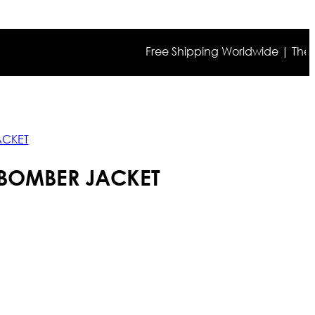
Free Shipping Worldwide | The true co
ACKET
 BOMBER JACKET