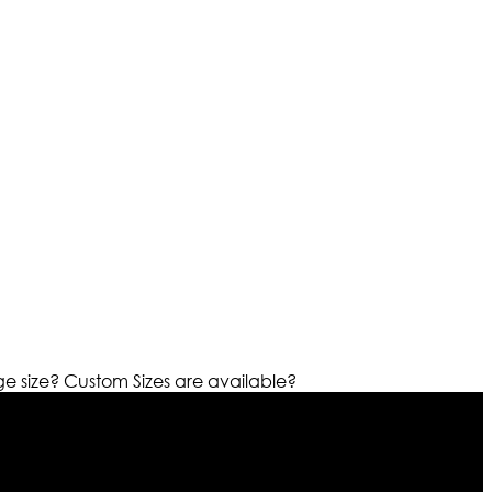
ge size?
Custom Sizes are available?
r warehouses in different part of the world we are growing