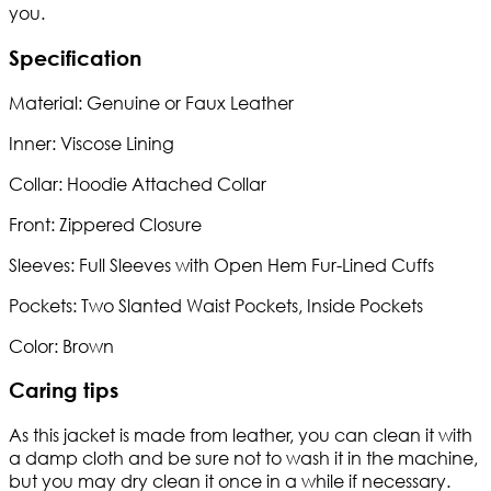
you.
Specification
Material: Genuine or Faux Leather
Inner: Viscose Lining
Collar: Hoodie Attached Collar
Front: Zippered Closure
Sleeves: Full Sleeves with Open Hem Fur-Lined Cuffs
Pockets: Two Slanted Waist Pockets, Inside Pockets
Color: Brown
Caring tips
As this jacket is made from leather, you can clean it with
a damp cloth and be sure not to wash it in the machine,
but you may dry clean it once in a while if necessary.