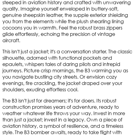
steeped in aviation history and crafted with unwavering
quality. Imagine yourself enveloped in buttery-soft,
genuine sheepskin leather, the supple exterior shielding
you from the elements while the plush shearling lining
cocoons you in warmth. Feel the robust brass zippers
glide effortlessly, echoing the precision of vintage
aircraft.
This isn't just a jacket; it's a conversation starter. The classic
silhouette, adorned with functional pockets and
epaulets, whispers tales of daring pilots and intrepid
journeys. Picture crisp mornings, the B3 warming you as
you navigate bustling city streets. Or envision cozy
evenings, fire crackling, the jacket draped over your
shoulders, exuding effortless cool.
The B3 isn't just for dreamers; it's for doers. Its robust
construction promises years of adventure, ready to
weather whatever life throws your way. Invest in more
than just a jacket; invest in a legacy. Own a piece of
aviation history, a symbol of resilience, and a timeless
style. The B3 bomber awaits, ready to take flight with