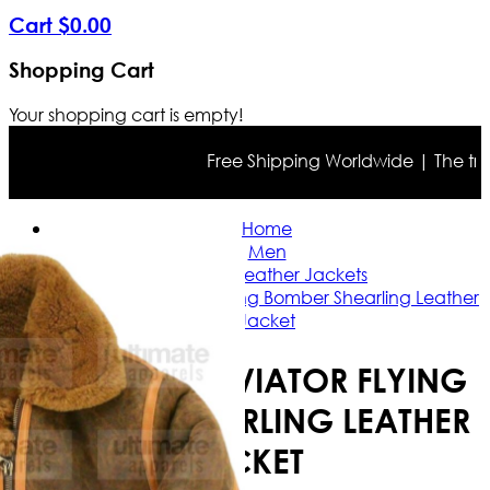
Cart
$
0
.
00
Shopping Cart
Your shopping cart is empty!
Free Shipping Worldwide | The true co
Home
Men
Bomber Leather Jackets
B3 Bomber Aviator Flying Bomber Shearling Leather
Jacket
B3 BOMBER AVIATOR FLYING
BOMBER SHEARLING LEATHER
JACKET