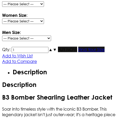
Women Size:
Men Size:
Qty:
▲
▼
BUY NOW
Find Your Size
Add to Wish List
Add to Compare
Description
Description
B3 Bomber Shearling Leather Jacket
Soar into timeless style with the iconic B3 Bomber. This
legendary jacket isn't just outerwear; it's a heritage piece