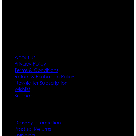
designs. If somehow we couldn’t fill out your fashion
needs we do have 30 days exchange and return
policy. So don’t you worry Customer satisfaction is our
first priority.
Information
About Us
Privacy Policy
Terms & Conditions
Return & Exchange Policy
Newsletter Subscription
Wishlist
Sitemap
Customer Service
Delivery Information
Product Returns
Shipping