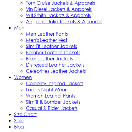
Tom Cruise Jackets & Apparels
Vin Diesel Jackets & Apparels
Will Smith Jackets & Apparels
Angelina Jolie Jackets & Apparels
Men
Men Leather Pants
Men's Leather Vest
Slim Fit Leather Jackets
Bomber Leather Jackets
Biker Leather Jackets
Distressed Leather Jackets
Celebrities Leather Jackets
Women
Celebrity Inspired Jackets
Ladies Night Wears
Women Leather Pants
Slimfit & Bomber Jackets
Casual & Rider Jackets
Size Chart
Sale
Blog