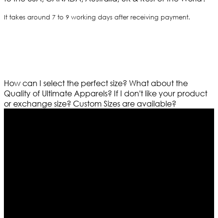
It takes around 7 to 9 working days after receiving payment.
How can I select the perfect size?
What about the
Quality of Ultimate Apparels?
If I don't like your product
or exchange size?
Custom Sizes are available?
Who We Are
Ultimate apparels is one of the top leading leather
apparels retailer in this industry. Now with having more
than four warehouses in different part of the world we
are growing rapidly. We deal in all kind of leather
apparels inspired from famous celebrities and movies.
Moreover we have specialized fashions designers
team who develop their own pattern and trendy