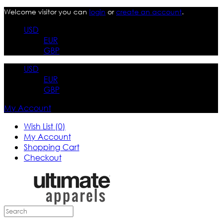
Welcome visitor you can
login
or
create an account
.
USD
EUR
GBP
USD
EUR
GBP
My Account
Wish List (0)
My Account
Shopping Cart
Checkout