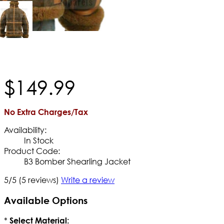
$
149
.
99
No Extra Charges/Tax
Availability:
In Stock
Product Code:
B3 Bomber Shearling Jacket
5/5
(5 reviews)
Write a review
Available Options
*
Select Material: