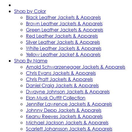
Shop by Color
Black Leather Jackets & Apparels
Brown Leather Jackets & Apparels
Green Leather Jackets & Apparels
Red Leather Jackets & Apparels
Silver Leather Jackets & Apparels
White Leather Jackets & Apparels
Yellow Leather Jacket & Apparels
Shop By Name
Arnold Schwarzenegger Jackets & Apparels
Chris Evans Jackets & Apparels
Chris Pratt Jackets & Apparels
Daniel Craig Jackets & Apparels
Dwayne Johnson Jackets & Apparels
Elon Musk Outfit Collection
Jennifer Lawrence Jackets & Apparels
Johnny Depp Jackets & Apparels
Keanu Reeves Jackets & Apparels
Michael Jackson Jackets & Apparels
Scarlett Johansson Jackets & Apparels