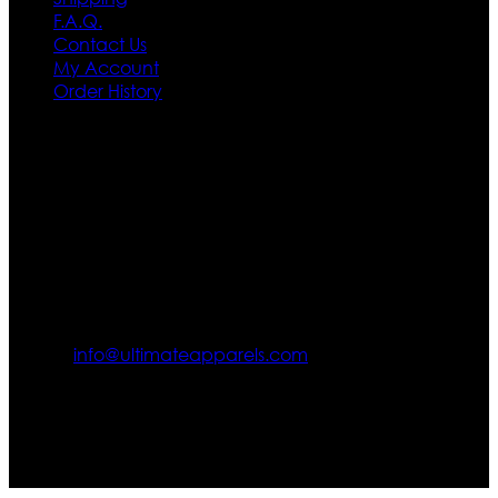
F.A.Q.
Contact Us
My Account
Order History
Contact US
Texas City, TX, USA
info@ultimateapparels.com
FOLLOW OUR JOURNEY
Join us for new arrivals, exclusive offers, and behind-the-
scenes updates.