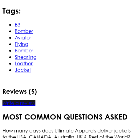
Tags:
B3
Bomber
Aviator
Flying
Bomber
Shearling
Leather
Jacket
Reviews (5)
Write a review
MOST COMMON QUESTIONS ASKED
How many days does Ultimate Apparels deliver jackets
to the USA, CANADA, Australia, UK & Rest of the World?