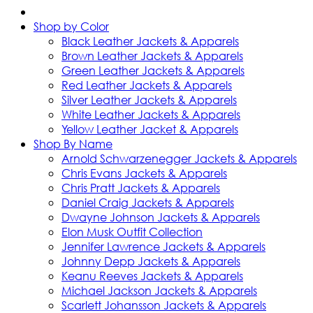
Shop by Color
Black Leather Jackets & Apparels
Brown Leather Jackets & Apparels
Green Leather Jackets & Apparels
Red Leather Jackets & Apparels
Silver Leather Jackets & Apparels
White Leather Jackets & Apparels
Yellow Leather Jacket & Apparels
Shop By Name
Arnold Schwarzenegger Jackets & Apparels
Chris Evans Jackets & Apparels
Chris Pratt Jackets & Apparels
Daniel Craig Jackets & Apparels
Dwayne Johnson Jackets & Apparels
Elon Musk Outfit Collection
Jennifer Lawrence Jackets & Apparels
Johnny Depp Jackets & Apparels
Keanu Reeves Jackets & Apparels
Michael Jackson Jackets & Apparels
Scarlett Johansson Jackets & Apparels