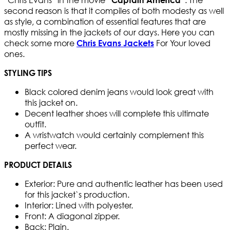
second reason is that it compiles of both modesty as well
as style, a combination of essential features that are
mostly missing in the jackets of our days. Here you can
check some more
For Your loved
Chris Evans Jackets
ones.
STYLING TIPS
Black colored denim jeans would look great with
this jacket on.
Decent leather shoes will complete this ultimate
outfit.
A wristwatch would certainly complement this
perfect wear.
PRODUCT DETAILS
Exterior: Pure and authentic leather has been used
for this jacket`s production.
Interior: Lined with polyester.
Front: A diagonal zipper.
Back: Plain.