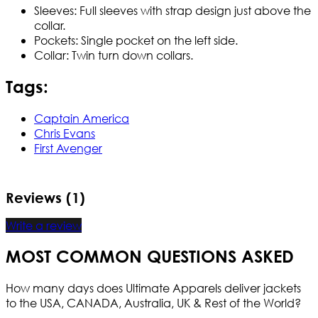
Sleeves: Full sleeves with strap design just above the
collar.
Pockets: Single pocket on the left side.
Collar: Twin turn down collars.
Tags:
Captain America
Chris Evans
First Avenger
Reviews (1)
Write a review
MOST COMMON QUESTIONS ASKED
How many days does Ultimate Apparels deliver jackets
to the USA, CANADA, Australia, UK & Rest of the World?