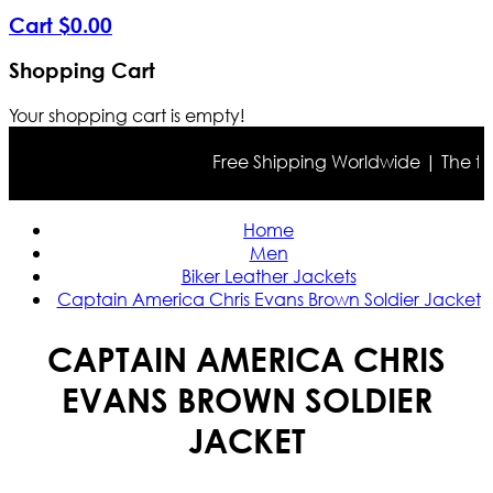
Cart
$
0
.
00
Shopping Cart
Your shopping cart is empty!
Free Shipping Worldwide | The true 
Home
Men
Biker Leather Jackets
Captain America Chris Evans Brown Soldier Jacket
CAPTAIN AMERICA CHRIS
EVANS BROWN SOLDIER
JACKET