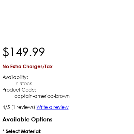
$
149
.
99
No Extra Charges/Tax
Availability:
In Stock
Product Code:
captain-america-brown
4/5
(1 reviews)
Write a review
Available Options
*
Select Material: