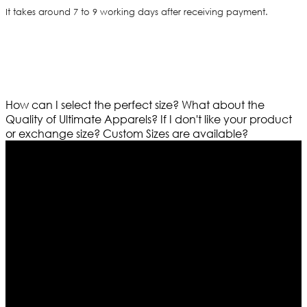
It takes around 7 to 9 working days after receiving payment.
How can I select the perfect size?
What about the
Quality of Ultimate Apparels?
If I don't like your product
or exchange size?
Custom Sizes are available?
Who We Are
Ultimate apparels is one of the top leading leather
apparels retailer in this industry. Now with having more
than four warehouses in different part of the world we
are growing rapidly. We deal in all kind of leather
apparels inspired from famous celebrities and movies.
Moreover we have specialized fashions designers
team who develop their own pattern and trendy
designs. If somehow we couldn’t fill out your fashion