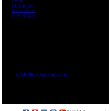
F.A.Q.
Contact Us
My Account
Order History
Contact US
Texas City, TX, USA
info@ultimateapparels.com
FOLLOW OUR JOURNEY
Join us for new arrivals, exclusive offers, and behind-the-
scenes updates.