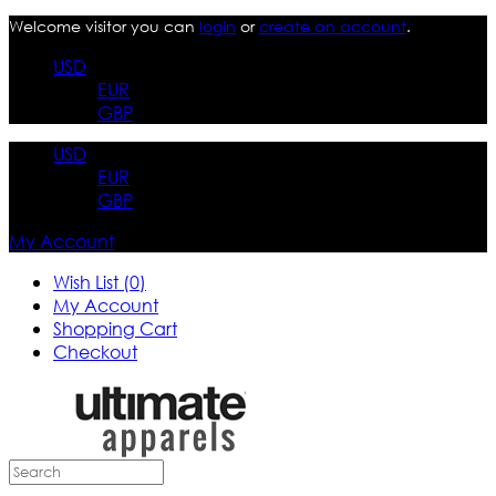
Welcome visitor you can
login
or
create an account
.
USD
EUR
GBP
USD
EUR
GBP
My Account
Wish List (0)
My Account
Shopping Cart
Checkout