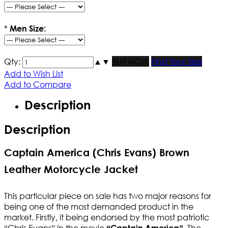
*
Men Size:
Qty:
▲
▼
BUY NOW
Find Your Size
Add to Wish List
Add to Compare
Description
Description
Captain America (Chris Evans) Brown
Leather Motorcycle Jacket
This particular piece on sale has two major reasons for
being one of the most demanded product in the
market. Firstly, it being endorsed by the most patriotic
“Chris Evans” in the movie
. The
“Captain America”