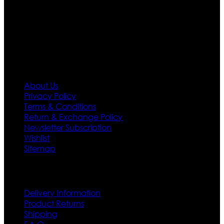
needs we do have 30 days exchange and return
policy. So don’t you worry Customer satisfaction is our
first priority.
Information
About Us
Privacy Policy
Terms & Conditions
Return & Exchange Policy
Newsletter Subscription
Wishlist
Sitemap
Customer Service
Delivery Information
Product Returns
Shipping