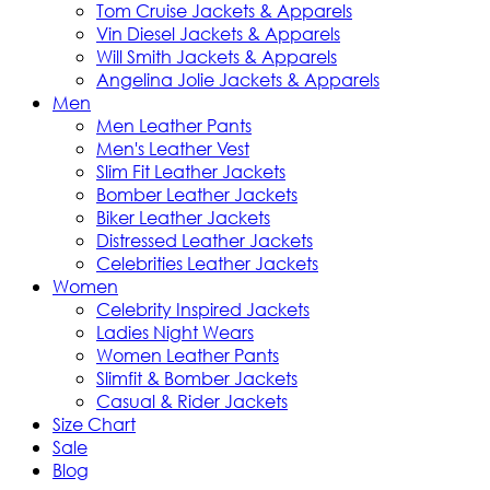
Tom Cruise Jackets & Apparels
Vin Diesel Jackets & Apparels
Will Smith Jackets & Apparels
Angelina Jolie Jackets & Apparels
Men
Men Leather Pants
Men's Leather Vest
Slim Fit Leather Jackets
Bomber Leather Jackets
Biker Leather Jackets
Distressed Leather Jackets
Celebrities Leather Jackets
Women
Celebrity Inspired Jackets
Ladies Night Wears
Women Leather Pants
Slimfit & Bomber Jackets
Casual & Rider Jackets
Size Chart
Sale
Blog