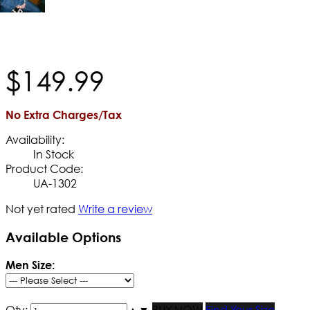
$
149
.
99
No Extra Charges/Tax
Availability:
In Stock
Product Code:
UA-1302
Not yet rated
Write a review
Available Options
Men Size:
Qty:
▲
▼
BUY NOW
Find Your Size