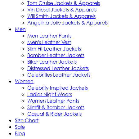
Tom Cruise Jackets & Apparels
Vin Diesel Jackets & Apparels
Will Smith Jackets & Apparels
Angelina Jolie Jackets & Apparels
Men
Men Leather Pants
Men's Leather Vest
Slim Fit Leather Jackets
Bomber Leather Jackets
Biker Leather Jackets
Distressed Leather Jackets
Celebrities Leather Jackets
Women
Celebrity Inspired Jackets
Ladies Night Wears
Women Leather Pants
Slimfit & Bomber Jackets
Casual & Rider Jackets
Size Chart
Sale
Blog