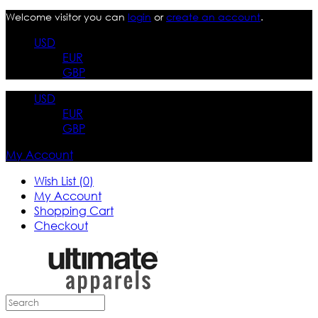
Welcome visitor you can
login
or
create an account
.
USD
EUR
GBP
USD
EUR
GBP
My Account
Wish List (0)
My Account
Shopping Cart
Checkout