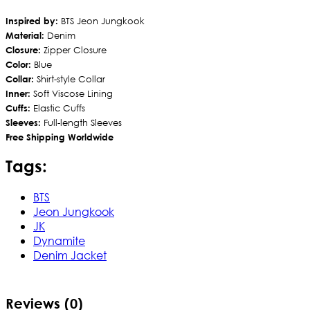
Inspired by:
BTS Jeon Jungkook
Material:
Denim
Closure:
Zipper Closure
Color:
Blue
Collar:
Shirt-style Collar
Inner:
Soft Viscose Lining
Cuffs:
Elastic Cuffs
Sleeves:
Full-length Sleeves
Free Shipping Worldwide
Tags:
BTS
Jeon Jungkook
JK
Dynamite
Denim Jacket
Reviews (0)