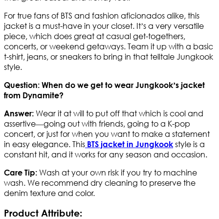
For true fans of BTS and fashion aficionados alike, this
jacket is a must-have in your closet. It’s a very versatile
piece, which does great at casual get-togethers,
concerts, or weekend getaways. Team it up with a basic
t-shirt, jeans, or sneakers to bring in that telltale Jungkook
style.
Question: When do we get to wear Jungkook’s jacket
from Dynamite?
Wear it at will to put off that which is cool and
Answer:
assertive—going out with friends, going to a K-pop
concert, or just for when you want to make a statement
in easy elegance. This
style is a
BTS jacket in Jungkook
constant hit, and it works for any season and occasion.
Wash at your own risk if you try to machine
Care Tip:
wash. We recommend dry cleaning to preserve the
denim texture and color.
Product Attribute: