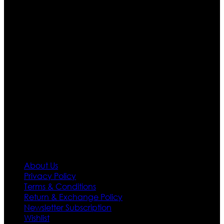
Ultimate apparels is one of the top leading leather
apparels retailer in this industry. Now with having more
than four warehouses in different part of the world we
are growing rapidly. We deal in all kind of leather
apparels inspired from famous celebrities and movies.
Moreover we have specialized fashions designers
team who develop their own pattern and trendy
designs. If somehow we couldn’t fill out your fashion
needs we do have 30 days exchange and return
policy. So don’t you worry Customer satisfaction is our
first priority.
Information
About Us
Privacy Policy
Terms & Conditions
Return & Exchange Policy
Newsletter Subscription
Wishlist