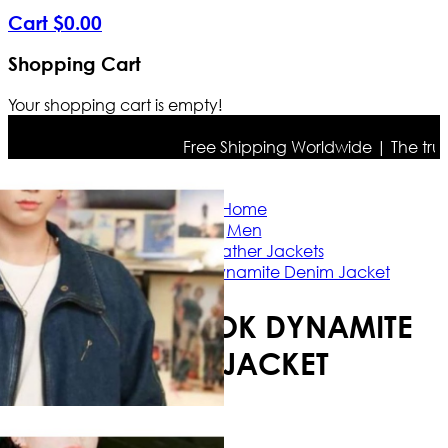
Cart
$
0
.
00
Shopping Cart
Your shopping cart is empty!
Free Shipping Worldwide | The true col
Home
Men
Biker Leather Jackets
BTS Jungkook Dynamite Denim Jacket
BTS JUNGKOOK DYNAMITE
DENIM JACKET