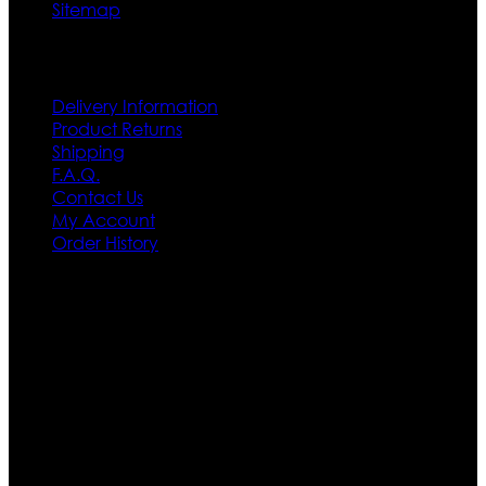
Sitemap
Customer Service
Delivery Information
Product Returns
Shipping
F.A.Q.
Contact Us
My Account
Order History
Contact US
Texas City, TX, USA