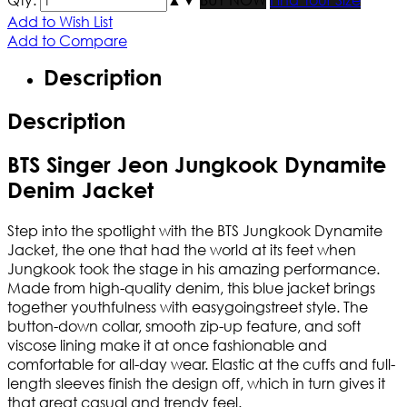
Add to Wish List
Add to Compare
Description
Description
BTS Singer Jeon Jungkook Dynamite
Denim Jacket
Step into the spotlight with the BTS Jungkook Dynamite
Jacket, the one that had the world at its feet when
Jungkook took the stage in his amazing performance.
Made from high-quality denim, this blue jacket brings
together youthfulness with easygoingstreet style. The
button-down collar, smooth zip-up feature, and soft
viscose lining make it at once fashionable and
comfortable for all-day wear. Elastic at the cuffs and full-
length sleeves finish the design off, which in turn gives it
that great casual and trendy feel.