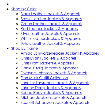
Shop by Color
Black Leather Jackets & Apparels
Brown Leather Jackets & Apparels
Green Leather Jackets & Apparels
Red Leather Jackets & Apparels
Silver Leather Jackets & Apparels
White Leather Jackets & Apparels
Yellow Leather Jacket & Apparels
Shop By Name
Arnold Schwarzenegger Jackets & Apparels
Chris Evans Jackets & Apparels
Chris Pratt Jackets & Apparels
Daniel Craig Jackets & Apparels
Dwayne Johnson Jackets & Apparels
Elon Musk Outfit Collection
Jennifer Lawrence Jackets & Apparels
Johnny Depp Jackets & Apparels
Keanu Reeves Jackets & Apparels
Michael Jackson Jackets & Apparels
Scarlett Johansson Jackets & Apparels