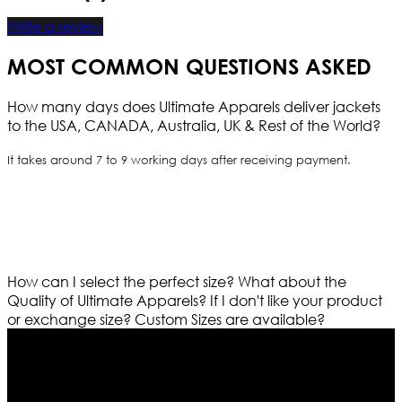
Write a review
MOST COMMON QUESTIONS ASKED
How many days does Ultimate Apparels deliver jackets
to the USA, CANADA, Australia, UK & Rest of the World?
It takes around 7 to 9 working days after receiving payment.
How can I select the perfect size?
What about the
Quality of Ultimate Apparels?
If I don't like your product
or exchange size?
Custom Sizes are available?
Who We Are