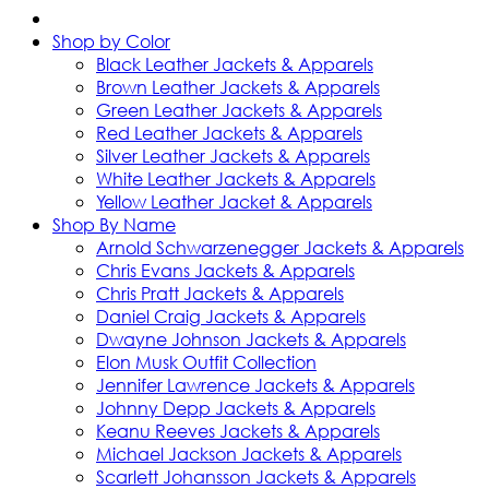
Shop by Color
Black Leather Jackets & Apparels
Brown Leather Jackets & Apparels
Green Leather Jackets & Apparels
Red Leather Jackets & Apparels
Silver Leather Jackets & Apparels
White Leather Jackets & Apparels
Yellow Leather Jacket & Apparels
Shop By Name
Arnold Schwarzenegger Jackets & Apparels
Chris Evans Jackets & Apparels
Chris Pratt Jackets & Apparels
Daniel Craig Jackets & Apparels
Dwayne Johnson Jackets & Apparels
Elon Musk Outfit Collection
Jennifer Lawrence Jackets & Apparels
Johnny Depp Jackets & Apparels
Keanu Reeves Jackets & Apparels
Michael Jackson Jackets & Apparels
Scarlett Johansson Jackets & Apparels