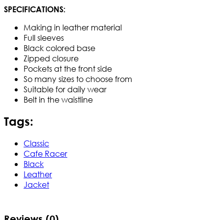
SPECIFICATIONS:
Making in leather material
Full sleeves
Black colored base
Zipped closure
Pockets at the front side
So many sizes to choose from
Suitable for daily wear
Belt in the waistline
Tags:
Classic
Cafe Racer
Black
Leather
Jacket
Reviews (0)