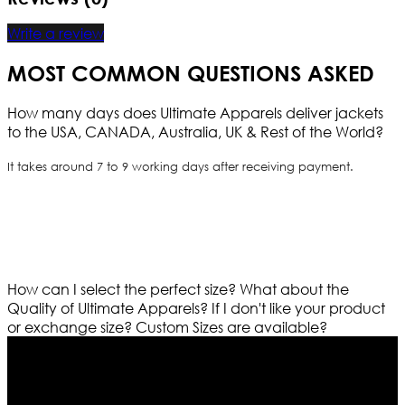
Write a review
MOST COMMON QUESTIONS ASKED
How many days does Ultimate Apparels deliver jackets
to the USA, CANADA, Australia, UK & Rest of the World?
It takes around 7 to 9 working days after receiving payment.
How can I select the perfect size?
What about the
Quality of Ultimate Apparels?
If I don't like your product
or exchange size?
Custom Sizes are available?
Who We Are