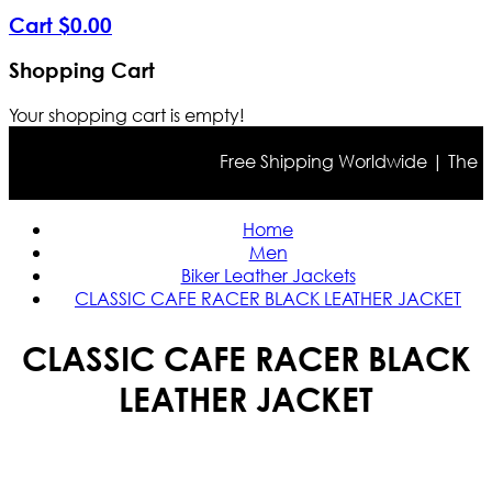
Cart
$
0
.
00
Shopping Cart
Your shopping cart is empty!
Free Shipping Worldwide | The true 
Home
Men
Biker Leather Jackets
CLASSIC CAFE RACER BLACK LEATHER JACKET
CLASSIC CAFE RACER BLACK
LEATHER JACKET