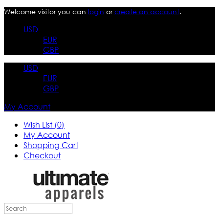
Welcome visitor you can
login
or
create an account
.
USD
EUR
GBP
USD
EUR
GBP
My Account
Wish List (0)
My Account
Shopping Cart
Checkout