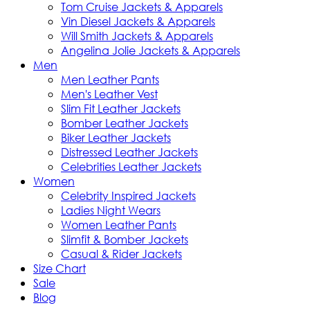
Tom Cruise Jackets & Apparels
Vin Diesel Jackets & Apparels
Will Smith Jackets & Apparels
Angelina Jolie Jackets & Apparels
Men
Men Leather Pants
Men's Leather Vest
Slim Fit Leather Jackets
Bomber Leather Jackets
Biker Leather Jackets
Distressed Leather Jackets
Celebrities Leather Jackets
Women
Celebrity Inspired Jackets
Ladies Night Wears
Women Leather Pants
Slimfit & Bomber Jackets
Casual & Rider Jackets
Size Chart
Sale
Blog