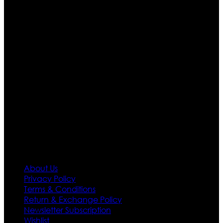
Ultimate apparels is one of the top leading leather
apparels retailer in this industry. Now with having more
than four warehouses in different part of the world we
are growing rapidly. We deal in all kind of leather
apparels inspired from famous celebrities and movies.
Moreover we have specialized fashions designers
team who develop their own pattern and trendy
designs. If somehow we couldn’t fill out your fashion
needs we do have 30 days exchange and return
policy. So don’t you worry Customer satisfaction is our
first priority.
Information
About Us
Privacy Policy
Terms & Conditions
Return & Exchange Policy
Newsletter Subscription
Wishlist