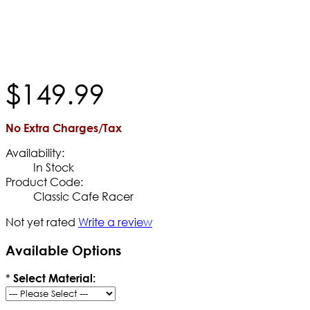
$
149
.
99
No Extra Charges/Tax
Availability:
In Stock
Product Code:
Classic Cafe Racer
Not yet rated
Write a review
Available Options
*
Select Material: