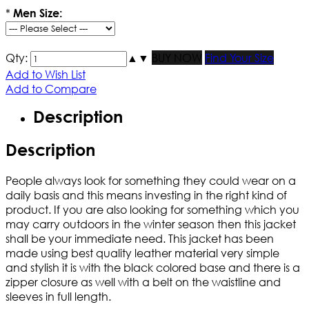
*
Men Size:
Qty:
▲
▼
BUY NOW
Find Your Size
Add to Wish List
Add to Compare
Description
Description
People always look for something they could wear on a
daily basis and this means investing in the right kind of
product. If you are also looking for something which you
may carry outdoors in the winter season then this jacket
shall be your immediate need. This jacket has been
made using best quality leather material very simple
and stylish it is with the black colored base and there is a
zipper closure as well with a belt on the waistline and
sleeves in full length.