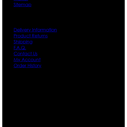
Sitemap
Customer Service
Delivery Information
Product Returns
Shipping
F.A.Q.
Contact Us
My Account
Order History
Contact US
Texas City, TX, USA