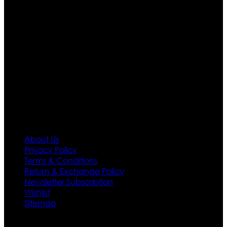
are growing rapidly. We deal in all kind of leather
apparels inspired from famous celebrities and movies.
Moreover we have specialized fashions designers
team who develop their own pattern and trendy
designs. If somehow we couldn’t fill out your fashion
needs we do have 30 days exchange and return
policy. So don’t you worry Customer satisfaction is our
first priority.
Information
About Us
Privacy Policy
Terms & Conditions
Return & Exchange Policy
Newsletter Subscription
Wishlist
Sitemap
Customer Service