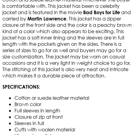
is comfortable with. This jacket has been a celebrity
jacket and is featured in the movie
and
Bad Boys for Life
carried by
. This jacket has a zipper
Martin Lawrence
closure at the front side and the color is a peachy brown
kind of a color which also appears to be exciting. This
jacket has a soft inner lining and the sleeves are in full
length with the pockets given on the sides. There is a
series of sizes to go for as well and buyers may go for a
size customization. The jacket may be worn on casual
occasions and it is a very light in weight choice to go for.
The stitching of this jacket is also very neat and intricate
which makes it a durable piece of attraction.
SPECIFICATIONS:
Cotton or suede leather material
Brown color
Full sleeves in length
Closure of zip at front
Sleeves in full
Cuffs with woolen material