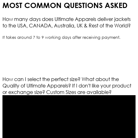
MOST COMMON QUESTIONS ASKED
How many days does Ultimate Apparels deliver jackets
to the USA, CANADA, Australia, UK & Rest of the World?
It takes around 7 to 9 working days after receiving payment.
How can I select the perfect size?
What about the
Quality of Ultimate Apparels?
If I don't like your product
or exchange size?
Custom Sizes are available?
Who We Are
Ultimate apparels is one of the top leading leather
apparels retailer in this industry. Now with having more
than four warehouses in different part of the world we