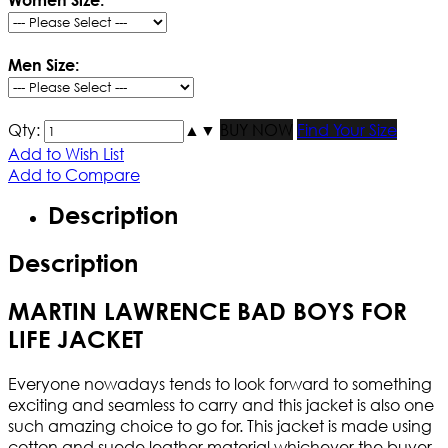
Men Size:
Qty:
▲
▼
BUY NOW
Find Your Size
Add to Wish List
Add to Compare
Description
Description
MARTIN LAWRENCE BAD BOYS FOR
LIFE JACKET
Everyone nowadays tends to look forward to something
exciting and seamless to carry and this jacket is also one
such amazing choice to go for. This jacket is made using
cotton and suede leather material whichever the buyer