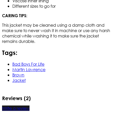
Viscose inner lining
Different sizes to go for
CARING TIPS:
This jacket may be cleaned using a damp cloth and
make sure to never wash it in machine or use any harsh
chemical while washing it to make sure the jacket
remains durable.
Tags:
Bad Boys For Life
Martin Lawrence
Brown
Jacket
Reviews (2)
Write a review