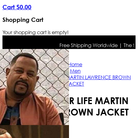
Cart
$
0
.
00
Shopping Cart
Your shopping cart is empty!
Free Shipping Worldwide | The true c
Home
Men
BAD BOYS FOR LIFE MARTIN LAWRENCE BROWN
JACKET
BAD BOYS FOR LIFE MARTIN
LAWRENCE BROWN JACKET