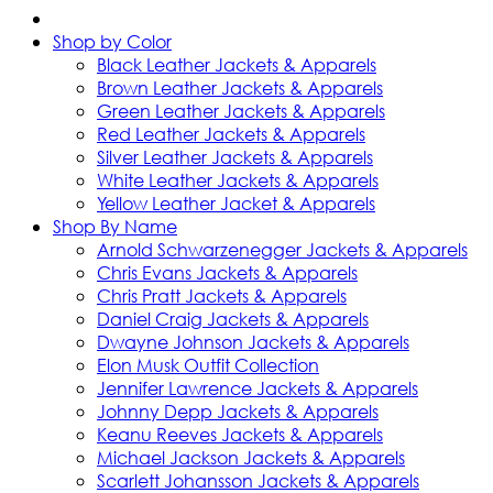
Shop by Color
Black Leather Jackets & Apparels
Brown Leather Jackets & Apparels
Green Leather Jackets & Apparels
Red Leather Jackets & Apparels
Silver Leather Jackets & Apparels
White Leather Jackets & Apparels
Yellow Leather Jacket & Apparels
Shop By Name
Arnold Schwarzenegger Jackets & Apparels
Chris Evans Jackets & Apparels
Chris Pratt Jackets & Apparels
Daniel Craig Jackets & Apparels
Dwayne Johnson Jackets & Apparels
Elon Musk Outfit Collection
Jennifer Lawrence Jackets & Apparels
Johnny Depp Jackets & Apparels
Keanu Reeves Jackets & Apparels
Michael Jackson Jackets & Apparels
Scarlett Johansson Jackets & Apparels