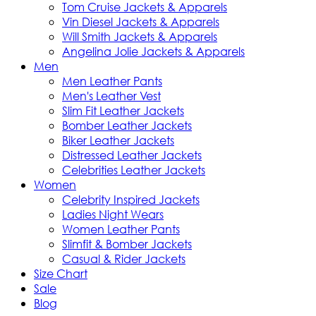
Tom Cruise Jackets & Apparels
Vin Diesel Jackets & Apparels
Will Smith Jackets & Apparels
Angelina Jolie Jackets & Apparels
Men
Men Leather Pants
Men's Leather Vest
Slim Fit Leather Jackets
Bomber Leather Jackets
Biker Leather Jackets
Distressed Leather Jackets
Celebrities Leather Jackets
Women
Celebrity Inspired Jackets
Ladies Night Wears
Women Leather Pants
Slimfit & Bomber Jackets
Casual & Rider Jackets
Size Chart
Sale
Blog