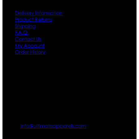
Delivery Information
Product Returns
Shipping
F.A.Q.
Contact Us
My Account
Order History
Contact US
Texas City, TX, USA
info@ultimateapparels.com