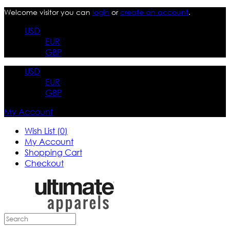
Welcome visitor you can
login
or
create an account
.
USD
EUR
GBP
USD
EUR
GBP
My Account
Wish List (0)
My Account
Shopping Cart
Checkout