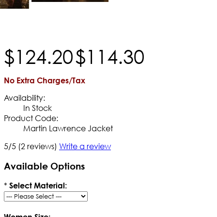
$
124
.
20
$
114
.
30
No Extra Charges/Tax
Availability:
In Stock
Product Code:
Martin Lawrence Jacket
5/5
(2 reviews)
Write a review
Available Options
*
Select Material:
Women Size: