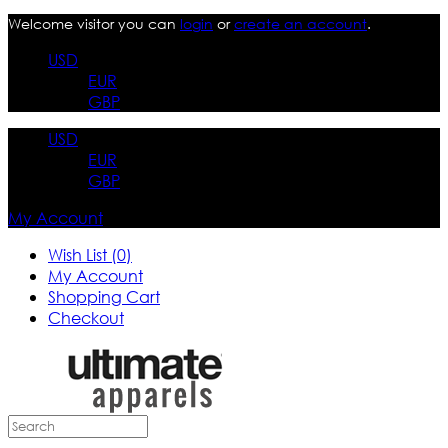
Welcome visitor you can
login
or
create an account
.
USD
EUR
GBP
USD
EUR
GBP
My Account
Wish List (0)
My Account
Shopping Cart
Checkout