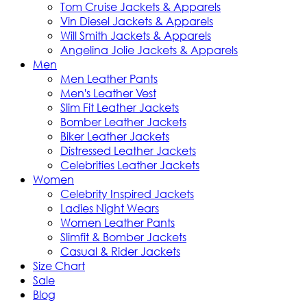
Tom Cruise Jackets & Apparels
Vin Diesel Jackets & Apparels
Will Smith Jackets & Apparels
Angelina Jolie Jackets & Apparels
Men
Men Leather Pants
Men's Leather Vest
Slim Fit Leather Jackets
Bomber Leather Jackets
Biker Leather Jackets
Distressed Leather Jackets
Celebrities Leather Jackets
Women
Celebrity Inspired Jackets
Ladies Night Wears
Women Leather Pants
Slimfit & Bomber Jackets
Casual & Rider Jackets
Size Chart
Sale
Blog