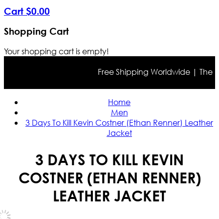
Cart
$
0
.
00
Shopping Cart
Your shopping cart is empty!
Free Shipping Worldwide | The true 
Home
Men
3 Days To Kill Kevin Costner (Ethan Renner) Leather
Jacket
3 DAYS TO KILL KEVIN
COSTNER (ETHAN RENNER)
LEATHER JACKET