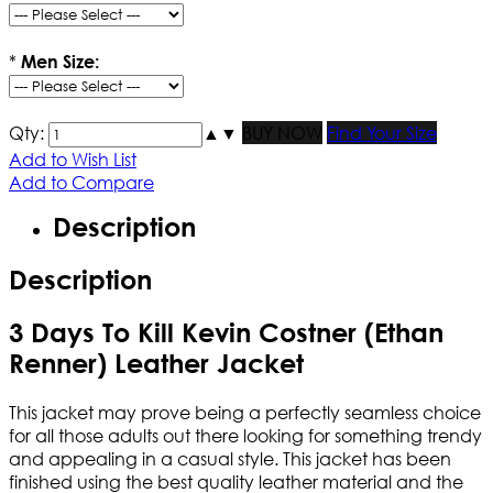
*
Men Size:
Qty:
▲
▼
BUY NOW
Find Your Size
Add to Wish List
Add to Compare
Description
Description
3 Days To Kill Kevin Costner (Ethan
Renner) Leather Jacket
This jacket may prove being a perfectly seamless choice
for all those adults out there looking for something trendy
and appealing in a casual style. This jacket has been
finished using the best quality leather material and the