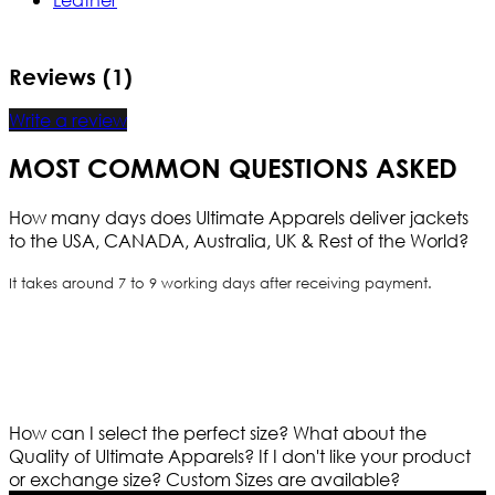
Reviews (1)
Write a review
MOST COMMON QUESTIONS ASKED
How many days does Ultimate Apparels deliver jackets
to the USA, CANADA, Australia, UK & Rest of the World?
It takes around 7 to 9 working days after receiving payment.
How can I select the perfect size?
What about the
Quality of Ultimate Apparels?
If I don't like your product
or exchange size?
Custom Sizes are available?