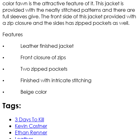
color fawn is the attractive feature of it. This jacket is
provided with the neatly stitched patterns and there are
full sleeves give. The front side of this jacket provided with
a zip closure and the sides has zipped pockets as well.
Features
• Leather finished jacket
• Front closure of zips
• Two zipped pockets
• Finished with intricate stitching
• Beige color
Tags:
3 Days To Kill
Kevin Costner
Ethan Renner
Leather