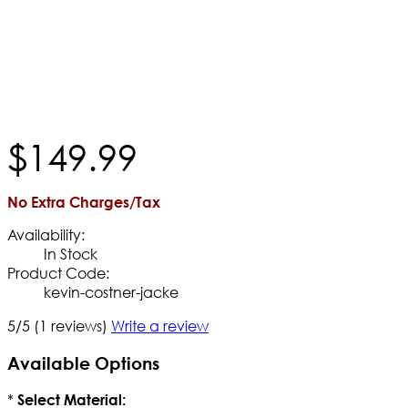
$
149
.
99
No Extra Charges/Tax
Availability:
In Stock
Product Code:
kevin-costner-jacke
5/5
(1 reviews)
Write a review
Available Options
*
Select Material: