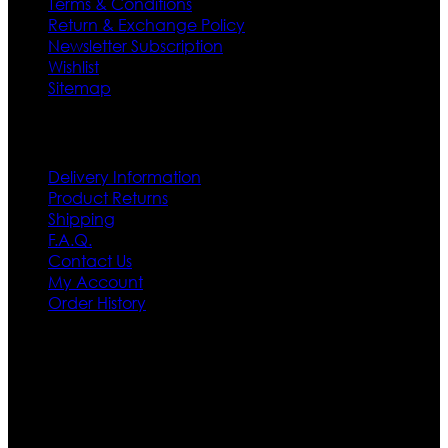
Terms & Conditions
Return & Exchange Policy
Newsletter Subscription
Wishlist
Sitemap
Customer Service
Delivery Information
Product Returns
Shipping
F.A.Q.
Contact Us
My Account
Order History
Contact US
Texas City, TX, USA