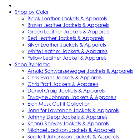
Shop by Color
Black Leather Jackets & Apparels
Brown Leather Jackets & Apparels
Green Leather Jackets & Apparels
Red Leather Jackets & Apparels
Silver Leather Jackets & Apparels
White Leather Jackets & Apparels
Yellow Leather Jacket & Apparels
Shop By Name
Arnold Schwarzenegger Jackets & Apparels
Chris Evans Jackets & Apparels
Chris Pratt Jackets & Apparels
Daniel Craig Jackets & Apparels
Dwayne Johnson Jackets & Apparels
Elon Musk Outfit Collection
Jennifer Lawrence Jackets & Apparels
Johnny Depp Jackets & Apparels
Keanu Reeves Jackets & Apparels
Michael Jackson Jackets & Apparels
Scarlett Johansson Jackets & Apparels