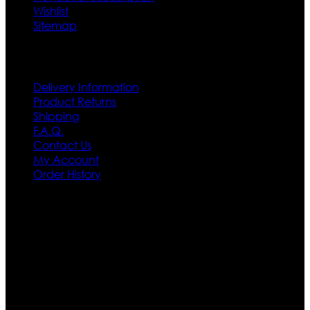
Wishlist
Sitemap
Customer Service
Delivery Information
Product Returns
Shipping
F.A.Q.
Contact Us
My Account
Order History
Contact US
Texas City, TX, USA