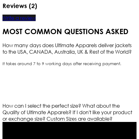
Reviews (2)
Write a review
MOST COMMON QUESTIONS ASKED
How many days does Ultimate Apparels deliver jackets
to the USA, CANADA, Australia, UK & Rest of the World?
It takes around 7 to 9 working days after receiving payment.
How can I select the perfect size?
What about the
Quality of Ultimate Apparels?
If I don't like your product
or exchange size?
Custom Sizes are available?
Who We Are