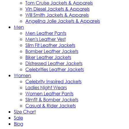
Tom Cruise Jackets & Apparels
Vin Diesel Jackets & Apparels
Will Smith Jackets & Apparels
Angelina Jolie Jackets & Apparels
Men
Men Leather Pants
Men's Leather Vest
Slim Fit Leather Jackets
Bomber Leather Jackets
Biker Leather Jackets
Distressed Leather Jackets
Celebrities Leather Jackets
Women
Celebrity Inspired Jackets
Ladies Night Wears
Women Leather Pants
Slimfit & Bomber Jackets
Casual & Rider Jackets
Size Chart
Sale
Blog