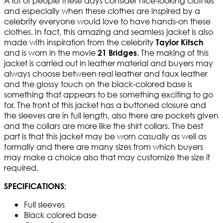
A lot of people these days consider nice-looking clothes
and especially when these clothes are inspired by a
celebrity everyone would love to have hands-on these
clothes. In fact, this amazing and seamless jacket is also
made with inspiration from the celebrity
Taylor Kitsch
and is worn in the movie
. The making of this
21 Bridges
jacket is carried out in leather material and buyers may
always choose between real leather and faux leather
and the glossy touch on the black-colored base is
something that appears to be something exciting to go
for. The front of this jacket has a buttoned closure and
the sleeves are in full length, also there are pockets given
and the collars are more like the shirt collars. The best
part is that this jacket may be worn casually as well as
formally and there are many sizes from which buyers
may make a choice also that may customize the size if
required.
SPECIFICATIONS:
Full sleeves
Black colored base