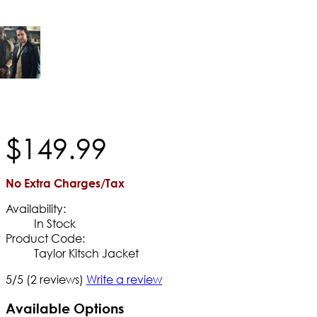
$
149
.
99
No Extra Charges/Tax
Availability:
In Stock
Product Code:
Taylor Kitsch Jacket
5/5
(2 reviews)
Write a review
Available Options