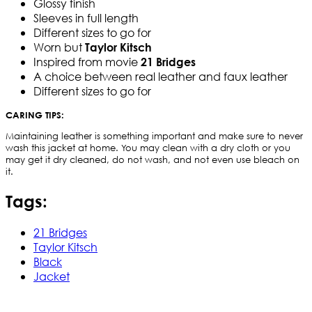
Glossy finish
Sleeves in full length
Different sizes to go for
Worn but
Taylor Kitsch
Inspired from movie
21 Bridges
A choice between real leather and faux leather
Different sizes to go for
CARING TIPS:
Maintaining leather is something important and make sure to never
wash this jacket at home. You may clean with a dry cloth or you
may get it dry cleaned, do not wash, and not even use bleach on
it.
Tags:
21 Bridges
Taylor Kitsch
Black
Jacket