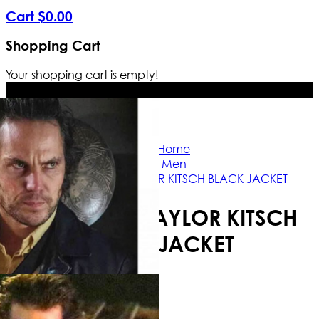
Cart
$
0
.
00
Shopping Cart
Your shopping cart is empty!
Free Shipping Worldwide | The true c
Home
Men
21 BRIDGES TAYLOR KITSCH BLACK JACKET
21 BRIDGES TAYLOR KITSCH
BLACK JACKET