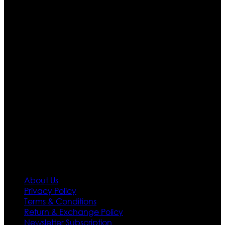
Ultimate apparels is one of the top leading leather
apparels retailer in this industry. Now with having more
than four warehouses in different part of the world we
are growing rapidly. We deal in all kind of leather
apparels inspired from famous celebrities and movies.
Moreover we have specialized fashions designers
team who develop their own pattern and trendy
designs. If somehow we couldn’t fill out your fashion
needs we do have 30 days exchange and return
policy. So don’t you worry Customer satisfaction is our
first priority.
Information
About Us
Privacy Policy
Terms & Conditions
Return & Exchange Policy
Newsletter Subscription