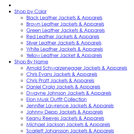
Shop by Color
Black Leather Jackets & Apparels
Brown Leather Jackets & Apparels
Green Leather Jackets & Apparels
Red Leather Jackets & Apparels
Silver Leather Jackets & Apparels
White Leather Jackets & Apparels
Yellow Leather Jacket & Apparels
Shop By Name
Arnold Schwarzenegger Jackets & Apparels
Chris Evans Jackets & Apparels
Chris Pratt Jackets & Apparels
Daniel Craig Jackets & Apparels
Dwayne Johnson Jackets & Apparels
Elon Musk Outfit Collection
Jennifer Lawrence Jackets & Apparels
Johnny Depp Jackets & Apparels
Keanu Reeves Jackets & Apparels
Michael Jackson Jackets & Apparels
Scarlett Johansson Jackets & Apparels