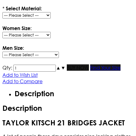
*
Select Material:
Women Size:
Men Size:
Qty:
▲
▼
BUY NOW
Find Your Size
Add to Wish List
Add to Compare
Description
Description
TAYLOR KITSCH 21 BRIDGES JACKET