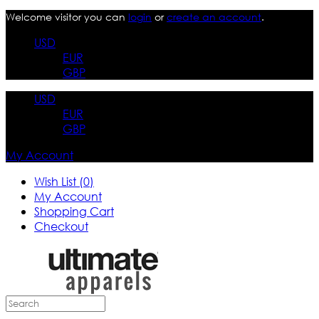
Welcome visitor you can
login
or
create an account
.
USD
EUR
GBP
USD
EUR
GBP
My Account
Wish List (0)
My Account
Shopping Cart
Checkout