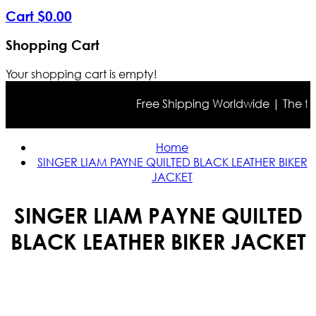
Cart
$
0
.
00
Shopping Cart
Your shopping cart is empty!
Free Shipping Worldwide | The true 
Home
SINGER LIAM PAYNE QUILTED BLACK LEATHER BIKER
JACKET
SINGER LIAM PAYNE QUILTED
BLACK LEATHER BIKER JACKET