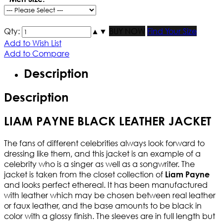
Qty:
▲
▼
BUY NOW
Find Your Size
Add to Wish List
Add to Compare
Description
Description
LIAM PAYNE BLACK LEATHER JACKET
The fans of different celebrities always look forward to
dressing like them, and this jacket is an example of a
celebrity who is a singer as well as a songwriter. The
jacket is taken from the closet collection of
Liam Payne
and looks perfect ethereal. It has been manufactured
with leather which may be chosen between real leather
or faux leather, and the base amounts to be black in
color with a glossy finish. The sleeves are in full length but