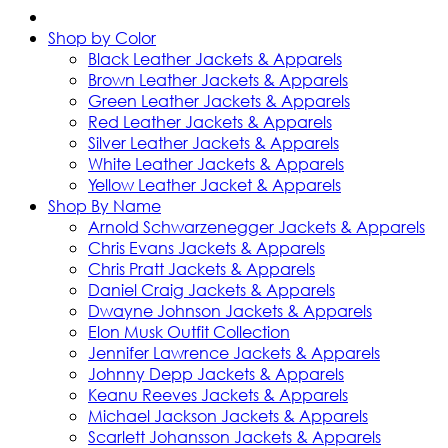
Shop by Color
Black Leather Jackets & Apparels
Brown Leather Jackets & Apparels
Green Leather Jackets & Apparels
Red Leather Jackets & Apparels
Silver Leather Jackets & Apparels
White Leather Jackets & Apparels
Yellow Leather Jacket & Apparels
Shop By Name
Arnold Schwarzenegger Jackets & Apparels
Chris Evans Jackets & Apparels
Chris Pratt Jackets & Apparels
Daniel Craig Jackets & Apparels
Dwayne Johnson Jackets & Apparels
Elon Musk Outfit Collection
Jennifer Lawrence Jackets & Apparels
Johnny Depp Jackets & Apparels
Keanu Reeves Jackets & Apparels
Michael Jackson Jackets & Apparels
Scarlett Johansson Jackets & Apparels