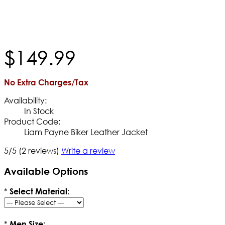
$
149
.
99
No Extra Charges/Tax
Availability:
In Stock
Product Code:
Liam Payne Biker Leather Jacket
5/5
(2 reviews)
Write a review
Available Options
*
Select Material:
*
Men Size: