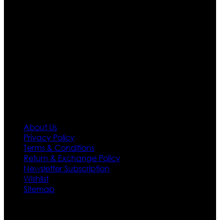
apparels inspired from famous celebrities and movies.
Moreover we have specialized fashions designers
team who develop their own pattern and trendy
designs. If somehow we couldn’t fill out your fashion
needs we do have 30 days exchange and return
policy. So don’t you worry Customer satisfaction is our
first priority.
Information
About Us
Privacy Policy
Terms & Conditions
Return & Exchange Policy
Newsletter Subscription
Wishlist
Sitemap
Customer Service