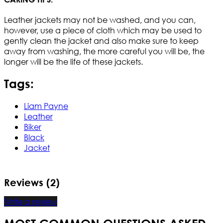
Leather jackets may not be washed, and you can,
however, use a piece of cloth which may be used to
gently clean the jacket and also make sure to keep
away from washing, the more careful you will be, the
longer will be the life of these jackets.
Tags:
Liam Payne
Leather
Biker
Black
Jacket
Reviews (2)
Write a review