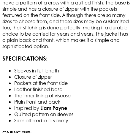
have a pattern of a cross with a quilted finish. The base is
simple and has a closure of zipper with the pockets
featured on the front side. Although there are so many
sizes to choose from, and these sizes may be customized
too, their stitching is done perfectly, making it a durable
choice to be carried for years and years. The jacket has
a plain back and front, which makes it a simple and
sophisticated option.
SPECIFICATIONS:
Sleeves in full length
Closure of zipper
Pockets at the front side
Leather finished base
The inner lining of viscose
Plain front and back
Inspired by
Liam Payne
Quilted pattern on sleeves
Sizes offered in a variety
CARING TIPS: