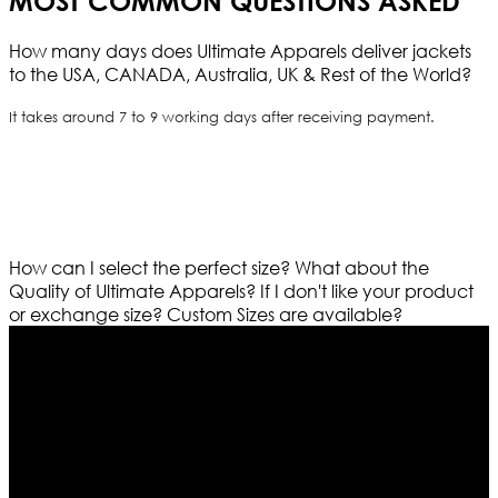
MOST COMMON QUESTIONS ASKED
How many days does Ultimate Apparels deliver jackets
to the USA, CANADA, Australia, UK & Rest of the World?
It takes around 7 to 9 working days after receiving payment.
How can I select the perfect size?
What about the
Quality of Ultimate Apparels?
If I don't like your product
or exchange size?
Custom Sizes are available?
Who We Are
Ultimate apparels is one of the top leading leather
apparels retailer in this industry. Now with having more
than four warehouses in different part of the world we
are growing rapidly. We deal in all kind of leather