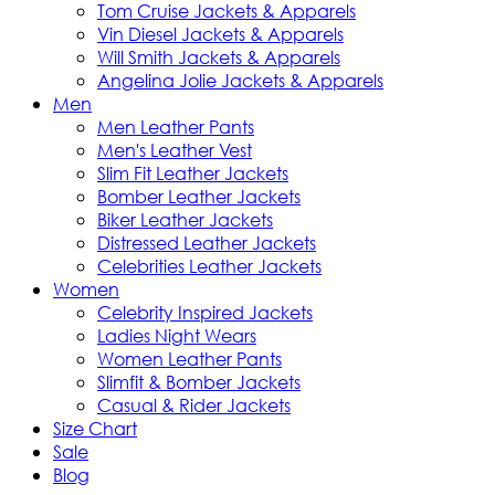
Tom Cruise Jackets & Apparels
Vin Diesel Jackets & Apparels
Will Smith Jackets & Apparels
Angelina Jolie Jackets & Apparels
Men
Men Leather Pants
Men's Leather Vest
Slim Fit Leather Jackets
Bomber Leather Jackets
Biker Leather Jackets
Distressed Leather Jackets
Celebrities Leather Jackets
Women
Celebrity Inspired Jackets
Ladies Night Wears
Women Leather Pants
Slimfit & Bomber Jackets
Casual & Rider Jackets
Size Chart
Sale
Blog