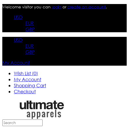
Welcome visitor you can
login
or
create an account
.
USD
EUR
GBP
USD
EUR
GBP
My Account
Wish List (0)
My Account
Shopping Cart
Checkout