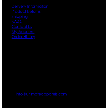
Delivery Information
Product Returns
Shipping
F.A.Q.
Contact Us
My Account
Order History
Contact US
Texas City, TX, USA
info@ultimateapparels.com
FOLLOW OUR JOURNEY