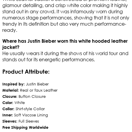
glamour detailing, and crisp white color making it highly
stand out in any crowd. It was infamously worn during
numerous stage performances, showing that it is not only
trendy in its definition but also very much performance-
ready.
Where has Justin Bieber worn this white hooded leather
jacket?
He usually wears it during the shows of his world tour and
stands out for its energetic performances.
Product Attribute:
Inspired by:
Justin Bieber
Material:
Real or faux Leather
Closure:
Button Closure
Color:
White
Collar:
Shirt-style Collar
Inner:
Soft Viscose Lining
Sleeves:
Full Sleeves
Free Shipping Worldwide