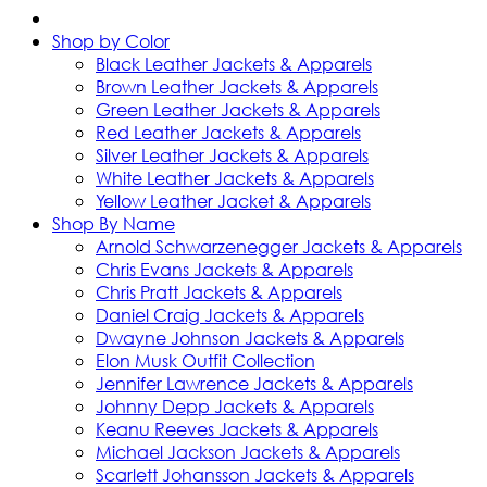
Shop by Color
Black Leather Jackets & Apparels
Brown Leather Jackets & Apparels
Green Leather Jackets & Apparels
Red Leather Jackets & Apparels
Silver Leather Jackets & Apparels
White Leather Jackets & Apparels
Yellow Leather Jacket & Apparels
Shop By Name
Arnold Schwarzenegger Jackets & Apparels
Chris Evans Jackets & Apparels
Chris Pratt Jackets & Apparels
Daniel Craig Jackets & Apparels
Dwayne Johnson Jackets & Apparels
Elon Musk Outfit Collection
Jennifer Lawrence Jackets & Apparels
Johnny Depp Jackets & Apparels
Keanu Reeves Jackets & Apparels
Michael Jackson Jackets & Apparels
Scarlett Johansson Jackets & Apparels