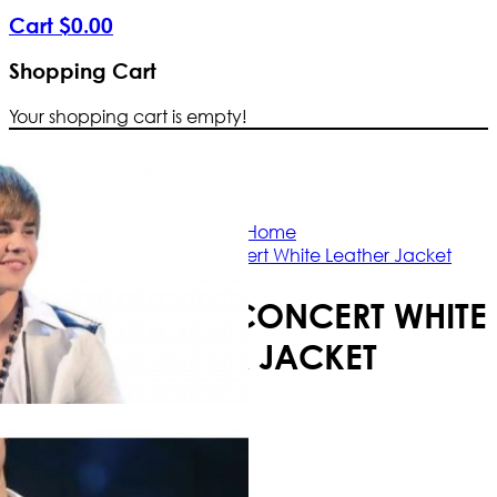
Cart
$
0
.
00
Shopping Cart
Your shopping cart is empty!
Free Shipping Worldwide | The true co
Home
Justin Bieber Concert White Leather Jacket
JUSTIN BIEBER CONCERT WHITE
LEATHER JACKET