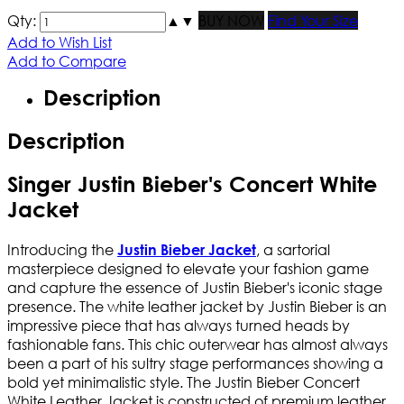
Qty:
▲
▼
BUY NOW
Find Your Size
Add to Wish List
Add to Compare
Description
Description
Singer Justin Bieber's Concert White
Jacket
Introducing the
, a sartorial
Justin Bieber Jacket
masterpiece designed to elevate your fashion game
and capture the essence of Justin Bieber's iconic stage
presence. The white leather jacket by Justin Bieber is an
impressive piece that has always turned heads by
fashionable fans. This chic outerwear has almost always
been a part of his sultry stage performances showing a
bold yet minimalistic style. The Justin Bieber Concert
White Leather Jacket is constructed of premium leather,