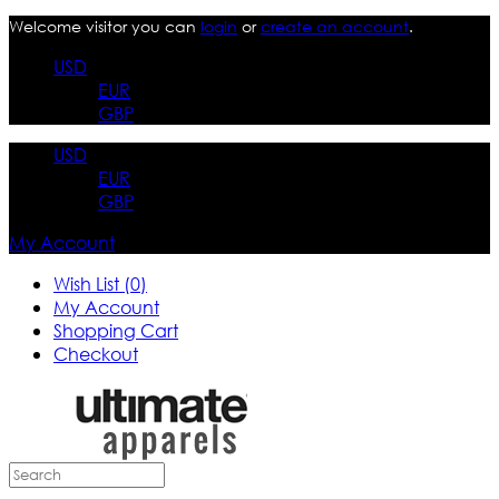
Welcome visitor you can
login
or
create an account
.
USD
EUR
GBP
USD
EUR
GBP
My Account
Wish List (0)
My Account
Shopping Cart
Checkout