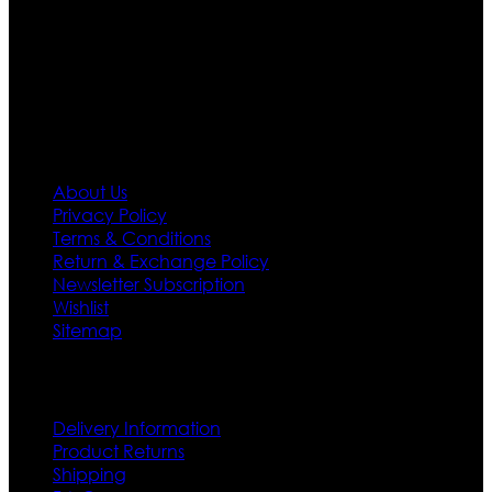
needs we do have 30 days exchange and return
policy. So don’t you worry Customer satisfaction is our
first priority.
Information
About Us
Privacy Policy
Terms & Conditions
Return & Exchange Policy
Newsletter Subscription
Wishlist
Sitemap
Customer Service
Delivery Information
Product Returns
Shipping