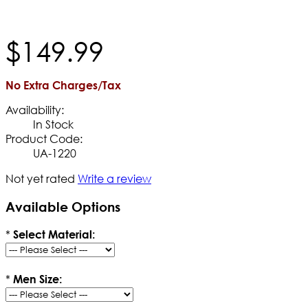
$
149
.
99
No Extra Charges/Tax
Availability:
In Stock
Product Code:
UA-1220
Not yet rated
Write a review
Available Options
*
Select Material:
*
Men Size: