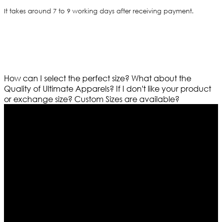
It takes around 7 to 9 working days after receiving payment.
How can I select the perfect size?
What about the
Quality of Ultimate Apparels?
If I don't like your product
or exchange size?
Custom Sizes are available?
Who We Are
Ultimate apparels is one of the top leading leather
apparels retailer in this industry. Now with having more
than four warehouses in different part of the world we
are growing rapidly. We deal in all kind of leather
apparels inspired from famous celebrities and movies.
Moreover we have specialized fashions designers
team who develop their own pattern and trendy
designs. If somehow we couldn’t fill out your fashion