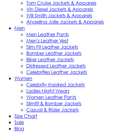
Tom Cruise Jackets & Apparels
Vin Diesel Jackets & Apparels
Will Smith Jackets & Apparels
Angelina Jolie Jackets & Apparels
Men
Men Leather Pants
Men's Leather Vest
Slim Fit Leather Jackets
Bomber Leather Jackets
Biker Leather Jackets
Distressed Leather Jackets
Celebrities Leather Jackets
Women
Celebrity Inspired Jackets
Ladies Night Wears
Women Leather Pants
Slimfit & Bomber Jackets
Casual & Rider Jackets
Size Chart
Sale
Blog