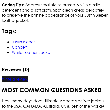
Address small stains promptly with a mild
Caring Tips:
detergent and a soft cloth. Spot clean areas delicately
to preserve the pristine appearance of your Justin Bieber
leather jacket.
Tags:
Justin Bieber
Concert
White Leather Jacket
Reviews (0)
Write a review
MOST COMMON QUESTIONS ASKED
How many days does Ultimate Apparels deliver jackets
to the USA, CANADA, Australia, UK & Rest of the World?