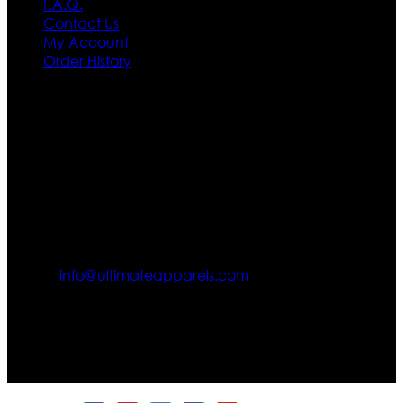
F.A.Q.
Contact Us
My Account
Order History
Contact US
Texas City, TX, USA
info@ultimateapparels.com
FOLLOW OUR JOURNEY
Join us for new arrivals, exclusive offers, and behind-the-
scenes updates.