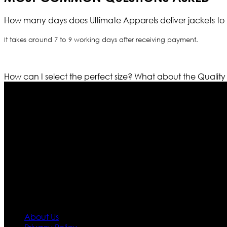
How many days does Ultimate Apparels deliver jackets to 
It takes around 7 to 9 working days after receiving payment.
How can I select the perfect size?
What about the Quality
Who We Are
Ultimate apparels is one of the top leading leather appar
rapidly. We deal in all kind of leather apparels inspir
pattern and trendy designs. If somehow we couldn’t fill
our first priority.
Information
About Us