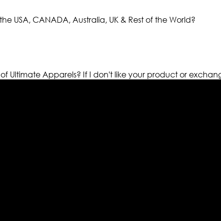
the USA, CANADA, Australia, UK & Rest of the World?
 of Ultimate Apparels?
If I don't like your product or exchan
els retailer in this industry. Now with having more than fou
ed from famous celebrities and movies. Moreover we have spe
 out your fashion needs we do have 30 days exchange and ret