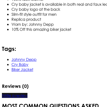
Cry baby jacket is available in both real and faux le
Cry baby logo at the back
Slim-fit style outfit for men
Replica product
Worn by: Johnny Depp
10% Off this amazing biker jacket
Tags:
Johnny Depp
Cry Baby
Biker Jacket
Reviews (0)
Write a review
MOST COMMON QUESTIONS ASKED