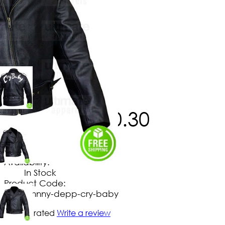
$
186
.
30
$
150
.
30
No Extra Charges/Tax
Availability:
In Stock
Product Code:
johnny-depp-cry-baby
Not yet rated
Write a review