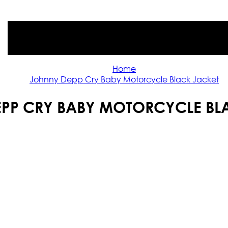
Home
Johnny Depp Cry Baby Motorcycle Black Jacket
PP CRY BABY MOTORCYCLE BL