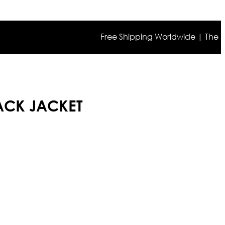
Free Shipping Worldwide | The true col
ACK JACKET