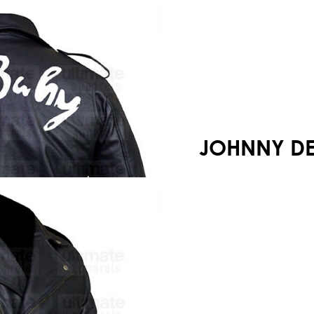
Your shopping cart is empty!
JOHNNY DE