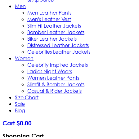
Men
Men Leather Pants
Men's Leather Vest
Slim Fit Leather Jackets
Bomber Leather Jackets
Biker Leather Jackets
Distressed Leather Jackets
Celebrities Leather Jackets
Women
Celebrity Inspired Jackets
Ladies Night Wears
Women Leather Pants
Slimfit & Bomber Jackets
Casual & Rider Jackets
Size Chart
Sale
Blog
Cart
$
0
.
00
Shopping Cart