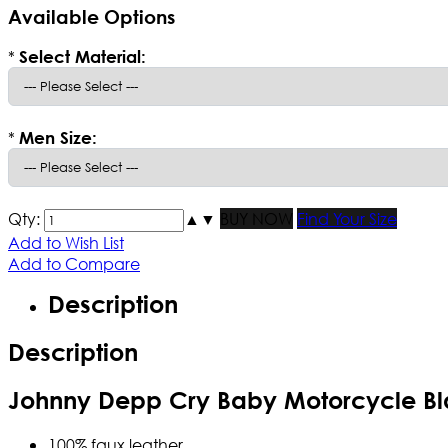
Available Options
*
Select Material:
*
Men Size:
Qty:
▲
▼
BUY NOW
Find Your Size
Add to Wish List
Add to Compare
Description
Description
Johnny Depp Cry Baby Motorcycle Bl
100% faux leather