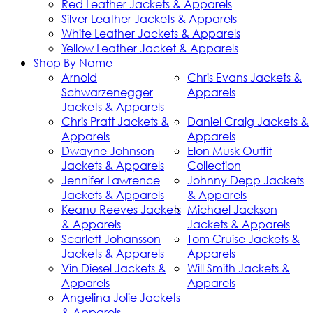
Red Leather Jackets & Apparels
Silver Leather Jackets & Apparels
White Leather Jackets & Apparels
Yellow Leather Jacket & Apparels
Shop By Name
Arnold
Chris Evans Jackets &
Schwarzenegger
Apparels
Jackets & Apparels
Chris Pratt Jackets &
Daniel Craig Jackets &
Apparels
Apparels
Dwayne Johnson
Elon Musk Outfit
Jackets & Apparels
Collection
Jennifer Lawrence
Johnny Depp Jackets
Jackets & Apparels
& Apparels
Keanu Reeves Jackets
Michael Jackson
& Apparels
Jackets & Apparels
Scarlett Johansson
Tom Cruise Jackets &
Jackets & Apparels
Apparels
Vin Diesel Jackets &
Will Smith Jackets &
Apparels
Apparels
Angelina Jolie Jackets
& Apparels