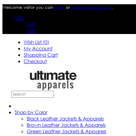
Welcome visitor you can
login
or
create an account
.
USD
EUR
GBP
Wish List (0)
My Account
Shopping Cart
Checkout
Shop by Color
Black Leather Jackets & Apparels
Brown Leather Jackets & Apparels
Green Leather Jackets & Apparels