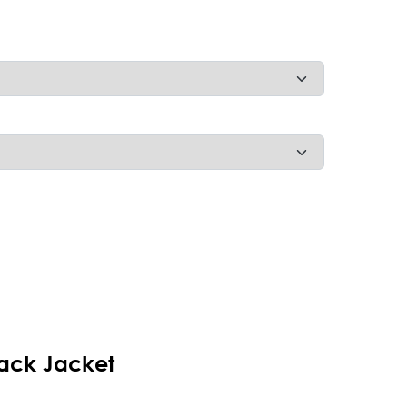
ack Jacket