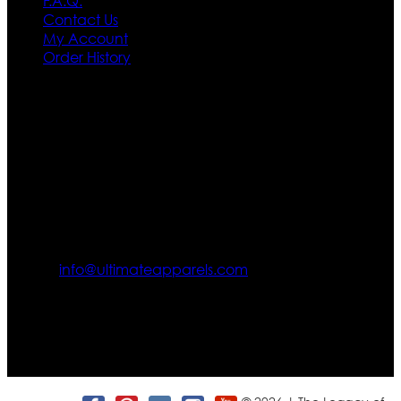
F.A.Q.
Contact Us
My Account
Order History
Contact US
Texas City, TX, USA
info@ultimateapparels.com
FOLLOW OUR JOURNEY
Join us for new arrivals, exclusive offers, and behind-the-
scenes updates.