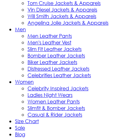
Tom Cruise Jackets & Apparels
Vin Diesel Jackets & Apparels
Will Smith Jackets & Apparels
Angelina Jolie Jackets & Apparels
Men
Men Leather Pants
Men's Leather Vest
Slim Fit Leather Jackets
Bomber Leather Jackets
Biker Leather Jackets
Distressed Leather Jackets
Celebrities Leather Jackets
Women
Celebrity Inspired Jackets
Ladies Night Wears
Women Leather Pants
Slimfit & Bomber Jackets
Casual & Rider Jackets
Size Chart
Sale
Blog