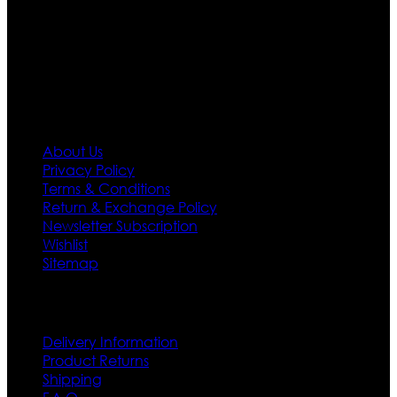
needs we do have 30 days exchange and return
policy. So don’t you worry Customer satisfaction is our
first priority.
Information
About Us
Privacy Policy
Terms & Conditions
Return & Exchange Policy
Newsletter Subscription
Wishlist
Sitemap
Customer Service
Delivery Information
Product Returns
Shipping