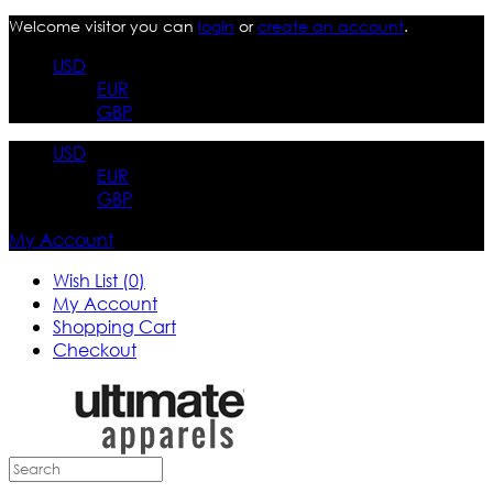
Welcome visitor you can
login
or
create an account
.
USD
EUR
GBP
USD
EUR
GBP
My Account
Wish List (0)
My Account
Shopping Cart
Checkout