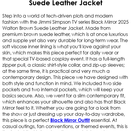
Suede Leather Jacket
Step into a world of tech-driven plots and modern
fashion with the Jimmi Simpson TV series Black Mirror 2025
Walton Brown Suede Leather Jacket. Made from
premium brown suede leather, which is at once luxurious
and supple yet also very durable for long-term wear. The
soft viscose inner lining is what you’ll love against your
skin, which makes this piece perfect for daily wear or
that special TV-based cosplay event. It has a full-length
zipper pull, a classic shirt-style collar, and zip-up sleeves;
at the same time, it is practical and very much a
contemporary design. This piece we have designed with
both style and function in mind. We included two side
pockets and two internal pockets, which will keep your
basics secure. Also, we went for a slim contemporary fit,
which enhances your silhouette and also has that Black
Mirror feel to it. Whether you are going for a look from
the show or just dressing up your day-to-day wardrobe,
this piece is a perfect
essential. At
Black Mirror Outfit
casual outings, fan conventions, or themed events, this is