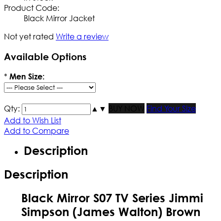
Product Code:
Black Mirror Jacket
Not yet rated
Write a review
Available Options
*
Men Size:
Qty:
▲
▼
BUY NOW
Find Your Size
Add to Wish List
Add to Compare
Description
Description
Black Mirror S07 TV Series Jimmi
Simpson (James Walton) Brown