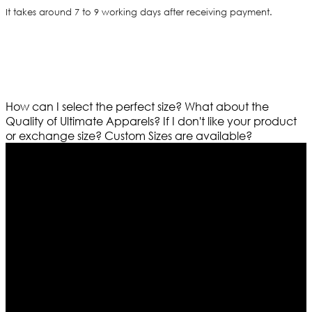
It takes around 7 to 9 working days after receiving payment.
How can I select the perfect size?
What about the
Quality of Ultimate Apparels?
If I don't like your product
or exchange size?
Custom Sizes are available?
Who We Are
Ultimate apparels is one of the top leading leather
apparels retailer in this industry. Now with having more
than four warehouses in different part of the world we
are growing rapidly. We deal in all kind of leather
apparels inspired from famous celebrities and movies.
Moreover we have specialized fashions designers
team who develop their own pattern and trendy
designs. If somehow we couldn’t fill out your fashion