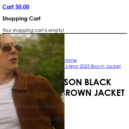
Cart
$
0
.
00
Shopping Cart
Your shopping cart is empty!
Free Shipping Worldwide | The true col
Home
Jimmi Simpson Black Mirror 2025 Brown Jacket
JIMMI SIMPSON BLACK
MIRROR 2025 BROWN JACKET