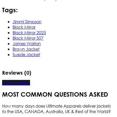
Tags:
Jimmi Simpson
Black Mirror
Black Mirror 2025
Black Mirror S07
James Walton
Brown Jacket
Suede Jacket
Reviews (0)
Write a review
MOST COMMON QUESTIONS ASKED
How many days does Ultimate Apparels deliver jackets
to the USA, CANADA, Australia, UK & Rest of the World?