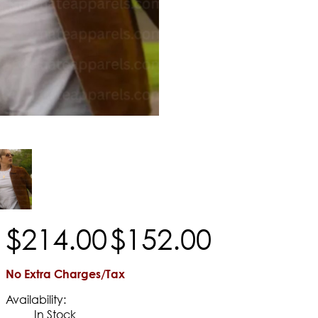
$
214
.
00
$
152
.
00
No Extra Charges/Tax
Availability:
In Stock