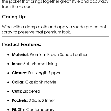
the jacket that brings together great style and accuracy
from the screen.
Caring Tip:
Wipe with a damp cloth and apply a suede protectant
spray to preserve that premium look.
Product Features:
Premium Brown Suede Leather
Material:
Soft Viscose Lining
Inner:
Full-length Zipper
Closure:
Classic Shirt-style
Collar:
Zippered
Cuffs:
2 Side, 2 Inner
Pockets:
Slim Contemporary
Fit: