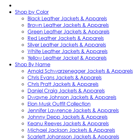
Shop by Color
Black Leather Jackets & Apparels
Brown Leather Jackets & Apparels
Green Leather Jackets & Apparels
Red Leather Jackets & Apparels
Silver Leather Jackets & Apparels
White Leather Jackets & Apparels
Yellow Leather Jacket & Apparels
Shop By Name
Arnold Schwarzenegger Jackets & Apparels
Chris Evans Jackets & Apparels
Chris Pratt Jackets & Apparels
Daniel Craig Jackets & Apparels
Dwayne Johnson Jackets & Apparels
Elon Musk Outfit Collection
Jennifer Lawrence Jackets & Apparels
Johnny Depp Jackets & Apparels
Keanu Reeves Jackets & Apparels
Michael Jackson Jackets & Apparels
Scarlett Johansson Jackets & Apparels