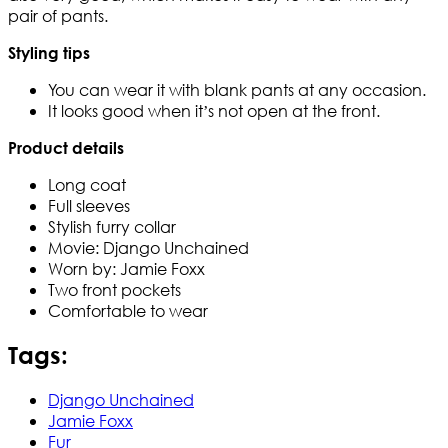
pair of pants.
Styling tips
You can wear it with blank pants at any occasion.
It looks good when it’s not open at the front.
Product details
Long coat
Full sleeves
Stylish furry collar
Movie: Django Unchained
Worn by: Jamie Foxx
Two front pockets
Comfortable to wear
Tags:
Django Unchained
Jamie Foxx
Fur