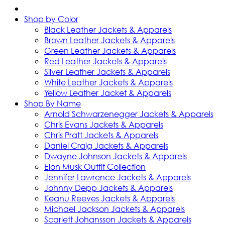
Shop by Color
Black Leather Jackets & Apparels
Brown Leather Jackets & Apparels
Green Leather Jackets & Apparels
Red Leather Jackets & Apparels
Silver Leather Jackets & Apparels
White Leather Jackets & Apparels
Yellow Leather Jacket & Apparels
Shop By Name
Arnold Schwarzenegger Jackets & Apparels
Chris Evans Jackets & Apparels
Chris Pratt Jackets & Apparels
Daniel Craig Jackets & Apparels
Dwayne Johnson Jackets & Apparels
Elon Musk Outfit Collection
Jennifer Lawrence Jackets & Apparels
Johnny Depp Jackets & Apparels
Keanu Reeves Jackets & Apparels
Michael Jackson Jackets & Apparels
Scarlett Johansson Jackets & Apparels