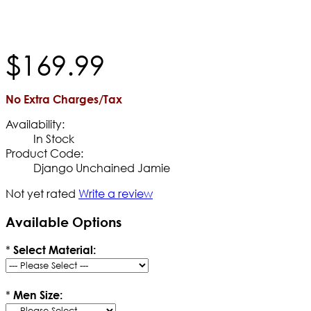
$
169
.
99
No Extra Charges/Tax
Availability:
In Stock
Product Code:
Django Unchained Jamie
Not yet rated
Write a review
Available Options
*
Select Material:
*
Men Size: