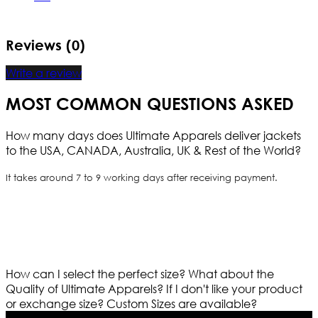
Reviews (0)
Write a review
MOST COMMON QUESTIONS ASKED
How many days does Ultimate Apparels deliver jackets
to the USA, CANADA, Australia, UK & Rest of the World?
It takes around 7 to 9 working days after receiving payment.
How can I select the perfect size?
What about the
Quality of Ultimate Apparels?
If I don't like your product
or exchange size?
Custom Sizes are available?