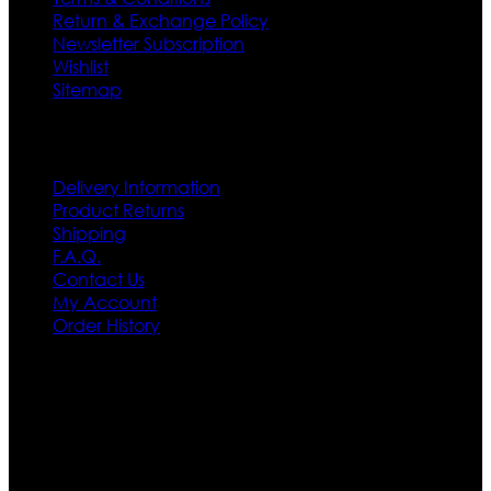
Return & Exchange Policy
Newsletter Subscription
Wishlist
Sitemap
Customer Service
Delivery Information
Product Returns
Shipping
F.A.Q.
Contact Us
My Account
Order History
Contact US
Texas City, TX, USA