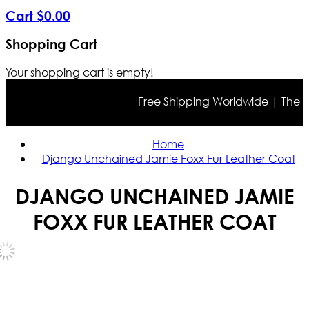
Cart
$
0
.
00
Shopping Cart
Your shopping cart is empty!
Free Shipping Worldwide | The true 
Home
Django Unchained Jamie Foxx Fur Leather Coat
DJANGO UNCHAINED JAMIE
FOXX FUR LEATHER COAT