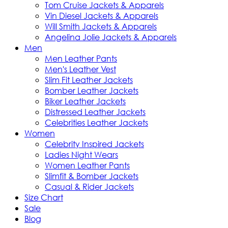
Tom Cruise Jackets & Apparels
Vin Diesel Jackets & Apparels
Will Smith Jackets & Apparels
Angelina Jolie Jackets & Apparels
Men
Men Leather Pants
Men's Leather Vest
Slim Fit Leather Jackets
Bomber Leather Jackets
Biker Leather Jackets
Distressed Leather Jackets
Celebrities Leather Jackets
Women
Celebrity Inspired Jackets
Ladies Night Wears
Women Leather Pants
Slimfit & Bomber Jackets
Casual & Rider Jackets
Size Chart
Sale
Blog