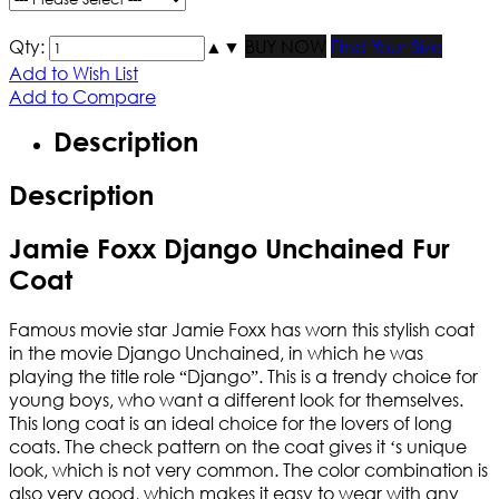
Qty:
▲
▼
BUY NOW
Find Your Size
Add to Wish List
Add to Compare
Description
Description
Jamie Foxx Django Unchained Fur
Coat
Famous movie star Jamie Foxx has worn this stylish coat
in the movie Django Unchained, in which he was
playing the title role “Django”. This is a trendy choice for
young boys, who want a different look for themselves.
This long coat is an ideal choice for the lovers of long
coats. The check pattern on the coat gives it ‘s unique
look, which is not very common. The color combination is
also very good, which makes it easy to wear with any