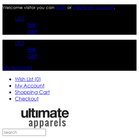
Welcome visitor you can
login
or
create an account
.
USD
EUR
GBP
USD
EUR
GBP
My Account
Wish List (0)
My Account
Shopping Cart
Checkout