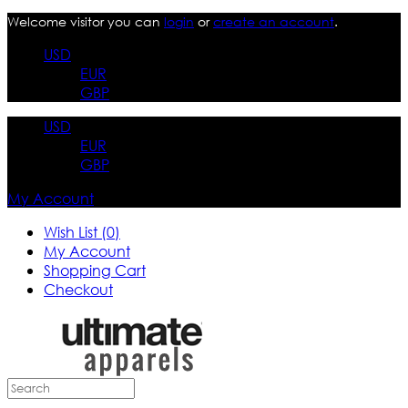
Welcome visitor you can
login
or
create an account
.
USD
EUR
GBP
USD
EUR
GBP
My Account
Wish List (0)
My Account
Shopping Cart
Checkout