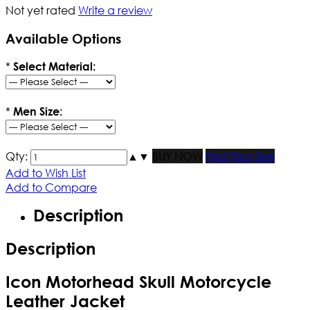
Not yet rated
Write a review
Available Options
*
Select Material:
*
Men Size:
Qty:
▲
▼
BUY NOW
Find Your Size
Add to Wish List
Add to Compare
Description
Description
Icon Motorhead Skull Motorcycle
Leather Jacket