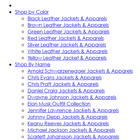
Shop by Color
Black Leather Jackets & Apparels
Brown Leather Jackets & Apparels
Green Leather Jackets & Apparels
Red Leather Jackets & Apparels
Silver Leather Jackets & Apparels
White Leather Jackets & Apparels
Yellow Leather Jacket & Apparels
Shop By Name
Arnold Schwarzenegger Jackets & Apparels
Chris Evans Jackets & Apparels
Chris Pratt Jackets & Apparels
Daniel Craig Jackets & Apparels
Dwayne Johnson Jackets & Apparels
Elon Musk Outfit Collection
Jennifer Lawrence Jackets & Apparels
Johnny Depp Jackets & Apparels
Keanu Reeves Jackets & Apparels
Michael Jackson Jackets & Apparels
Scarlett Johansson Jackets & Apparels