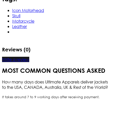
Icon Motorhead
Skull
Motorcycle
Leather
Reviews (0)
Write a review
MOST COMMON QUESTIONS ASKED
How many days does Ultimate Apparels deliver jackets
to the USA, CANADA, Australia, UK & Rest of the World?
It takes around 7 to 9 working days after receiving payment.