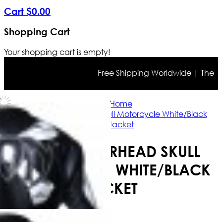
Cart
$
0
.
00
Shopping Cart
Your shopping cart is empty!
Free Shipping Worldwide | The true 
Home
Icon Motorhead Skull Motorcycle White/Black
Jacket
ICON MOTORHEAD SKULL
MOTORCYCLE WHITE/BLACK
JACKET