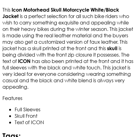
This
Icon Motorhead Skull Motorcycle White/Black
is a perfect selection for all such bike riders who
Jacket
wish to carry something exquisite and appealing while
on their heavy bikes during the winter season. This jacket
is made using the real leather material and the buyers
may also get a customized version of faux leather. This
jacket has a skull printed at the front and this
is
skull
being divided with the front zip closure it possesses. The
text of
has also been printed at the front and it has
ICON
full sleeves with the black and white touch. This jacket is
very ideal for everyone considering wearing something
casual and the black and white blend is always very
appealing.
Features
Full Sleeves
Skull Front
Text of ICON
Tags: