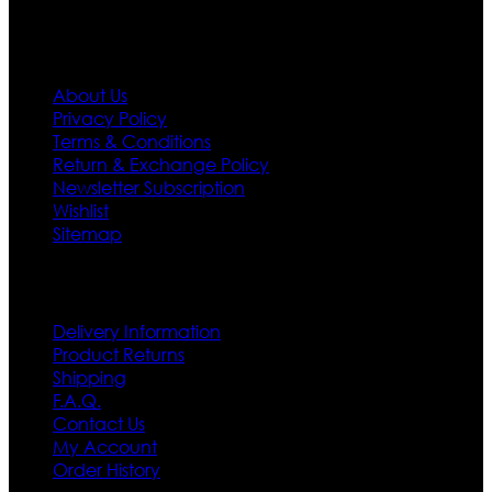
Information
About Us
Privacy Policy
Terms & Conditions
Return & Exchange Policy
Newsletter Subscription
Wishlist
Sitemap
Customer Service
Delivery Information
Product Returns
Shipping
F.A.Q.
Contact Us
My Account
Order History