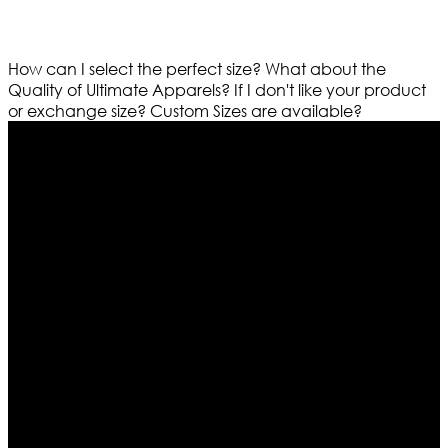
How can I select the perfect size?
What about the
Quality of Ultimate Apparels?
If I don't like your product
or exchange size?
Custom Sizes are available?
Who We Are
Ultimate apparels is one of the top leading leather
apparels retailer in this industry. Now with having more
than four warehouses in different part of the world we
are growing rapidly. We deal in all kind of leather
apparels inspired from famous celebrities and movies.
Moreover we have specialized fashions designers
team who develop their own pattern and trendy
designs. If somehow we couldn’t fill out your fashion
needs we do have 30 days exchange and return
policy. So don’t you worry Customer satisfaction is our
first priority.