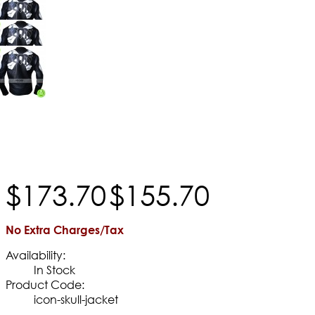
$
173
.
70
$
155
.
70
No Extra Charges/Tax
Availability:
In Stock
Product Code:
icon-skull-jacket