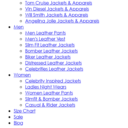
Tom Cruise Jackets & Apparels
Vin Diesel Jackets & Apparels
Will Smith Jackets & Apparels
Angelina Jolie Jackets & Apparels
Men
Men Leather Pants
Men's Leather Vest
Slim Fit Leather Jackets
Bomber Leather Jackets
Biker Leather Jackets
Distressed Leather Jackets
Celebrities Leather Jackets
Women
Celebrity Inspired Jackets
Ladies Night Wears
Women Leather Pants
Slimfit & Bomber Jackets
Casual & Rider Jackets
Size Chart
Sale
Blog