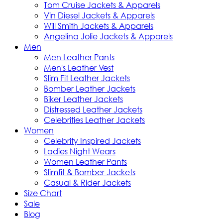
Tom Cruise Jackets & Apparels
Vin Diesel Jackets & Apparels
Will Smith Jackets & Apparels
Angelina Jolie Jackets & Apparels
Men
Men Leather Pants
Men's Leather Vest
Slim Fit Leather Jackets
Bomber Leather Jackets
Biker Leather Jackets
Distressed Leather Jackets
Celebrities Leather Jackets
Women
Celebrity Inspired Jackets
Ladies Night Wears
Women Leather Pants
Slimfit & Bomber Jackets
Casual & Rider Jackets
Size Chart
Sale
Blog