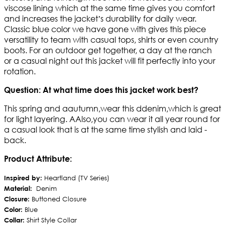
viscose lining which at the same time gives you comfort
and increases the jacket’s durability for daily wear.
Classic blue color we have gone with gives this piece
versatility to team with casual tops, shirts or even country
boots. For an outdoor get together, a day at the ranch
or a casual night out this jacket will fit perfectly into your
rotation.
Question: At what time does this jacket work best?
This spring and aautumn,wear this ddenim,which is great
for light layering. AAlso,you can wear it all year round for
a casual look that is at the same time stylish and laid -
back.
Product Attribute:
Inspired by:
Heartland (TV Series)
Material:
Denim
Closure:
Buttoned Closure
Color:
Blue
Collar:
Shirt Style Collar