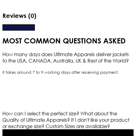
Reviews (0)
Write a review
MOST COMMON QUESTIONS ASKED
How many days does Ultimate Apparels deliver jackets
to the USA, CANADA, Australia, UK & Rest of the World?
It takes around 7 to 9 working days after receiving payment.
How can I select the perfect size?
What about the
Quality of Ultimate Apparels?
If I don't like your product
or exchange size?
Custom Sizes are available?