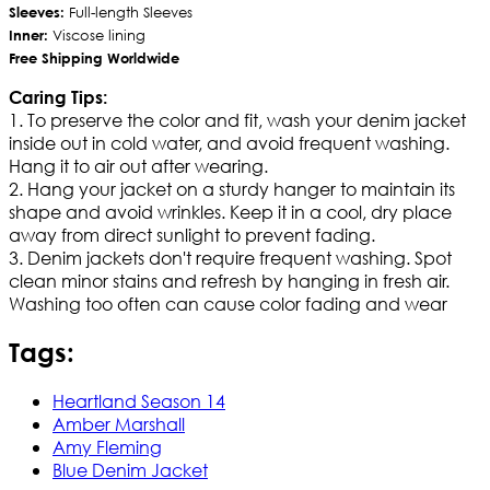
Sleeves:
Full-length Sleeves
Inner:
Viscose lining
Free Shipping Worldwide
Caring Tips:
1. To preserve the color and fit, wash your denim jacket
inside out in cold water, and avoid frequent washing.
Hang it to air out after wearing.
2. Hang your jacket on a sturdy hanger to maintain its
shape and avoid wrinkles. Keep it in a cool, dry place
away from direct sunlight to prevent fading.
3. Denim jackets don't require frequent washing. Spot
clean minor stains and refresh by hanging in fresh air.
Washing too often can cause color fading and wear
Tags:
Heartland Season 14
Amber Marshall
Amy Fleming
Blue Denim Jacket