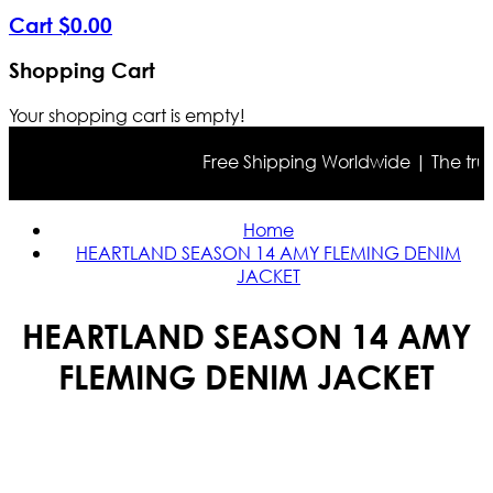
Cart
$
0
.
00
Shopping Cart
Your shopping cart is empty!
Free Shipping Worldwide | The true co
Home
HEARTLAND SEASON 14 AMY FLEMING DENIM
JACKET
HEARTLAND SEASON 14 AMY
FLEMING DENIM JACKET