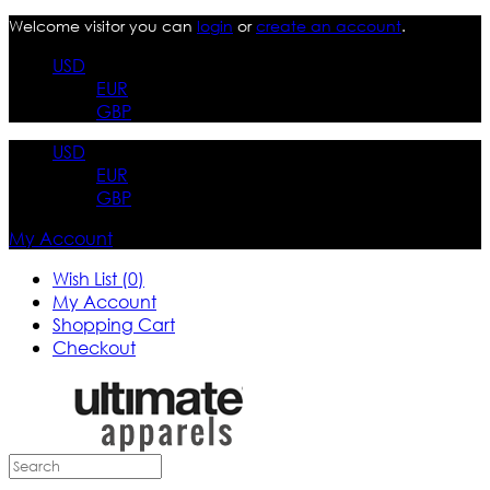
Welcome visitor you can
login
or
create an account
.
USD
EUR
GBP
USD
EUR
GBP
My Account
Wish List (0)
My Account
Shopping Cart
Checkout