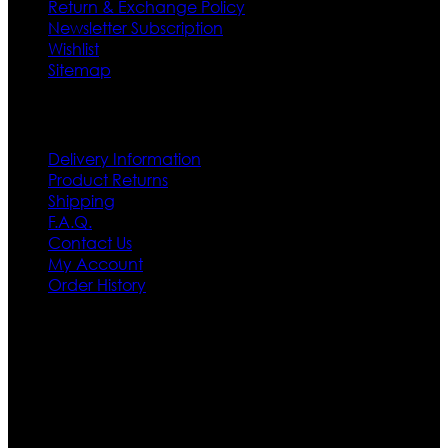
Return & Exchange Policy
Newsletter Subscription
Wishlist
Sitemap
Customer Service
Delivery Information
Product Returns
Shipping
F.A.Q.
Contact Us
My Account
Order History
Contact US
Texas City, TX, USA