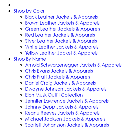
Shop by Color
Black Leather Jackets & Apparels
Brown Leather Jackets & Apparels
Green Leather Jackets & Apparels
Red Leather Jackets & Apparels
Silver Leather Jackets & Apparels
White Leather Jackets & Apparels
Yellow Leather Jacket & Apparels
Shop By Name
Arnold Schwarzenegger Jackets & Apparels
Chris Evans Jackets & Apparels
Chris Pratt Jackets & Apparels
Daniel Craig Jackets & Apparels
Dwayne Johnson Jackets & Apparels
Elon Musk Outfit Collection
Jennifer Lawrence Jackets & Apparels
Johnny Depp Jackets & Apparels
Keanu Reeves Jackets & Apparels
Michael Jackson Jackets & Apparels
Scarlett Johansson Jackets & Apparels