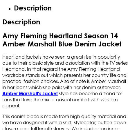
Description
Description
Amy Fleming Heartland Season 14
Amber Marshall Blue Denim Jacket
Heartland jackets have seen a great rise in popularity
due to their classic style and association with the TV series
Heartland. In that regard the Amy Fleming Heartland
wardrobe stands out which presents her country life and
practical fashion choices. Also of note is Amber Marshall
in her jeans which she pairs with her denim outerwear.
style has become a trend for
Amber Marshall's Jacket
fans that love the mix of casual comfort with western
appeal.
This denim piece is made from high quality material and
we have designed it with a shirt -stylecollar, button down
closure, and full length sleeves. We included an inner