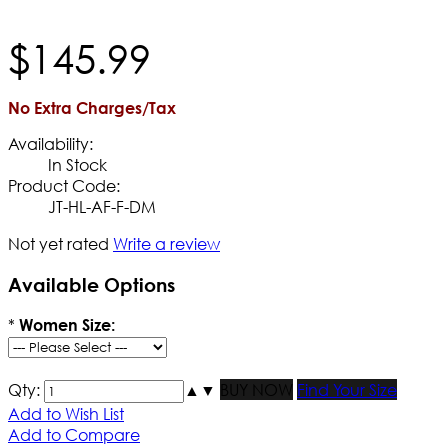
$
145
.
99
No Extra Charges/Tax
Availability:
In Stock
Product Code:
JT-HL-AF-F-DM
Not yet rated
Write a review
Available Options
*
Women Size:
Qty:
▲
▼
BUY NOW
Find Your Size
Add to Wish List
Add to Compare