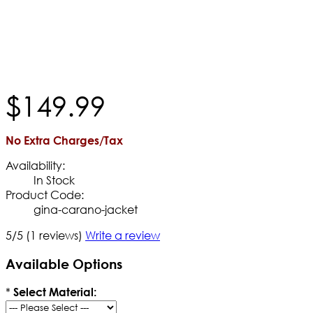
$
149
.
99
No Extra Charges/Tax
Availability:
In Stock
Product Code:
gina-carano-jacket
5/5
(1 reviews)
Write a review
Available Options
*
Select Material: