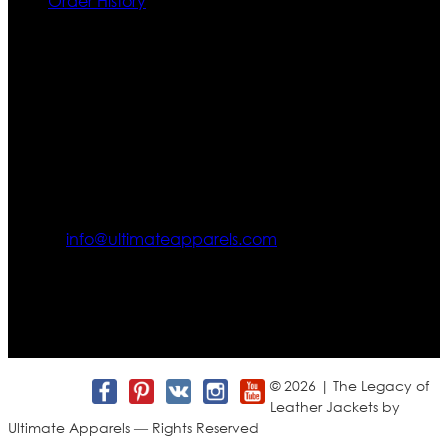
Order History
Contact US
Texas City, TX, USA
info@ultimateapparels.com
FOLLOW OUR JOURNEY
Join us for new arrivals, exclusive offers, and behind-the-
scenes updates.
© 2026 | The Legacy of
Leather Jackets by
Ultimate Apparels — Rights Reserved