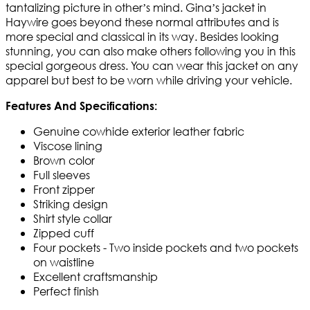
tantalizing picture in other’s mind. Gina’s jacket in
Haywire goes beyond these normal attributes and is
more special and classical in its way. Besides looking
stunning, you can also make others following you in this
special gorgeous dress. You can wear this jacket on any
apparel but best to be worn while driving your vehicle.
Features And Specifications:
Genuine cowhide exterior leather fabric
Viscose lining
Brown color
Full sleeves
Front zipper
Striking design
Shirt style collar
Zipped cuff
Four pockets - Two inside pockets and two pockets
on waistline
Excellent craftsmanship
Perfect finish