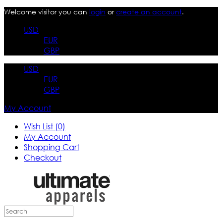
Welcome visitor you can
login
or
create an account
.
USD
EUR
GBP
USD
EUR
GBP
My Account
Wish List (0)
My Account
Shopping Cart
Checkout