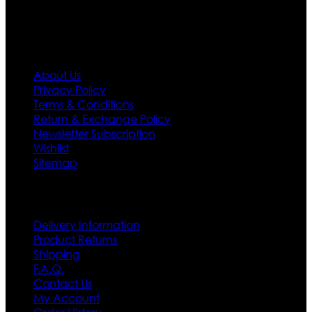
Information
About Us
Privacy Policy
Terms & Conditions
Return & Exchange Policy
Newsletter Subscription
Wishlist
Sitemap
Customer Service
Delivery Information
Product Returns
Shipping
F.A.Q.
Contact Us
My Account