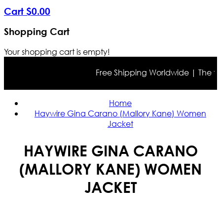
Cart
$
0
.
00
Shopping Cart
Your shopping cart is empty!
Free Shipping Worldwide | The true 
Home
Haywire Gina Carano (Mallory Kane) Women
Jacket
HAYWIRE GINA CARANO
(MALLORY KANE) WOMEN
JACKET