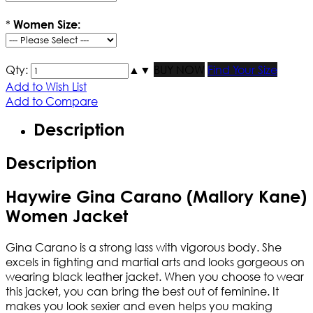
*
Women Size:
Qty:
▲
▼
BUY NOW
Find Your Size
Add to Wish List
Add to Compare
Description
Description
Haywire Gina Carano (Mallory Kane)
Women Jacket
Gina Carano is a strong lass with vigorous body. She
excels in fighting and martial arts and looks gorgeous on
wearing black leather jacket. When you choose to wear
this jacket, you can bring the best out of feminine. It
makes you look sexier and even helps you making