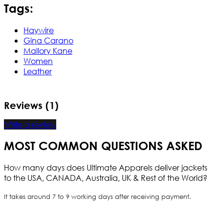
Tags:
Haywire
Gina Carano
Mallory Kane
Women
Leather
Reviews (1)
Write a review
MOST COMMON QUESTIONS ASKED
How many days does Ultimate Apparels deliver jackets
to the USA, CANADA, Australia, UK & Rest of the World?
It takes around 7 to 9 working days after receiving payment.