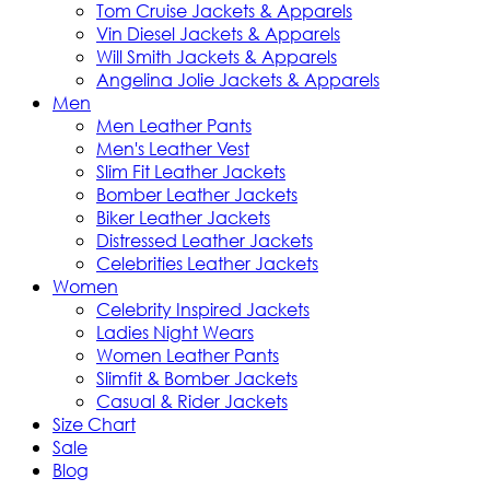
Tom Cruise Jackets & Apparels
Vin Diesel Jackets & Apparels
Will Smith Jackets & Apparels
Angelina Jolie Jackets & Apparels
Men
Men Leather Pants
Men's Leather Vest
Slim Fit Leather Jackets
Bomber Leather Jackets
Biker Leather Jackets
Distressed Leather Jackets
Celebrities Leather Jackets
Women
Celebrity Inspired Jackets
Ladies Night Wears
Women Leather Pants
Slimfit & Bomber Jackets
Casual & Rider Jackets
Size Chart
Sale
Blog