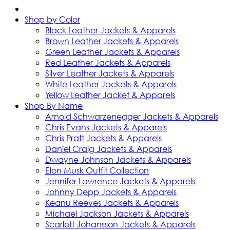
Shop by Color
Black Leather Jackets & Apparels
Brown Leather Jackets & Apparels
Green Leather Jackets & Apparels
Red Leather Jackets & Apparels
Silver Leather Jackets & Apparels
White Leather Jackets & Apparels
Yellow Leather Jacket & Apparels
Shop By Name
Arnold Schwarzenegger Jackets & Apparels
Chris Evans Jackets & Apparels
Chris Pratt Jackets & Apparels
Daniel Craig Jackets & Apparels
Dwayne Johnson Jackets & Apparels
Elon Musk Outfit Collection
Jennifer Lawrence Jackets & Apparels
Johnny Depp Jackets & Apparels
Keanu Reeves Jackets & Apparels
Michael Jackson Jackets & Apparels
Scarlett Johansson Jackets & Apparels