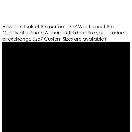
How can I select the perfect size?
What about the
Quality of Ultimate Apparels?
If I don't like your product
or exchange size?
Custom Sizes are available?
Who We Are
Ultimate apparels is one of the top leading leather
apparels retailer in this industry. Now with having more
than four warehouses in different part of the world we
are growing rapidly. We deal in all kind of leather
apparels inspired from famous celebrities and movies.
Moreover we have specialized fashions designers
team who develop their own pattern and trendy
designs. If somehow we couldn’t fill out your fashion
needs we do have 30 days exchange and return
policy. So don’t you worry Customer satisfaction is our
first priority.