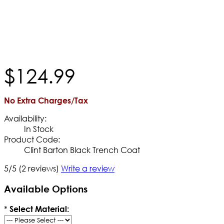
$
124
.
99
No Extra Charges/Tax
Availability:
In Stock
Product Code:
Clint Barton Black Trench Coat
5/5
(2 reviews)
Write a review
Available Options
*
Select Material: