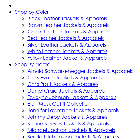
Shop by Color
Black Leather Jackets & Apparels
Brown Leather Jackets & Apparels
Green Leather Jackets & Apparels
Red Leather Jackets & Apparels
Silver Leather Jackets & Apparels
White Leather Jackets & Apparels
Yellow Leather Jacket & Apparels
Shop By Name
Arnold Schwarzenegger Jackets & Apparels
Chris Evans Jackets & Apparels
Chris Pratt Jackets & Apparels
Daniel Craig Jackets & Apparels
Dwayne Johnson Jackets & Apparels
Elon Musk Outfit Collection
Jennifer Lawrence Jackets & Apparels
Johnny Depp Jackets & Apparels
Keanu Reeves Jackets & Apparels
Michael Jackson Jackets & Apparels
Scarlett Johansson Jackets & Apparels