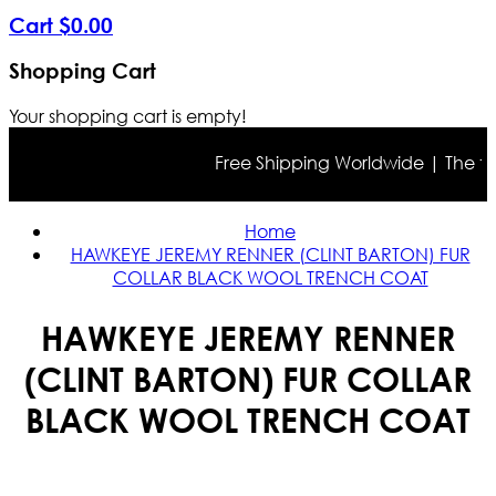
Cart
$
0
.
00
Shopping Cart
Your shopping cart is empty!
Free Shipping Worldwide | The true 
Home
HAWKEYE JEREMY RENNER (CLINT BARTON) FUR
COLLAR BLACK WOOL TRENCH COAT
HAWKEYE JEREMY RENNER
(CLINT BARTON) FUR COLLAR
BLACK WOOL TRENCH COAT