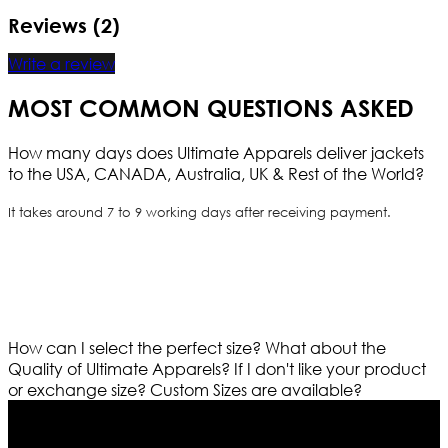
Reviews (2)
Write a review
MOST COMMON QUESTIONS ASKED
How many days does Ultimate Apparels deliver jackets
to the USA, CANADA, Australia, UK & Rest of the World?
It takes around 7 to 9 working days after receiving payment.
How can I select the perfect size?
What about the
Quality of Ultimate Apparels?
If I don't like your product
or exchange size?
Custom Sizes are available?
Who We Are