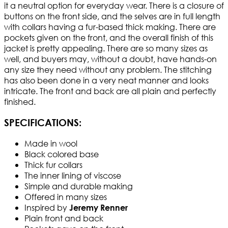
it a neutral option for everyday wear. There is a closure of
buttons on the front side, and the selves are in full length
with collars having a fur-based thick making. There are
pockets given on the front, and the overall finish of this
jacket is pretty appealing. There are so many sizes as
well, and buyers may, without a doubt, have hands-on
any size they need without any problem. The stitching
has also been done in a very neat manner and looks
intricate. The front and back are all plain and perfectly
finished.
SPECIFICATIONS:
Made in wool
Black colored base
Thick fur collars
The inner lining of viscose
Simple and durable making
Offered in many sizes
Inspired by
Jeremy Renner
Plain front and back