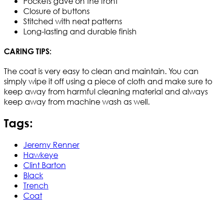
Pockets gave on the front
Closure of buttons
Stitched with neat patterns
Long-lasting and durable finish
CARING TIPS:
The coat is very easy to clean and maintain. You can
simply wipe it off using a piece of cloth and make sure to
keep away from harmful cleaning material and always
keep away from machine wash as well.
Tags:
Jeremy Renner
Hawkeye
Clint Barton
Black
Trench
Coat