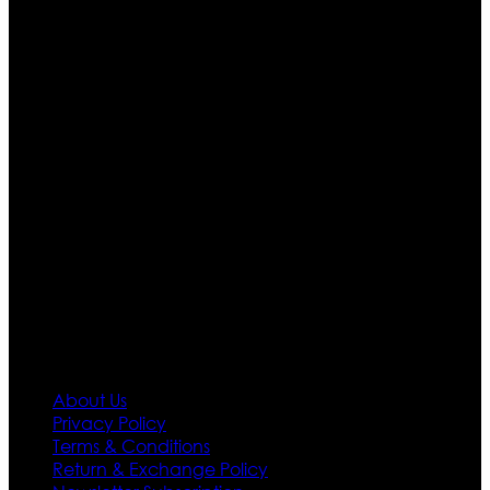
Ultimate apparels is one of the top leading leather
apparels retailer in this industry. Now with having more
than four warehouses in different part of the world we
are growing rapidly. We deal in all kind of leather
apparels inspired from famous celebrities and movies.
Moreover we have specialized fashions designers
team who develop their own pattern and trendy
designs. If somehow we couldn’t fill out your fashion
needs we do have 30 days exchange and return
policy. So don’t you worry Customer satisfaction is our
first priority.
Information
About Us
Privacy Policy
Terms & Conditions
Return & Exchange Policy