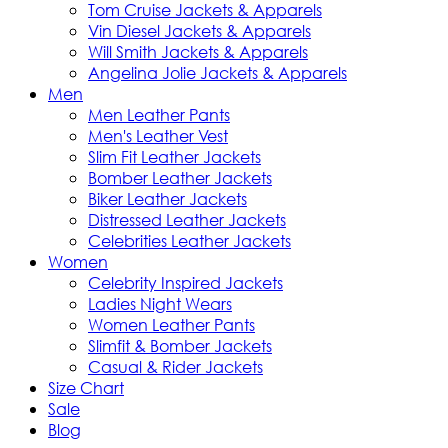
Tom Cruise Jackets & Apparels
Vin Diesel Jackets & Apparels
Will Smith Jackets & Apparels
Angelina Jolie Jackets & Apparels
Men
Men Leather Pants
Men's Leather Vest
Slim Fit Leather Jackets
Bomber Leather Jackets
Biker Leather Jackets
Distressed Leather Jackets
Celebrities Leather Jackets
Women
Celebrity Inspired Jackets
Ladies Night Wears
Women Leather Pants
Slimfit & Bomber Jackets
Casual & Rider Jackets
Size Chart
Sale
Blog