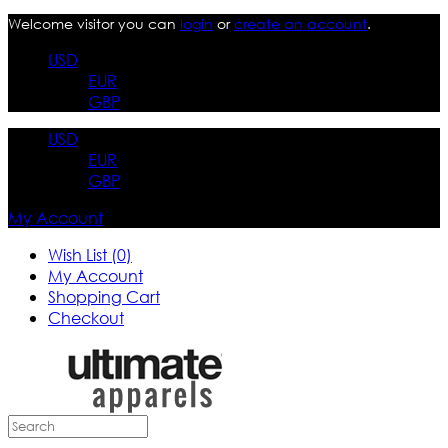
Welcome visitor you can
login
or
create an account
.
USD
EUR
GBP
USD
EUR
GBP
My Account
Wish List (0)
My Account
Shopping Cart
Checkout