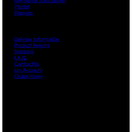
Newsletter Subscription
Wishlist
Sitemap
Customer Service
Delivery Information
Product Returns
Shipping
F.A.Q.
Contact Us
My Account
Order History
Contact US
Texas City, TX, USA