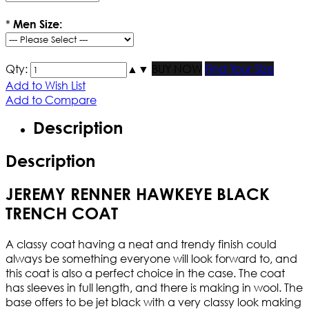
*
Men Size:
Qty:
▲
▼
BUY NOW
Find Your Size
Add to Wish List
Add to Compare
Description
Description
JEREMY RENNER HAWKEYE BLACK
TRENCH COAT
A classy coat having a neat and trendy finish could
always be something everyone will look forward to, and
this coat is also a perfect choice in the case. The coat
has sleeves in full length, and there is making in wool. The
base offers to be jet black with a very classy look making