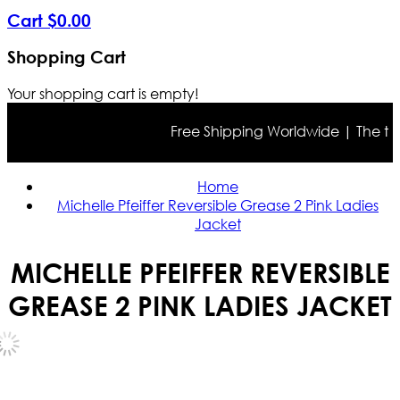
Cart
$
0
.
00
Shopping Cart
Your shopping cart is empty!
Free Shipping Worldwide | The true c
Home
Michelle Pfeiffer Reversible Grease 2 Pink Ladies
Jacket
MICHELLE PFEIFFER REVERSIBLE
GREASE 2 PINK LADIES JACKET