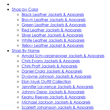
Shop by Color
Black Leather Jackets & Apparels
Brown Leather Jackets & Apparels
Green Leather Jackets & Apparels
Red Leather Jackets & Apparels
Silver Leather Jackets & Apparels
White Leather Jackets & Apparels
Yellow Leather Jacket & Apparels
Shop By Name
Arnold Schwarzenegger Jackets & Apparels
Chris Evans Jackets & Apparels
Chris Pratt Jackets & Apparels
Daniel Craig Jackets & Apparels
Dwayne Johnson Jackets & Apparels
Elon Musk Outfit Collection
Jennifer Lawrence Jackets & Apparels
Johnny Depp Jackets & Apparels
Keanu Reeves Jackets & Apparels
Michael Jackson Jackets & Apparels
Scarlett Johansson Jackets & Apparels