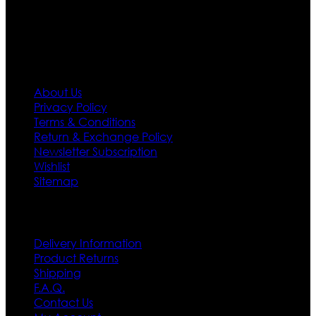
first priority.
Information
About Us
Privacy Policy
Terms & Conditions
Return & Exchange Policy
Newsletter Subscription
Wishlist
Sitemap
Customer Service
Delivery Information
Product Returns
Shipping
F.A.Q.
Contact Us