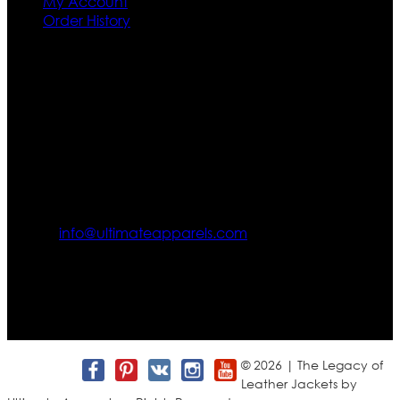
My Account
Order History
Contact US
Texas City, TX, USA
info@ultimateapparels.com
FOLLOW OUR JOURNEY
Join us for new arrivals, exclusive offers, and behind-the-
scenes updates.
© 2026 | The Legacy of
Leather Jackets by