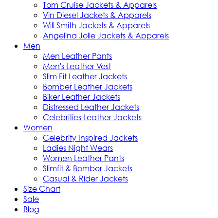
Tom Cruise Jackets & Apparels
Vin Diesel Jackets & Apparels
Will Smith Jackets & Apparels
Angelina Jolie Jackets & Apparels
Men
Men Leather Pants
Men's Leather Vest
Slim Fit Leather Jackets
Bomber Leather Jackets
Biker Leather Jackets
Distressed Leather Jackets
Celebrities Leather Jackets
Women
Celebrity Inspired Jackets
Ladies Night Wears
Women Leather Pants
Slimfit & Bomber Jackets
Casual & Rider Jackets
Size Chart
Sale
Blog