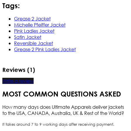
Tags:
Grease 2 Jacket
Michelle Pfeiffer Jacket
Pink Ladies Jacket
Satin Jacket
Reversible Jacket
Grease 2 Pink Ladies Jacket
Reviews (1)
Write a review
MOST COMMON QUESTIONS ASKED
How many days does Ultimate Apparels deliver jackets
to the USA, CANADA, Australia, UK & Rest of the World?
It takes around 7 to 9 working days after receiving payment.