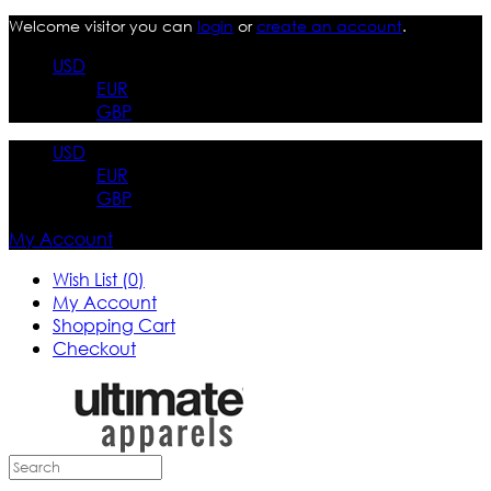
Welcome visitor you can
login
or
create an account
.
USD
EUR
GBP
USD
EUR
GBP
My Account
Wish List (0)
My Account
Shopping Cart
Checkout