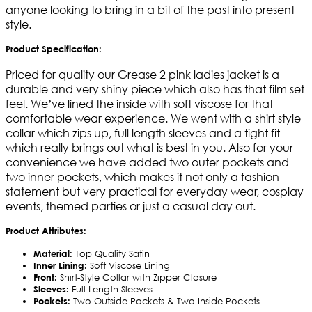
anyone looking to bring in a bit of the past into present
style.
Product Specification:
Priced for quality our Grease 2 pink ladies jacket is a
durable and very shiny piece which also has that film set
feel. We’ve lined the inside with soft viscose for that
comfortable wear experience. We went with a shirt style
collar which zips up, full length sleeves and a tight fit
which really brings out what is best in you. Also for your
convenience we have added two outer pockets and
two inner pockets, which makes it not only a fashion
statement but very practical for everyday wear, cosplay
events, themed parties or just a casual day out.
Product Attributes:
Material:
Top Quality Satin
Inner Lining:
Soft Viscose Lining
Front:
Shirt-Style Collar with Zipper Closure
Sleeves:
Full-Length Sleeves
Pockets:
Two Outside Pockets & Two Inside Pockets