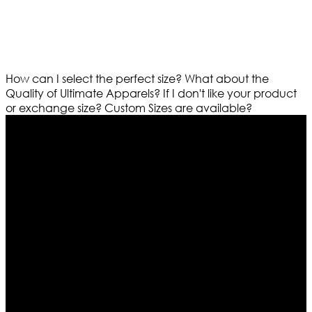
How can I select the perfect size?
What about the
Quality of Ultimate Apparels?
If I don't like your product
or exchange size?
Custom Sizes are available?
Who We Are
Ultimate apparels is one of the top leading leather
apparels retailer in this industry. Now with having more
than four warehouses in different part of the world we
are growing rapidly. We deal in all kind of leather
apparels inspired from famous celebrities and movies.
Moreover we have specialized fashions designers
team who develop their own pattern and trendy
designs. If somehow we couldn’t fill out your fashion
needs we do have 30 days exchange and return
policy. So don’t you worry Customer satisfaction is our