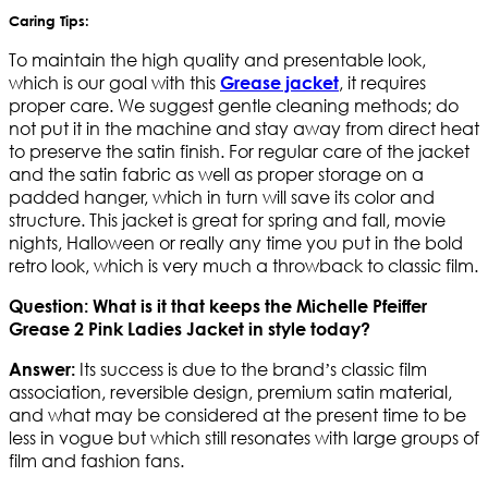
Caring Tips:
To maintain the high quality and presentable look,
which is our goal with this
, it requires
Grease jacket
proper care. We suggest gentle cleaning methods; do
not put it in the machine and stay away from direct heat
to preserve the satin finish. For regular care of the jacket
and the satin fabric as well as proper storage on a
padded hanger, which in turn will save its color and
structure. This jacket is great for spring and fall, movie
nights, Halloween or really any time you put in the bold
retro look, which is very much a throwback to classic film.
Question: What is it that keeps the Michelle Pfeiffer
Grease 2 Pink Ladies Jacket in style today?
Its success is due to the brand’s classic film
Answer:
association, reversible design, premium satin material,
and what may be considered at the present time to be
less in vogue but which still resonates with large groups of
film and fashion fans.