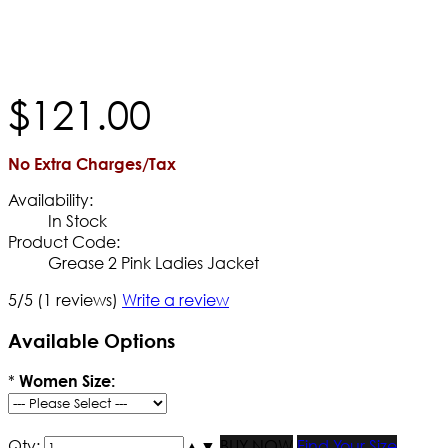
$
121
.
00
No Extra Charges/Tax
Availability:
In Stock
Product Code:
Grease 2 Pink Ladies Jacket
5/5
(1 reviews)
Write a review
Available Options
*
Women Size:
Qty:
▲
▼
BUY NOW
Find Your Size