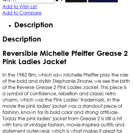
Add to Wish List
Add to Compare
Description
Description
Reversible Michelle Pfeiffer Grease 2
Pink Ladies Jacket
In the 1982 film, which saw Michelle Pfeiffer play the role
of the bold and stylish Stephanie Zinone, we see the birth
of the Reverse Grease 2 Pink Ladies Jacket. This piece is
a symbol of confidence, rebellion and classic retro
charm, which was the Pink Ladies’ trademark. In the
movie the pink ladies’ jacket was a standout piece of
fashion, known for its bold color and strong attitude.
Today the pink ladies’ jacket from Grease 2 is still a hit
with fans of vintage fashion, movie-inspired outfits and
statement outerwear, which is what makes it great for