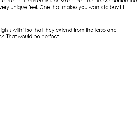
acket that currently is on sale here! The above portion that
t a very unique feel. One that makes you wants to buy it!
hts with it so that they extend from the torso and
k. That would be perfect.