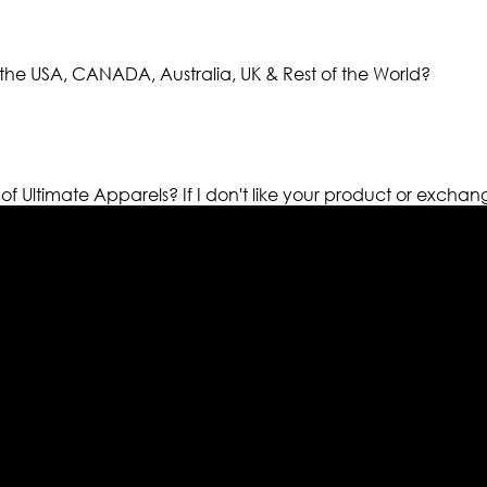
the USA, CANADA, Australia, UK & Rest of the World?
 of Ultimate Apparels?
If I don't like your product or exchan
els retailer in this industry. Now with having more than fou
ed from famous celebrities and movies. Moreover we have spe
 out your fashion needs we do have 30 days exchange and ret