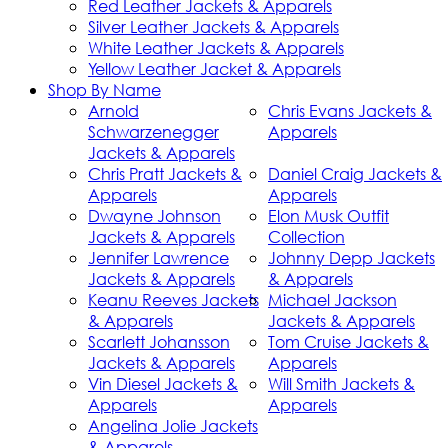
Red Leather Jackets & Apparels
Silver Leather Jackets & Apparels
White Leather Jackets & Apparels
Yellow Leather Jacket & Apparels
Shop By Name
Arnold
Chris Evans Jackets &
Schwarzenegger
Apparels
Jackets & Apparels
Chris Pratt Jackets &
Daniel Craig Jackets &
Apparels
Apparels
Dwayne Johnson
Elon Musk Outfit
Jackets & Apparels
Collection
Jennifer Lawrence
Johnny Depp Jackets
Jackets & Apparels
& Apparels
Keanu Reeves Jackets
Michael Jackson
& Apparels
Jackets & Apparels
Scarlett Johansson
Tom Cruise Jackets &
Jackets & Apparels
Apparels
Vin Diesel Jackets &
Will Smith Jackets &
Apparels
Apparels
Angelina Jolie Jackets
& Apparels