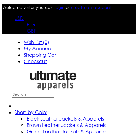
Welcome visitor you can
login
or
create an account
.
USD
EUR
GBP
Wish List (0)
My Account
Shopping Cart
Checkout
Shop by Color
Black Leather Jackets & Apparels
Brown Leather Jackets & Apparels
Green Leather Jackets & Apparels