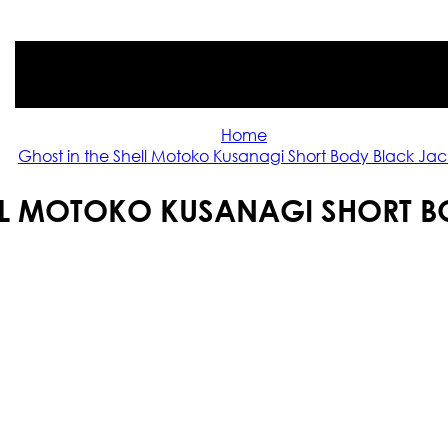
Home
Ghost in the Shell Motoko Kusanagi Short Body Black Jac
ELL MOTOKO KUSANAGI SHORT B