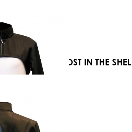
Your shopping cart is empty!
GHOST IN THE SH