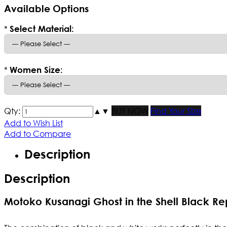
Available Options
*
Select Material:
*
Women Size:
Qty:
▲
▼
BUY NOW
Find Your Size
Add to Wish List
Add to Compare
Description
Description
Motoko Kusanagi Ghost in the Shell Black Re