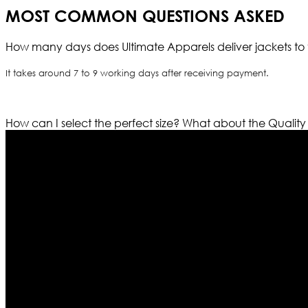
MOST COMMON QUESTIONS ASKED
How many days does Ultimate Apparels deliver jackets to 
It takes around 7 to 9 working days after receiving payment.
How can I select the perfect size?
What about the Quality
Who We Are
Ultimate apparels is one of the top leading leather appar
rapidly. We deal in all kind of leather apparels inspir
pattern and trendy designs. If somehow we couldn’t fill
our first priority.
Information