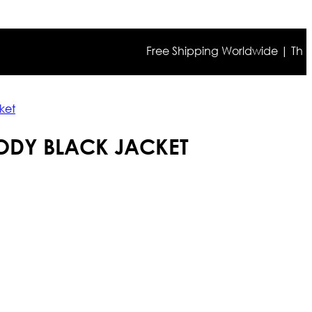
Free Shipping Worldwide | The true c
ket
ODY BLACK JACKET