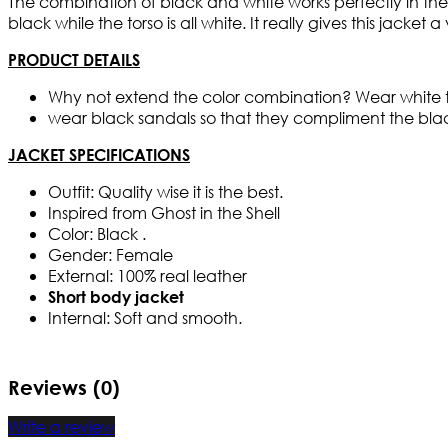
The combination of black and white works perfectly in the j
black while the torso is all white. It really gives this jacke
PRODUCT DETAILS
Why not extend the color combination? Wear white tig
wear black sandals so that they compliment the blac
JACKET SPECIFICATIONS
Outfit: Quality wise it is the best.
Inspired from Ghost in the Shell
Color: Black .
Gender: Female
External: 100% real leather
Short body jacket
Internal: Soft and smooth.
Reviews (0)
Write a review