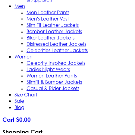
Men
Men Leather Pants
Men's Leather Vest
Slim Fit Leather Jackets
Bomber Leather Jackets
Biker Leather Jackets
Distressed Leather Jackets
Celebrities Leather Jackets
Women
Celebrity Inspired Jackets
Ladies Night Wears
Women Leather Pants
Slimfit & Bomber Jackets
Casual & Rider Jackets
Size Chart
Sale
Blog
Cart
$
0
.
00
Shopping Cart