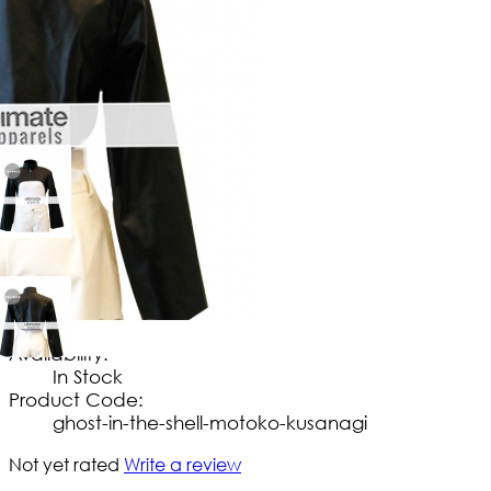
$
149
.
99
No Extra Charges/Tax
Availability:
In Stock
Product Code:
ghost-in-the-shell-motoko-kusanagi
Not yet rated
Write a review