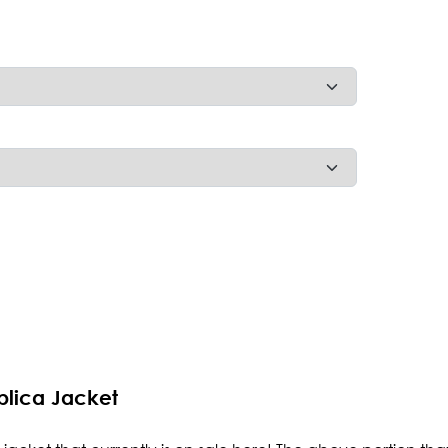
plica Jacket