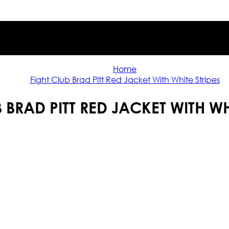
Home
Fight Club Brad Pitt Red Jacket With White Stripes
 BRAD PITT RED JACKET WITH WH