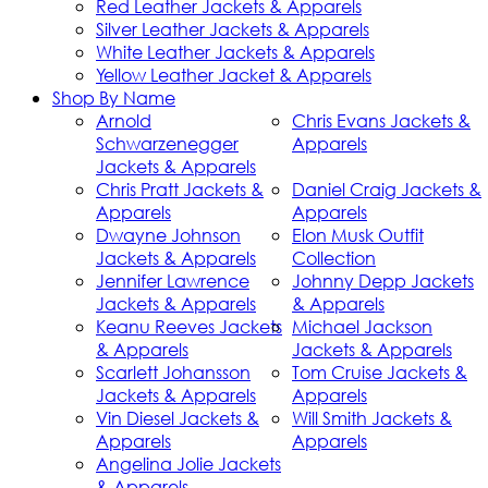
Red Leather Jackets & Apparels
Silver Leather Jackets & Apparels
White Leather Jackets & Apparels
Yellow Leather Jacket & Apparels
Shop By Name
Arnold
Chris Evans Jackets &
Schwarzenegger
Apparels
Jackets & Apparels
Chris Pratt Jackets &
Daniel Craig Jackets &
Apparels
Apparels
Dwayne Johnson
Elon Musk Outfit
Jackets & Apparels
Collection
Jennifer Lawrence
Johnny Depp Jackets
Jackets & Apparels
& Apparels
Keanu Reeves Jackets
Michael Jackson
& Apparels
Jackets & Apparels
Scarlett Johansson
Tom Cruise Jackets &
Jackets & Apparels
Apparels
Vin Diesel Jackets &
Will Smith Jackets &
Apparels
Apparels
Angelina Jolie Jackets
& Apparels