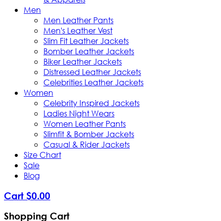
Men
Men Leather Pants
Men's Leather Vest
Slim Fit Leather Jackets
Bomber Leather Jackets
Biker Leather Jackets
Distressed Leather Jackets
Celebrities Leather Jackets
Women
Celebrity Inspired Jackets
Ladies Night Wears
Women Leather Pants
Slimfit & Bomber Jackets
Casual & Rider Jackets
Size Chart
Sale
Blog
Cart
$
0
.
00
Shopping Cart