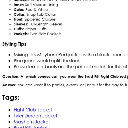
Inner:
Soft Viscose Lining
Color:
Red & White
Collar:
Snap Tab Collar
Front:
Zippered Closure
Sleeves:
Full-Length Sleeves
Cuffs:
Zipper Cuffs
Pockets:
Two Side Pockets
Styling Tips
Mixing this Mayhem Red jacket with a black inner is th
Blue jeans would uplift the look.
Brown leather boots are the perfect match for this kit
Question: At which venues can you wear the Brad Pitt Fight Club red 
Answer:
You can wear it to parties, events, or just out for the day t
Tags:
Fight Club Jacket
Tyler Durden Jacket
Mayhem Jacket
Brad Pitt Jacket