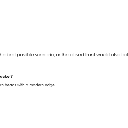
e best possible scenario, or the closed front would also loo
.
jacket?
o turn heads with a modern edge.