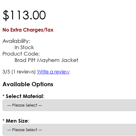
$
113
.
00
No Extra Charges/Tax
Availability:
In Stock
Product Code:
Brad Pitt Mayhem Jacket
3/5
(1 reviews)
Write a review
Available Options
*
Select Material:
*
Men Size: