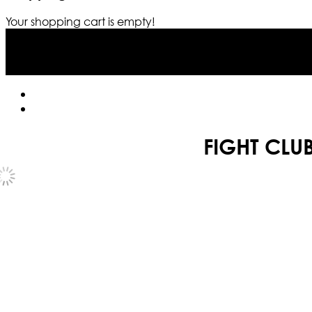
Your shopping cart is empty!
FIGHT CLUB