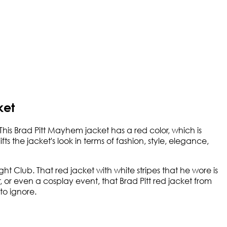
ket
This Brad Pitt Mayhem jacket has a red color, which is
s the jacket's look in terms of fashion, style, elegance,
ht Club. That red jacket with white stripes that he wore is
, or even a cosplay event, that Brad Pitt red jacket from
to ignore.