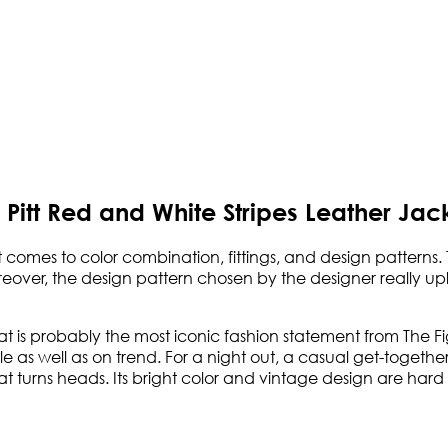
Pitt Red and White Stripes Leather Jac
 comes to color combination, fittings, and design patterns. 
over, the design pattern chosen by the designer really uplift
at is probably the most iconic fashion statement from The Fig
e as well as on trend. For a night out, a casual get-together
at turns heads. Its bright color and vintage design are hard 