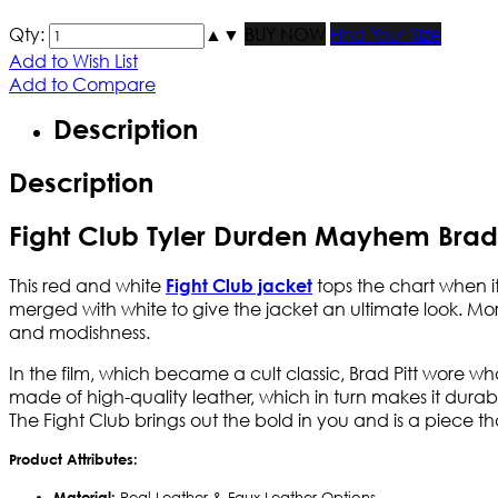
Qty:
▲
▼
BUY NOW
Find Your Size
Add to Wish List
Add to Compare
Description
Description
Fight Club Tyler Durden Mayhem Brad 
This red and white
tops the chart when it
Fight Club jacket
merged with white to give the jacket an ultimate look. More
and modishness.
In the film, which became a cult classic, Brad Pitt wore wh
made of high-quality leather, which in turn makes it durabl
The Fight Club brings out the bold in you and is a piece th
Product Attributes:
Material:
Real Leather & Faux Leather Options