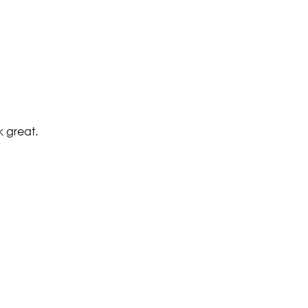
k great.