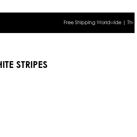
Free Shipping Worldwide | The true c
ITE STRIPES