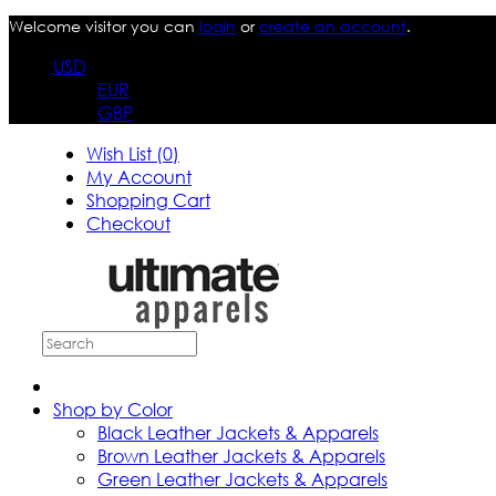
Welcome visitor you can
login
or
create an account
.
USD
EUR
GBP
Wish List (0)
My Account
Shopping Cart
Checkout
Shop by Color
Black Leather Jackets & Apparels
Brown Leather Jackets & Apparels
Green Leather Jackets & Apparels