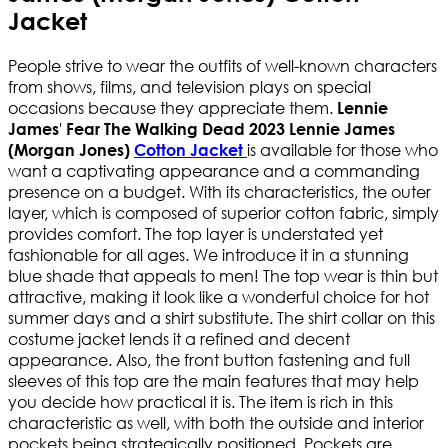
Jacket
People strive to wear the outfits of well-known characters
from shows, films, and television plays on special
occasions because they appreciate them.
Lennie
'
James
Fear The Walking Dead 2023 Lennie James
is available for those who
(Morgan Jones)
Cotton Jacket
want a captivating appearance and a commanding
presence on a budget. With its characteristics, the outer
layer, which is composed of superior cotton fabric, simply
provides comfort. The top layer is understated yet
fashionable for all ages. We introduce it in a stunning
blue shade that appeals to men! The top wear is thin but
attractive, making it look like a wonderful choice for hot
summer days and a shirt substitute. The shirt collar on this
costume jacket lends it a refined and decent
appearance. Also, the front button fastening and full
sleeves of this top are the main features that may help
you decide how practical it is. The item is rich in this
characteristic as well, with both the outside and interior
pockets being strategically positioned. Pockets are