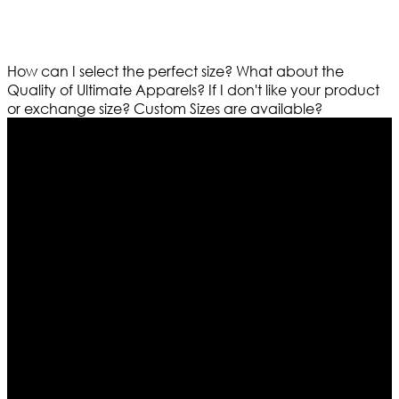
How can I select the perfect size?
What about the
Quality of Ultimate Apparels?
If I don't like your product
or exchange size?
Custom Sizes are available?
Who We Are
Ultimate apparels is one of the top leading leather
apparels retailer in this industry. Now with having more
than four warehouses in different part of the world we
are growing rapidly. We deal in all kind of leather
apparels inspired from famous celebrities and movies.
Moreover we have specialized fashions designers
team who develop their own pattern and trendy
designs. If somehow we couldn’t fill out your fashion
needs we do have 30 days exchange and return
policy. So don’t you worry Customer satisfaction is our
first priority.