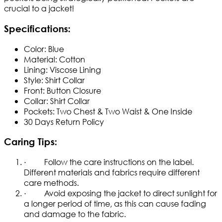
crucial to a jacket!
Specifications
:
Color: Blue
Material: Cotton
Lining: Viscose Lining
Style: Shirt Collar
Front: Button Closure
Collar: Shirt Collar
Pockets: Two Chest & Two Waist & One Inside ​
30 Days Return Policy
Caring Tips:
· Follow the care instructions on the label.
Different materials and fabrics require different
care methods.
· Avoid exposing the jacket to direct sunlight for
a longer period of time, as this can cause fading
and damage to the fabric.