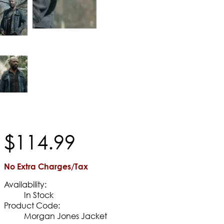
$
114
.
99
No Extra Charges/Tax
Availability:
In Stock
Product Code:
Morgan Jones Jacket