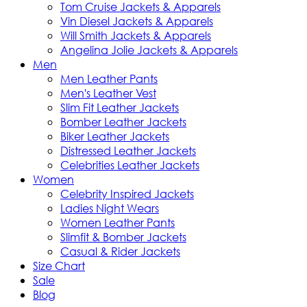
Tom Cruise Jackets & Apparels
Vin Diesel Jackets & Apparels
Will Smith Jackets & Apparels
Angelina Jolie Jackets & Apparels
Men
Men Leather Pants
Men's Leather Vest
Slim Fit Leather Jackets
Bomber Leather Jackets
Biker Leather Jackets
Distressed Leather Jackets
Celebrities Leather Jackets
Women
Celebrity Inspired Jackets
Ladies Night Wears
Women Leather Pants
Slimfit & Bomber Jackets
Casual & Rider Jackets
Size Chart
Sale
Blog