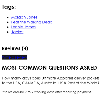
Tags:
Morgan Jones
Fear the Walking Dead
Lennie James
Jacket
Reviews (4)
Write a review
MOST COMMON QUESTIONS ASKED
How many days does Ultimate Apparels deliver jackets
to the USA, CANADA, Australia, UK & Rest of the World?
It takes around 7 to 9 working days after receiving payment.