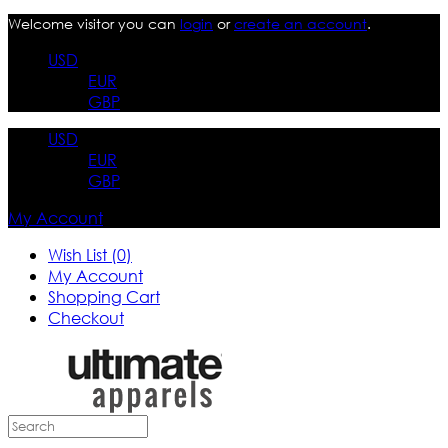
Welcome visitor you can
login
or
create an account
.
USD
EUR
GBP
USD
EUR
GBP
My Account
Wish List (0)
My Account
Shopping Cart
Checkout