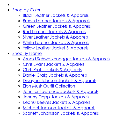
Shop by Color
Black Leather Jackets & Apparels
Brown Leather Jackets & Apparels
Green Leather Jackets & Apparels
Red Leather Jackets & Apparels
Silver Leather Jackets & Apparels
White Leather Jackets & Apparels
Yellow Leather Jacket & Apparels
Shop By Name
Arnold Schwarzenegger Jackets & Apparels
Chris Evans Jackets & Apparels
Chris Pratt Jackets & Apparels
Daniel Craig Jackets & Apparels
Dwayne Johnson Jackets & Apparels
Elon Musk Outfit Collection
Jennifer Lawrence Jackets & Apparels
Johnny Depp Jackets & Apparels
Keanu Reeves Jackets & Apparels
Michael Jackson Jackets & Apparels
Scarlett Johansson Jackets & Apparels