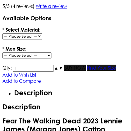
5/5
(4 reviews)
Write a review
Available Options
*
Select Material:
*
Men Size:
Qty:
▲
▼
BUY NOW
Find Your Size
Add to Wish List
Add to Compare
Description
Description
Fear The Walking Dead 2023 Lennie
James (Morgan Jones) Cotton