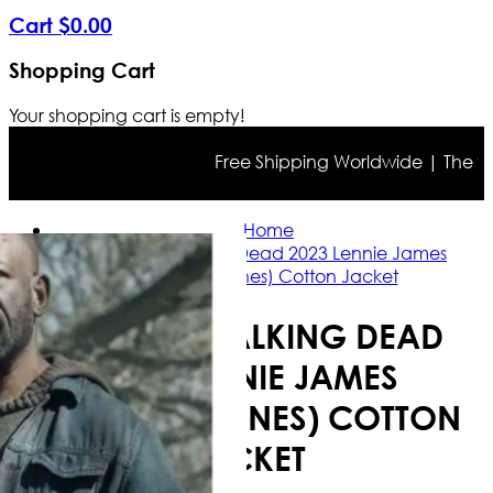
Cart
$
0
.
00
Shopping Cart
Your shopping cart is empty!
Free Shipping Worldwide | The true c
Home
Fear the Walking Dead 2023 Lennie James
(Morgan Jones) Cotton Jacket
FEAR THE WALKING DEAD
2023 LENNIE JAMES
(MORGAN JONES) COTTON
JACKET