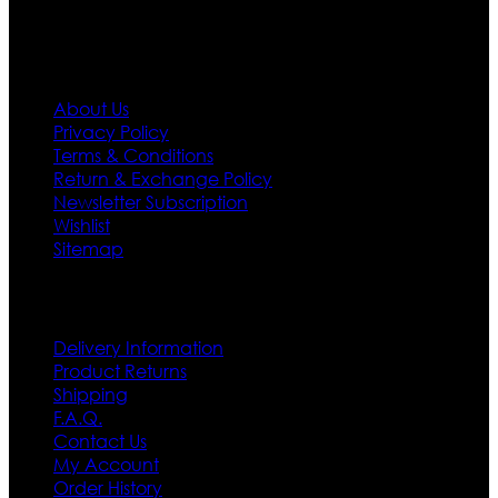
Information
About Us
Privacy Policy
Terms & Conditions
Return & Exchange Policy
Newsletter Subscription
Wishlist
Sitemap
Customer Service
Delivery Information
Product Returns
Shipping
F.A.Q.
Contact Us
My Account
Order History