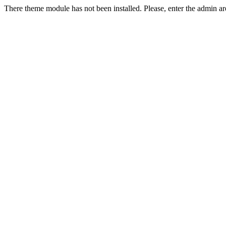
There theme module has not been installed. Please, enter the admin ar