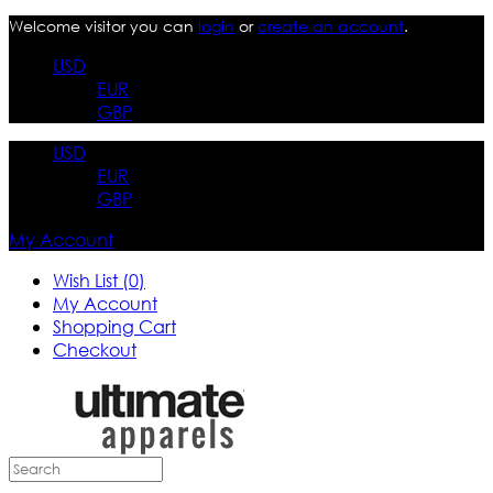
Welcome visitor you can
login
or
create an account
.
USD
EUR
GBP
USD
EUR
GBP
My Account
Wish List (0)
My Account
Shopping Cart
Checkout