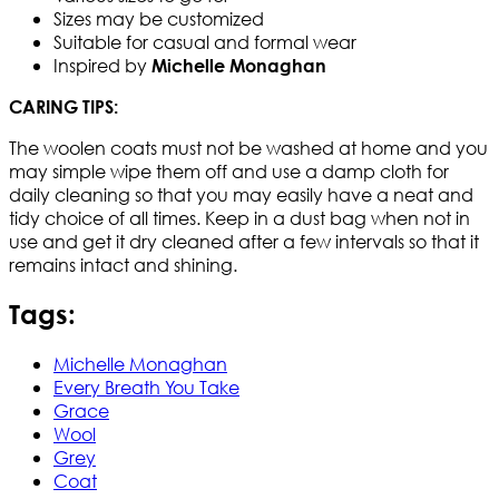
Sizes may be customized
Suitable for casual and formal wear
Inspired by
Michelle Monaghan
​CARING TIPS:
The woolen coats must not be washed at home and you
may simple wipe them off and use a damp cloth for
daily cleaning so that you may easily have a neat and
tidy choice of all times. Keep in a dust bag when not in
use and get it dry cleaned after a few intervals so that it
remains intact and shining.​
Tags:
Michelle Monaghan
Every Breath You Take
Grace
Wool
Grey
Coat