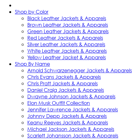
Shop by Color
Black Leather Jackets & Apparels
Brown Leather Jackets & Apparels
Green Leather Jackets & Apparels
Red Leather Jackets & Apparels
Silver Leather Jackets & Apparels
White Leather Jackets & Apparels
Yellow Leather Jacket & Apparels
Shop By Name
Arnold Schwarzenegger Jackets & Apparels
Chris Evans Jackets & Apparels
Chris Pratt Jackets & Apparels
Daniel Craig Jackets & Apparels
Dwayne Johnson Jackets & Apparels
Elon Musk Outfit Collection
Jennifer Lawrence Jackets & Apparels
Johnny Depp Jackets & Apparels
Keanu Reeves Jackets & Apparels
Michael Jackson Jackets & Apparels
Scarlett Johansson Jackets & Apparels