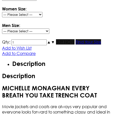
Women Size:
Men Size:
Qty:
▲
▼
BUY NOW
Find Your Size
Add to Wish List
Add to Compare
Description
Description
MICHELLE MONAGHAN EVERY
BREATH YOU TAKE TRENCH COAT
Movie jackets and coats are always very popular and
everyone looks forward to something classy and ideal in