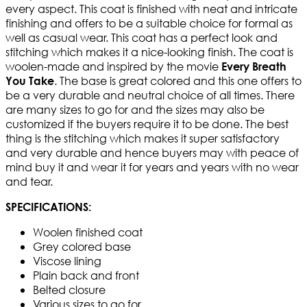
every aspect. This coat is finished with neat and intricate
finishing and offers to be a suitable choice for formal as
well as casual wear. This coat has a perfect look and
stitching which makes it a nice-looking finish. The coat is
woolen-made and inspired by the movie
Every Breath
. The base is great colored and this one offers to
You Take
be a very durable and neutral choice of all times. There
are many sizes to go for and the sizes may also be
customized if the buyers require it to be done. The best
thing is the stitching which makes it super satisfactory
and very durable and hence buyers may with peace of
mind buy it and wear it for years and years with no wear
and tear.
SPECIFICATIONS:
Woolen finished coat
Grey colored base
Viscose lining
Plain back and front
Belted closure
Various sizes to go for