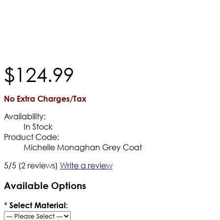
$
124
.
99
No Extra Charges/Tax
Availability:
In Stock
Product Code:
Michelle Monaghan Grey Coat
5/5
(2 reviews)
Write a review
Available Options
*
Select Material: