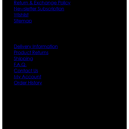
Return & Exchange Policy
Newsletter Subscription
Wishlist
Sitemap
Customer Service
Delivery Information
Product Returns
Shipping
F.A.Q.
Contact Us
My Account
Order History
Contact US
Texas City, TX, USA