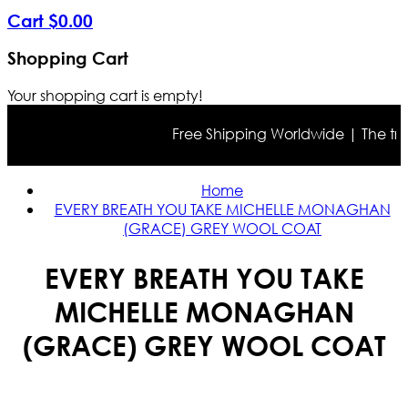
Cart
$
0
.
00
Shopping Cart
Your shopping cart is empty!
Free Shipping Worldwide | The true c
Home
EVERY BREATH YOU TAKE MICHELLE MONAGHAN
(GRACE) GREY WOOL COAT
EVERY BREATH YOU TAKE
MICHELLE MONAGHAN
(GRACE) GREY WOOL COAT