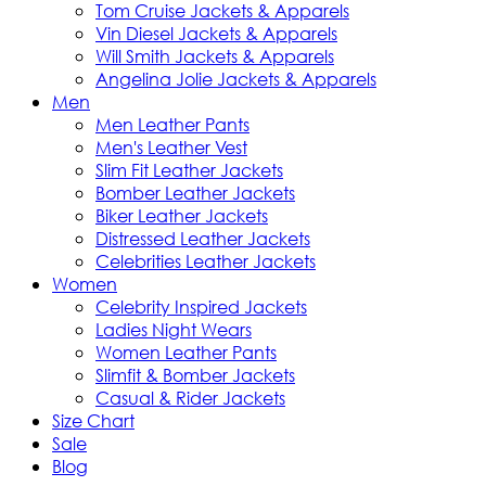
Tom Cruise Jackets & Apparels
Vin Diesel Jackets & Apparels
Will Smith Jackets & Apparels
Angelina Jolie Jackets & Apparels
Men
Men Leather Pants
Men's Leather Vest
Slim Fit Leather Jackets
Bomber Leather Jackets
Biker Leather Jackets
Distressed Leather Jackets
Celebrities Leather Jackets
Women
Celebrity Inspired Jackets
Ladies Night Wears
Women Leather Pants
Slimfit & Bomber Jackets
Casual & Rider Jackets
Size Chart
Sale
Blog