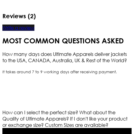
Reviews (2)
Write a review
MOST COMMON QUESTIONS ASKED
How many days does Ultimate Apparels deliver jackets
to the USA, CANADA, Australia, UK & Rest of the World?
It takes around 7 to 9 working days after receiving payment.
How can I select the perfect size?
What about the
Quality of Ultimate Apparels?
If I don't like your product
or exchange size?
Custom Sizes are available?