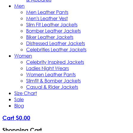
Men
Men Leather Pants
Men's Leather Vest
Slim Fit Leather Jackets
Bomber Leather Jackets
Biker Leather Jackets
Distressed Leather Jackets
Celebrities Leather Jackets
Women
Celebrity Inspired Jackets
Ladies Night Wears
Women Leather Pants
Slimfit & Bomber Jackets
Casual & Rider Jackets
Size Chart
Sale
Blog
Cart
$
0
.
00
Shopping Cart