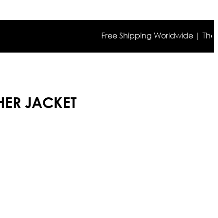
Free Shipping Worldwide | The true co
HER JACKET