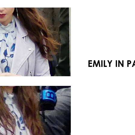
Your shopping cart is empty!
EMILY IN 