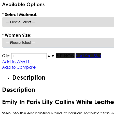
Available Options
*
Select Material:
*
Women Size:
Qty:
▲
▼
BUY NOW
Find Your Size
Add to Wish List
Add to Compare
Description
Description
Emily In Paris Lilly Collins White Leath
Step into the enchanting world of Parisian sophistication w