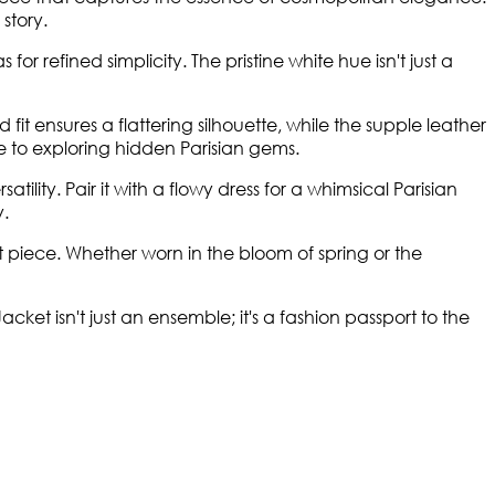
story.
refined simplicity. The pristine white hue isn't just a
fit ensures a flattering silhouette, while the supple leather
ine to exploring hidden Parisian gems.
lity. Pair it with a flowy dress for a whimsical Parisian
y.
piece. Whether worn in the bloom of spring or the
et isn't just an ensemble; it's a fashion passport to the