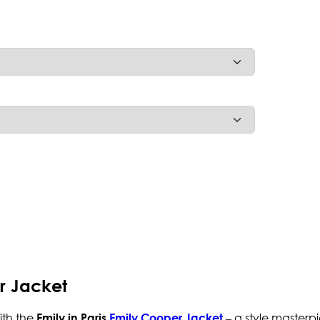
er Jacket
ith the
– a style masterp
Emily in Paris
Emily Cooper Jacket