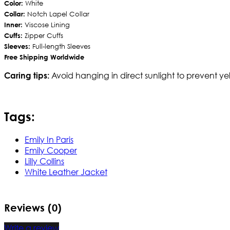
Color:
White
Collar:
Notch Lapel Collar
Inner:
Viscose Lining
Cuffs:
Zipper Cuffs
Sleeves:
Full-length Sleeves
Free Shipping Worldwide
Avoid hanging in direct sunlight to prevent yel
Caring tips:
Tags:
Emily In Paris
Emily Cooper
Lilly Collins
White Leather Jacket
Reviews (0)
Write a review