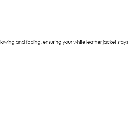
lowing and fading, ensuring your white leather jacket stays 