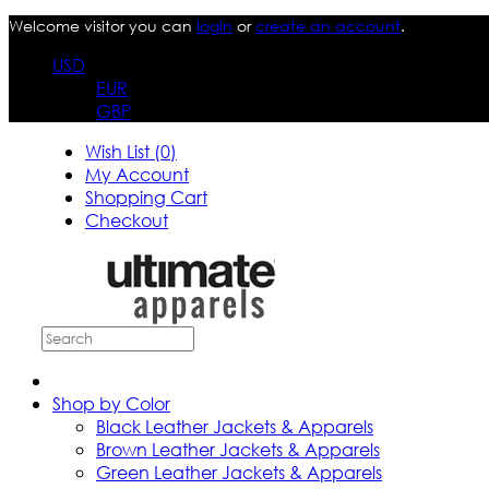
Welcome visitor you can
login
or
create an account
.
USD
EUR
GBP
Wish List (0)
My Account
Shopping Cart
Checkout
Shop by Color
Black Leather Jackets & Apparels
Brown Leather Jackets & Apparels
Green Leather Jackets & Apparels