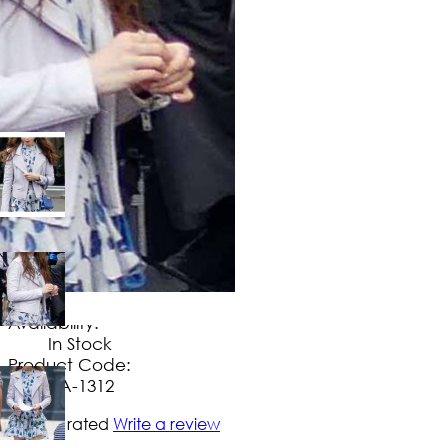
$
149
.
99
No Extra Charges/Tax
Availability:
In Stock
Product Code:
UA-1312
Not yet rated
Write a review