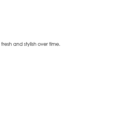
fresh and stylish over time.