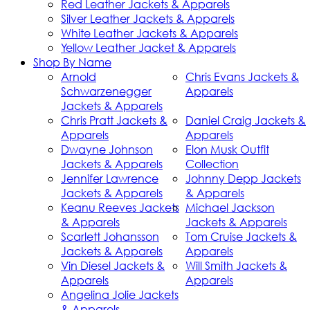
Red Leather Jackets & Apparels
Silver Leather Jackets & Apparels
White Leather Jackets & Apparels
Yellow Leather Jacket & Apparels
Shop By Name
Arnold
Chris Evans Jackets &
Schwarzenegger
Apparels
Jackets & Apparels
Chris Pratt Jackets &
Daniel Craig Jackets &
Apparels
Apparels
Dwayne Johnson
Elon Musk Outfit
Jackets & Apparels
Collection
Jennifer Lawrence
Johnny Depp Jackets
Jackets & Apparels
& Apparels
Keanu Reeves Jackets
Michael Jackson
& Apparels
Jackets & Apparels
Scarlett Johansson
Tom Cruise Jackets &
Jackets & Apparels
Apparels
Vin Diesel Jackets &
Will Smith Jackets &
Apparels
Apparels
Angelina Jolie Jackets
& Apparels