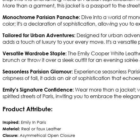
More than a garment, this jacket is a passport to the street
Dive into a world of mono
Monochrome Parisian Panache:
color; it's a declaration of sophistication, allowing you to 
Designed for urban adventure
Tailored for Urban Adventures:
adds a touch of luxury to your every move. It's a versatile p
The Emily Cooper White Leather J
Versatile Wardrobe Staple:
brunch or throw it over a sleek outfit for an evening soiré
Experience seasonless Paris
Seasonless Parisian Glamour:
crispness of fall, it adds an air of sophistication that echoe
Wear more than a jacket; we
Emily's Signature Confidence:
spirited streets of Paris, inviting you to embrace the elega
Product Attribute:
Inspired:
Emily In Paris
Material:
Real or faux Leather
Closure:
Asymmetrical Open Closure