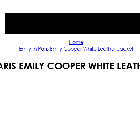
Home
Emily In Paris Emily Cooper White Leather Jacket
PARIS EMILY COOPER WHITE LEAT