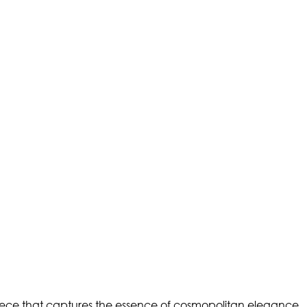
iece that captures the essence of cosmopolitan elegance.