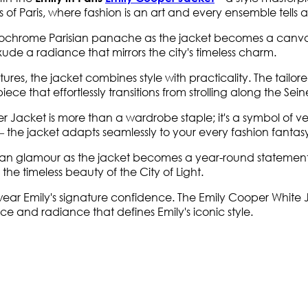
s of Paris, where fashion is an art and every ensemble tells a 
chrome Parisian panache as the jacket becomes a canvas for 
exude a radiance that mirrors the city's timeless charm.
s, the jacket combines style with practicality. The tailored 
iece that effortlessly transitions from strolling along the Se
acket is more than a wardrobe staple; it's a symbol of versati
e – the jacket adapts seamlessly to your every fashion fantas
ian glamour as the jacket becomes a year-round statement 
s the timeless beauty of the City of Light.
ar Emily's signature confidence. The Emily Cooper White Jack
nce and radiance that defines Emily's iconic style.