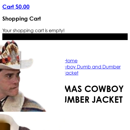
Cart
$
0
.
00
Shopping Cart
Your shopping cart is empty!
Free Shipping Worldwide | The true c
Home
Lloyd Christmas Cowboy Dumb and Dumber
Jacket
LLOYD CHRISTMAS COWBOY
DUMB AND DUMBER JACKET