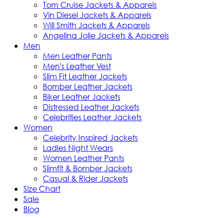
Tom Cruise Jackets & Apparels
Vin Diesel Jackets & Apparels
Will Smith Jackets & Apparels
Angelina Jolie Jackets & Apparels
Men
Men Leather Pants
Men's Leather Vest
Slim Fit Leather Jackets
Bomber Leather Jackets
Biker Leather Jackets
Distressed Leather Jackets
Celebrities Leather Jackets
Women
Celebrity Inspired Jackets
Ladies Night Wears
Women Leather Pants
Slimfit & Bomber Jackets
Casual & Rider Jackets
Size Chart
Sale
Blog