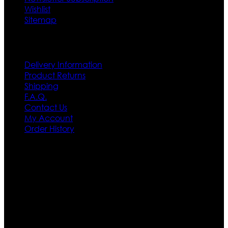
Wishlist
Sitemap
Customer Service
Delivery Information
Product Returns
Shipping
F.A.Q.
Contact Us
My Account
Order History
Contact US
Texas City, TX, USA