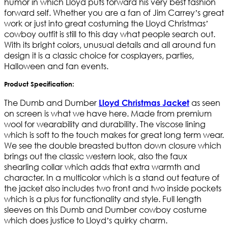
humor in which Lloyd puts forward his very best fashion
forward self. Whether you are a fan of Jim Carrey’s great
work or just into great costuming the Lloyd Christmas’
cowboy outfit is still to this day what people search out.
With its bright colors, unusual details and all around fun
design it is a classic choice for cosplayers, parties,
Halloween and fan events.
Product Specification:
The Dumb and Dumber
as seen
Lloyd Christmas Jacket
on screen is what we have here. Made from premium
wool for wearability and durability. The viscose lining
which is soft to the touch makes for great long term wear.
We see the double breasted button down closure which
brings out the classic western look, also the faux
shearling collar which adds that extra warmth and
character. In a multicolor which is a stand out feature of
the jacket also includes two front and two inside pockets
which is a plus for functionality and style. Full length
sleeves on this Dumb and Dumber cowboy costume
which does justice to Lloyd’s quirky charm.