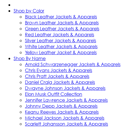
Shop by Color
Black Leather Jackets & Apparels
Brown Leather Jackets & Apparels
Green Leather Jackets & Apparels
Red Leather Jackets & Apparels
Silver Leather Jackets & Apparels
White Leather Jackets & Apparels
Yellow Leather Jacket & Apparels
Shop By Name
Arnold Schwarzenegger Jackets & Apparels
Chris Evans Jackets & Apparels
Chris Pratt Jackets & Apparels
Daniel Craig Jackets & Apparels
Dwayne Johnson Jackets & Apparels
Elon Musk Outfit Collection
Jennifer Lawrence Jackets & Apparels
Johnny Depp Jackets & Apparels
Keanu Reeves Jackets & Apparels
Michael Jackson Jackets & Apparels
Scarlett Johansson Jackets & Apparels