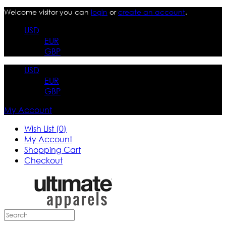
Welcome visitor you can
login
or
create an account
.
USD
EUR
GBP
USD
EUR
GBP
My Account
Wish List (0)
My Account
Shopping Cart
Checkout