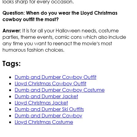
looks sharp for every occasion.
Question: When do you wear the Lloyd Christmas
cowboy outfit the most?
It is for all your Halloween needs, costume
Answer:
parties, theme events, comic cons which also include
any time you want to reenact the movie’s most
humorous fashion choices.
Tags:
Dumb and Dumber Cowboy Outfit
Lloyd Christmas Cowboy Outfit
Dumb and Dumber Cowboy Costume
Dumb and Dumber Jacket
Lloyd Christmas Jacket
Dumb and Dumber Ski Outfits
Dumb and Dumber Cowboy
Lloyd Christmas Costume