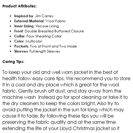
Product Attributes:
Inspired by
: Jim Carrey
External Material
: Wool Fabric
Inner Lining
: Viscose Lining
Front
: Double Breasted Buttoned Closure
Collar
: Faux Shearling Collar
Color
: Multicolor
Pockets
: Two at Front and Two Inside
Sleeves
: Full length Sleeves
Caring Tips:
To keep your old and well worn jacket in the best of
health follow easy care tips. We recommend you to store
it in a cool and dry place which is great for the wool
fabric. Gently brush off dust, and stay away from the
machine wash instead go for spot cleaning or take it to
the dry cleaners to keep the colors bright. Also try to
avoid putting the jacket in the sun for long which may
cause it to fade. By following these tips you will be
preserving the fabric quality and at the same time
extending the life of your Lloyd Christmas jacket so it