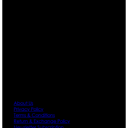
Ultimate apparels is one of the top leading leather
apparels retailer in this industry. Now with having more
than four warehouses in different part of the world we
are growing rapidly. We deal in all kind of leather
apparels inspired from famous celebrities and movies.
Moreover we have specialized fashions designers
team who develop their own pattern and trendy
designs. If somehow we couldn’t fill out your fashion
needs we do have 30 days exchange and return
policy. So don’t you worry Customer satisfaction is our
first priority.
Information
About Us
Privacy Policy
Terms & Conditions
Return & Exchange Policy
Newsletter Subscription