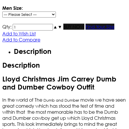
Men Size:
Qty:
▲
▼
BUY NOW
Find Your Size
Add to Wish List
Add to Compare
Description
Description
Lloyd Christmas Jim Carrey Dumb
and Dumber Cowboy Outfit
.
In the world of The
movie we have seen
Dumb and Dumber
great comedy which has stood the test of time and
within that the most memorable has to be the Dumb
and Dumber cowboy get up which Lloyd Christmas
sports. This look immediately brings to mind the great