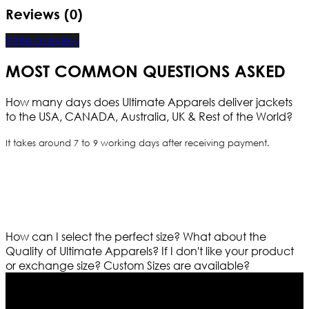
Reviews (0)
Write a review
MOST COMMON QUESTIONS ASKED
How many days does Ultimate Apparels deliver jackets
to the USA, CANADA, Australia, UK & Rest of the World?
It takes around 7 to 9 working days after receiving payment.
How can I select the perfect size?
What about the
Quality of Ultimate Apparels?
If I don't like your product
or exchange size?
Custom Sizes are available?
Who We Are