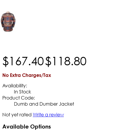
$
167
.
40
$
118
.
80
No Extra Charges/Tax
Availability:
In Stock
Product Code:
Dumb and Dumber Jacket
Not yet rated
Write a review
Available Options