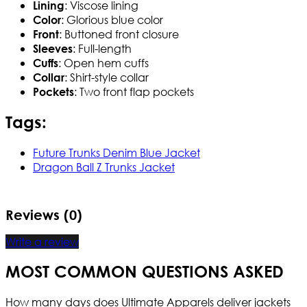
: Viscose lining
Lining
: Glorious blue color
Color
: Buttoned front closure
Front
: Full-length
Sleeves
: Open hem cuffs
Cuffs
: Shirt-style collar
Collar
: Two front flap pockets
Pockets
Tags:
Future Trunks Denim Blue Jacket
Dragon Ball Z Trunks Jacket
Reviews (0)
Write a review
MOST COMMON QUESTIONS ASKED
How many days does Ultimate Apparels deliver jackets