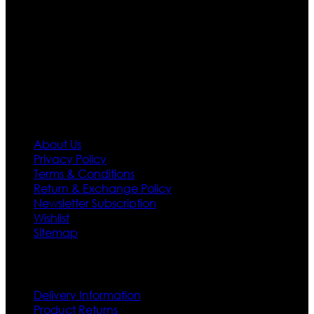
team who develop their own pattern and trendy
designs. If somehow we couldn’t fill out your fashion
needs we do have 30 days exchange and return
policy. So don’t you worry Customer satisfaction is our
first priority.
Information
About Us
Privacy Policy
Terms & Conditions
Return & Exchange Policy
Newsletter Subscription
Wishlist
Sitemap
Customer Service
Delivery Information
Product Returns