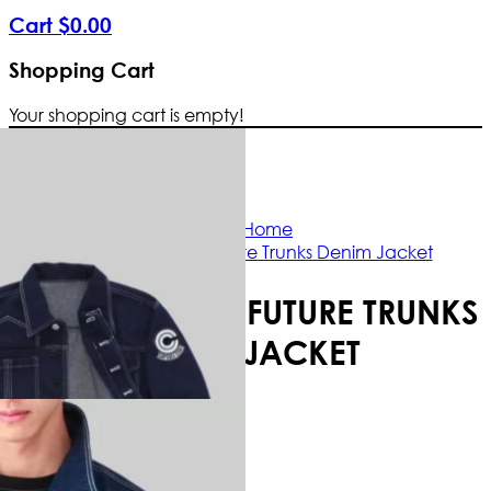
Cart
$
0
.
00
Shopping Cart
Your shopping cart is empty!
Free Shipping Worldwide | The true col
Home
Dragon Ball Future Trunks Denim Jacket
DRAGON BALL FUTURE TRUNKS
DENIM JACKET