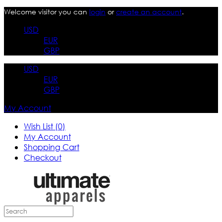
Welcome visitor you can
login
or
create an account
.
USD
EUR
GBP
USD
EUR
GBP
My Account
Wish List (0)
My Account
Shopping Cart
Checkout