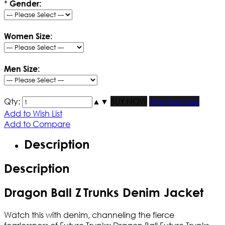
*
Gender:
Women Size:
Men Size:
Qty:
▲
▼
BUY NOW
Find Your Size
Add to Wish List
Add to Compare
Description
Description
Dragon Ball ​Z
Trunks Denim Jacket
Watch this with denim, channeling the fierce