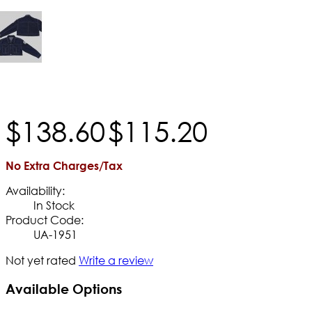
$
138
.
60
$
115
.
20
No Extra Charges/Tax
Availability:
In Stock
Product Code:
UA-1951
Not yet rated
Write a review
Available Options