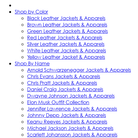
Shop by Color
Black Leather Jackets & Apparels
Brown Leather Jackets & Apparels
Green Leather Jackets & Apparels
Red Leather Jackets & Apparels
Silver Leather Jackets & Apparels
White Leather Jackets & Apparels
Yellow Leather Jacket & Apparels
Shop By Name
Arnold Schwarzenegger Jackets & Apparels
Chris Evans Jackets & Apparels
Chris Pratt Jackets & Apparels
Daniel Craig Jackets & Apparels
Dwayne Johnson Jackets & Apparels
Elon Musk Outfit Collection
Jennifer Lawrence Jackets & Apparels
Johnny Depp Jackets & Apparels
Keanu Reeves Jackets & Apparels
Michael Jackson Jackets & Apparels
Scarlett Johansson Jackets & Apparels