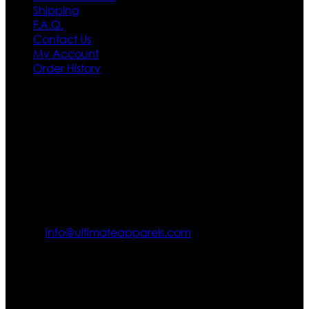
Shipping
F.A.Q.
Contact Us
My Account
Order History
Contact US
Texas City, TX, USA
info@ultimateapparels.com
FOLLOW OUR JOURNEY
Join us for new arrivals, exclusive offers, and behind-the-
scenes updates.