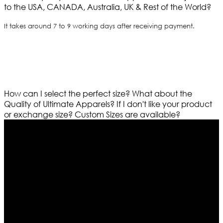
to the USA, CANADA, Australia, UK & Rest of the World?
It takes around 7 to 9 working days after receiving payment.
How can I select the perfect size?
What about the
Quality of Ultimate Apparels?
If I don't like your product
or exchange size?
Custom Sizes are available?
Who We Are
Ultimate apparels is one of the top leading leather
apparels retailer in this industry. Now with having more
than four warehouses in different part of the world we
are growing rapidly. We deal in all kind of leather
apparels inspired from famous celebrities and movies.
Moreover we have specialized fashions designers