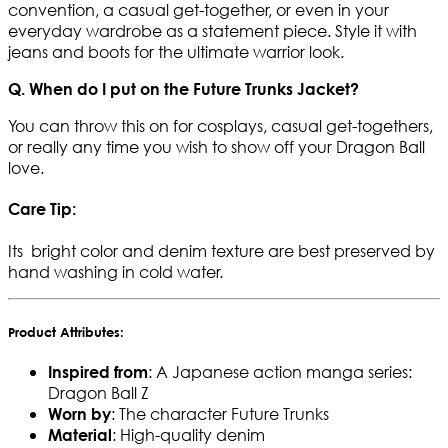
convention, a casual get-together, or even in your
everyday wardrobe as a statement piece. Style it with
jeans and boots for the ultimate warrior look.
Q. When do I put on the Future Trunks Jacket?
You can throw this on for cosplays, casual get-togethers,
or really any time you wish to show off your Dragon Ball
love.
Care Tip:
Its bright color and denim texture are best preserved by
hand washing in cold water.
Product Attributes:
: A Japanese action manga series:
Inspired from
Dragon Ball Z
: The character Future Trunks
Worn by
: High-quality denim
Material