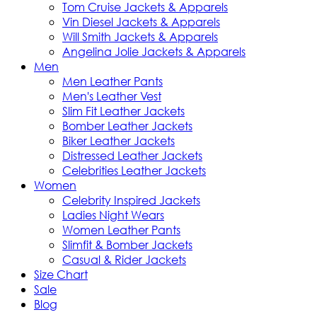
Tom Cruise Jackets & Apparels
Vin Diesel Jackets & Apparels
Will Smith Jackets & Apparels
Angelina Jolie Jackets & Apparels
Men
Men Leather Pants
Men's Leather Vest
Slim Fit Leather Jackets
Bomber Leather Jackets
Biker Leather Jackets
Distressed Leather Jackets
Celebrities Leather Jackets
Women
Celebrity Inspired Jackets
Ladies Night Wears
Women Leather Pants
Slimfit & Bomber Jackets
Casual & Rider Jackets
Size Chart
Sale
Blog