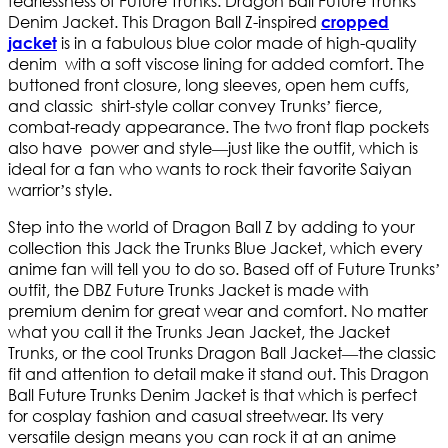
fearlessness of Future Trunks: Dragon Ball Future Trunks
Denim Jacket. This Dragon Ball Z-inspired
cropped
is in a fabulous blue color made of high-quality
jacket
denim with a soft viscose lining for added comfort. The
buttoned front closure, long sleeves, open hem cuffs,
and classic shirt-style collar convey Trunks’ fierce,
combat-ready appearance. The two front flap pockets
also have power and style—just like the outfit, which is
ideal for a fan who wants to rock their favorite Saiyan
warrior’s style.
Step into the world of Dragon Ball Z by adding to your
collection this Jack the Trunks Blue Jacket, which every
anime fan will tell you to do so. Based off of Future Trunks’
outfit, the DBZ Future Trunks Jacket is made with
premium denim for great wear and comfort. No matter
what you call it the Trunks Jean Jacket, the Jacket
Trunks, or the cool Trunks Dragon Ball Jacket—the classic
fit and attention to detail make it stand out. This Dragon
Ball Future Trunks Denim Jacket is that which is perfect
for cosplay fashion and casual streetwear. Its very
versatile design means you can rock it at an anime