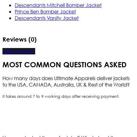
Descendants Mitchell Bomber Jacket
Prince Ben Bomber Jacket
Descendants Varsity Jacket
Reviews (0)
Write a review
MOST COMMON QUESTIONS ASKED
How many days does Ultimate Apparels deliver jackets
to the USA, CANADA, Australia, UK & Rest of the World?
It takes around 7 to 9 working days after receiving payment.