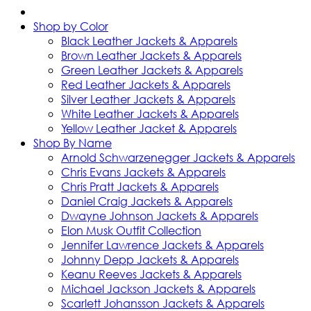
Shop by Color
Black Leather Jackets & Apparels
Brown Leather Jackets & Apparels
Green Leather Jackets & Apparels
Red Leather Jackets & Apparels
Silver Leather Jackets & Apparels
White Leather Jackets & Apparels
Yellow Leather Jacket & Apparels
Shop By Name
Arnold Schwarzenegger Jackets & Apparels
Chris Evans Jackets & Apparels
Chris Pratt Jackets & Apparels
Daniel Craig Jackets & Apparels
Dwayne Johnson Jackets & Apparels
Elon Musk Outfit Collection
Jennifer Lawrence Jackets & Apparels
Johnny Depp Jackets & Apparels
Keanu Reeves Jackets & Apparels
Michael Jackson Jackets & Apparels
Scarlett Johansson Jackets & Apparels