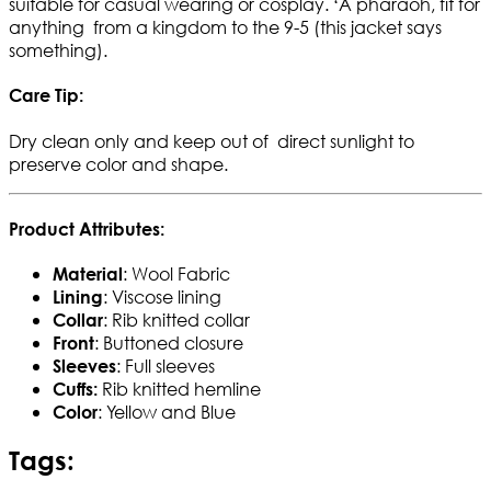
suitable for casual wearing or cosplay. ‘A pharaoh, fit for
anything from a kingdom to the 9-5 (this jacket says
something).
Care Tip:
Dry clean only and keep out of direct sunlight to
preserve color and shape.
Product Attributes:
: Wool Fabric
Material
: Viscose lining
Lining
: Rib knitted collar
Collar
: Buttoned closure
Front
: Full sleeves
Sleeves
Rib knitted hemline
Cuffs:
: Yellow and Blue
Color
Tags: