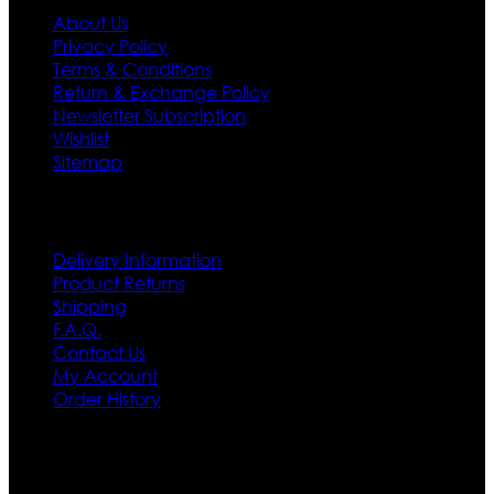
About Us
Privacy Policy
Terms & Conditions
Return & Exchange Policy
Newsletter Subscription
Wishlist
Sitemap
Customer Service
Delivery Information
Product Returns
Shipping
F.A.Q.
Contact Us
My Account
Order History
Contact US