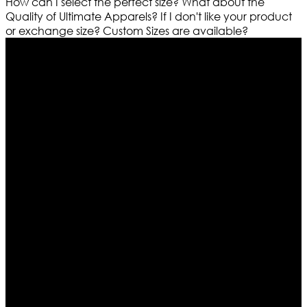
How can I select the perfect size?
What about the
Quality of Ultimate Apparels?
If I don't like your product
or exchange size?
Custom Sizes are available?
Who We Are
Ultimate apparels is one of the top leading leather
apparels retailer in this industry. Now with having more
than four warehouses in different part of the world we
are growing rapidly. We deal in all kind of leather
apparels inspired from famous celebrities and movies.
Moreover we have specialized fashions designers
team who develop their own pattern and trendy
designs. If somehow we couldn’t fill out your fashion
needs we do have 30 days exchange and return
policy. So don’t you worry Customer satisfaction is our
first priority.
Information