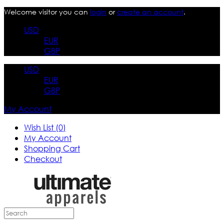
Welcome visitor you can
login
or
create an account
.
USD
EUR
GBP
USD
EUR
GBP
My Account
Wish List (0)
My Account
Shopping Cart
Checkout