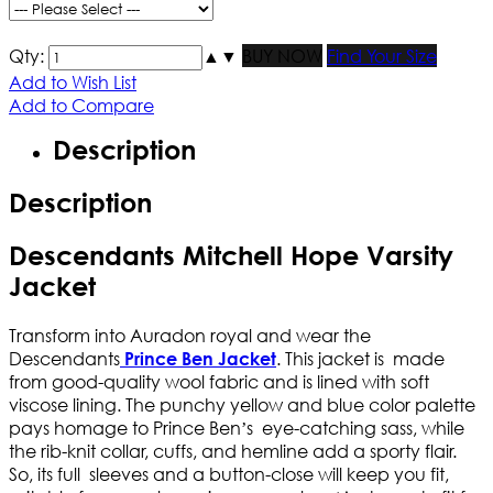
Qty:
▲
▼
BUY NOW
Find Your Size
Add to Wish List
Add to Compare
Description
Description
Descendants Mitchell Hope Varsity
Jacket
Transform into Auradon royal and wear the
Descendants
. This jacket is made
Prince Ben Jacket
from good-quality wool fabric and is lined with soft
viscose lining. The punchy yellow and blue color palette
pays homage to Prince Ben’s eye-catching sass, while
the rib-knit collar, cuffs, and hemline add a sporty flair.
So, its full sleeves and a button-close will keep you fit,