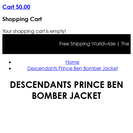
Cart
$
0
.
00
Shopping Cart
Your shopping cart is empty!
Free Shipping Worldwide | The true 
Home
Descendants Prince Ben Bomber Jacket
DESCENDANTS PRINCE BEN
BOMBER JACKET