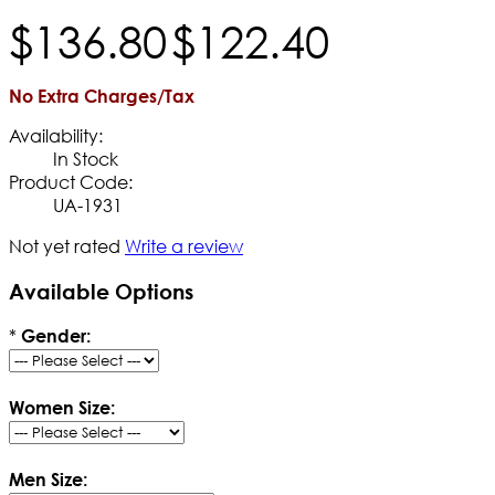
$
136
.
80
$
122
.
40
No Extra Charges/Tax
Availability:
In Stock
Product Code:
UA-1931
Not yet rated
Write a review
Available Options
*
Gender:
Women Size:
Men Size: