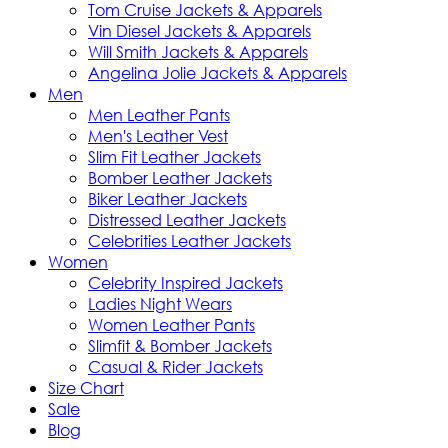
Tom Cruise Jackets & Apparels
Vin Diesel Jackets & Apparels
Will Smith Jackets & Apparels
Angelina Jolie Jackets & Apparels
Men
Men Leather Pants
Men's Leather Vest
Slim Fit Leather Jackets
Bomber Leather Jackets
Biker Leather Jackets
Distressed Leather Jackets
Celebrities Leather Jackets
Women
Celebrity Inspired Jackets
Ladies Night Wears
Women Leather Pants
Slimfit & Bomber Jackets
Casual & Rider Jackets
Size Chart
Sale
Blog